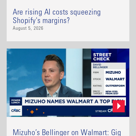
Are rising AI costs squeezing
Shopify's margins?
August 5, 2026
Mizuho’s Bellinger on Walmart: Gig