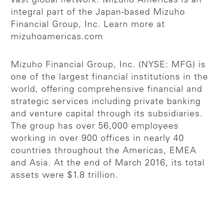
vast global network. Mizuho Americas is an
integral part of the Japan-based Mizuho
Financial Group, Inc. Learn more at
mizuhoamericas.com
Mizuho Financial Group, Inc. (NYSE: MFG) is
one of the largest financial institutions in the
world, offering comprehensive financial and
strategic services including private banking
and venture capital through its subsidiaries.
The group has over 56,000 employees
working in over 900 offices in nearly 40
countries throughout the Americas, EMEA
and Asia. At the end of March 2016, its total
assets were $1.8 trillion.