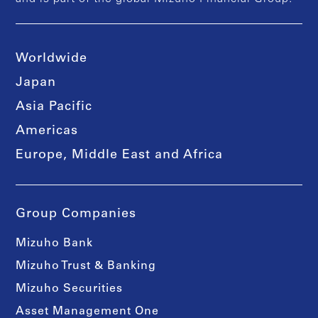
Worldwide
Japan
Asia Pacific
Americas
Europe, Middle East and Africa
Group Companies
Mizuho Bank
Mizuho Trust & Banking
Mizuho Securities
Asset Management One