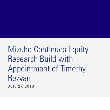
Mizuho Continues Equity
Research Build with
Appointment of Timothy
Rezvan
July 27, 2016