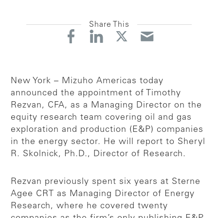
Share This
New York – Mizuho Americas today
announced the appointment of Timothy
Rezvan, CFA, as a Managing Director on the
equity research team covering oil and gas
exploration and production (E&P) companies
in the energy sector. He will report to Sheryl
R. Skolnick, Ph.D., Director of Research.
Rezvan previously spent six years at Sterne
Agee CRT as Managing Director of Energy
Research, where he covered twenty