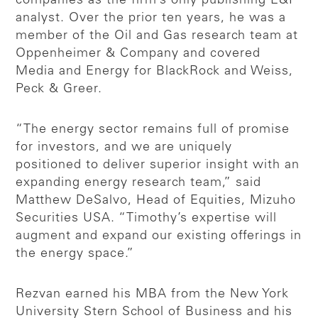
companies as the firm’s only publishing E&P
analyst. Over the prior ten years, he was a
member of the Oil and Gas research team at
Oppenheimer & Company and covered
Media and Energy for BlackRock and Weiss,
Peck & Greer.
“The energy sector remains full of promise
for investors, and we are uniquely
positioned to deliver superior insight with an
expanding energy research team,” said
Matthew DeSalvo, Head of Equities, Mizuho
Securities USA. “Timothy’s expertise will
augment and expand our existing offerings in
the energy space.”
Rezvan earned his MBA from the New York
University Stern School of Business and his