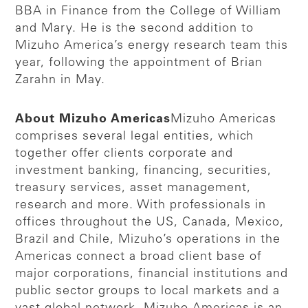
BBA in Finance from the College of William
and Mary. He is the second addition to
Mizuho America’s energy research team this
year, following the appointment of Brian
Zarahn in May.
About Mizuho Americas
Mizuho Americas
comprises several legal entities, which
together offer clients corporate and
investment banking, financing, securities,
treasury services, asset management,
research and more. With professionals in
offices throughout the US, Canada, Mexico,
Brazil and Chile, Mizuho’s operations in the
Americas connect a broad client base of
major corporations, financial institutions and
public sector groups to local markets and a