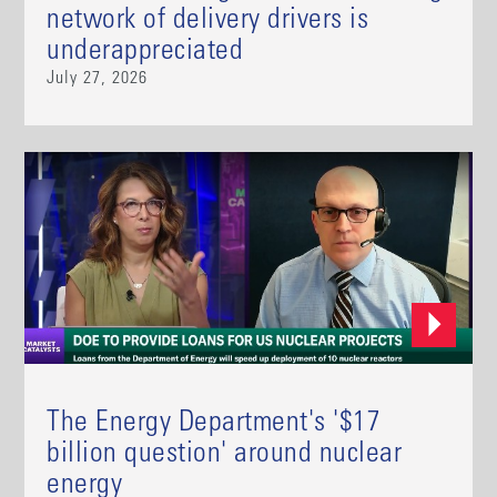
network of delivery drivers is
underappreciated
July 27, 2026
The Energy Department's '$17
billion question' around nuclear
energy