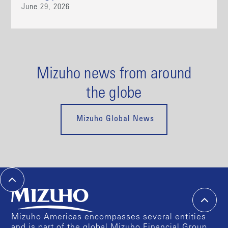
June 29, 2026
Mizuho news from around
the globe
Mizuho Global News
Mizuho Americas encompasses several entities
and is part of the global Mizuho Financial Group.