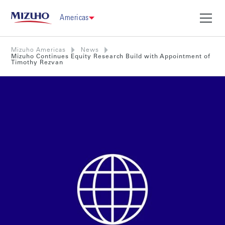
Americas
Mizuho Americas
News
Mizuho Continues Equity Research Build with Appointment of
Timothy Rezvan