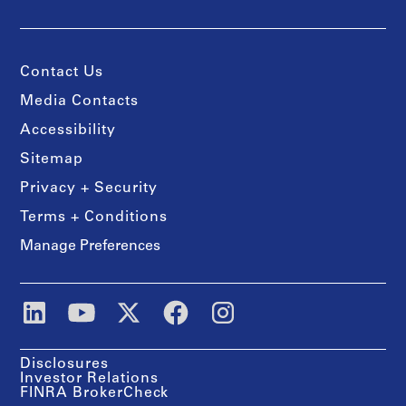
Contact Us
Media Contacts
Accessibility
Sitemap
Privacy + Security
Terms + Conditions
Manage Preferences
Disclosures
Investor Relations
FINRA BrokerCheck