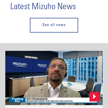
Latest Mizuho News
See all news