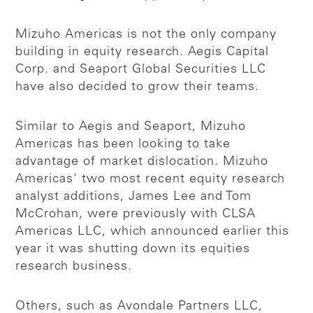
Mizuho Americas is not the only company
building in equity research. Aegis Capital
Corp. and Seaport Global Securities LLC
have also decided to grow their teams.
Similar to Aegis and Seaport, Mizuho
Americas has been looking to take
advantage of market dislocation. Mizuho
Americas' two most recent equity research
analyst additions, James Lee and Tom
McCrohan, were previously with CLSA
Americas LLC, which announced earlier this
year it was shutting down its equities
research business.
Others, such as Avondale Partners LLC,