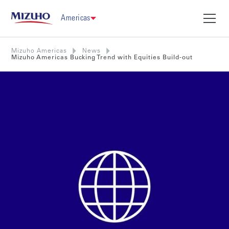
Americas
Mizuho Americas
News
Mizuho Americas Bucking Trend with Equities Build-out