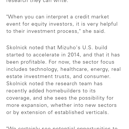
research they can write.
"When you can interpret a credit market
event for equity investors, it is very helpful
to their investment process," she said.
Skolnick noted that Mizuho's U.S. build
started to accelerate in 2014, and that it has
been profitable. For now, the sector focus
includes technology, healthcare, energy, real
estate investment trusts, and consumer.
Skolnick noted the research team has
recently added homebuilders to its
coverage, and she sees the possibility for
more expansion, whether into new sectors
or by extension of established verticals.