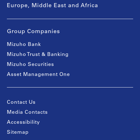
Europe, Middle East and Africa
Group Companies
Mizuho Bank
Mizuho Trust & Banking
Mizuho Securities
Asset Management One
Contact Us
Media Contacts
Accessibility
Sitemap