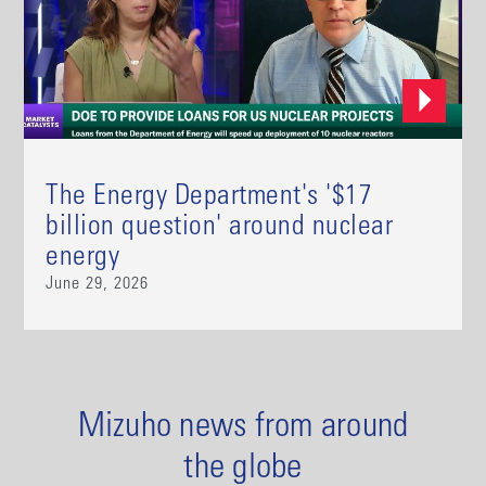
The Energy Department's '$17
billion question' around nuclear
energy
June 29, 2026
Mizuho news from around
the globe