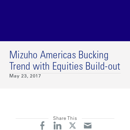
Mizuho Americas Bucking
Trend with Equities Build-out
May 23, 2017
Share This