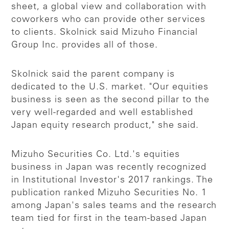
sheet, a global view and collaboration with
coworkers who can provide other services
to clients. Skolnick said Mizuho Financial
Group Inc. provides all of those.
Skolnick said the parent company is
dedicated to the U.S. market. "Our equities
business is seen as the second pillar to the
very well-regarded and well established
Japan equity research product," she said.
Mizuho Securities Co. Ltd.'s equities
business in Japan was recently recognized
in Institutional Investor's 2017 rankings. The
publication ranked Mizuho Securities No. 1
among Japan's sales teams and the research
team tied for first in the team-based Japan