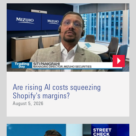
Are rising AI costs squeezing
Shopify's margins?
August 5, 2026