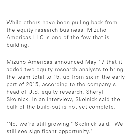
While others have been pulling back from
the equity research business, Mizuho
Americas LLC is one of the few that is
building.
Mizuho Americas announced May 17 that it
added two equity research analysts to bring
the team total to 15, up from six in the early
part of 2015, according to the company's
head of U.S. equity research, Sheryl
Skolnick. In an interview, Skolnick said the
bulk of the build-out is not yet complete.
"No, we're still growing," Skolnick said. "We
still see significant opportunity."