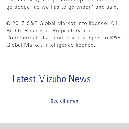
"We certainly see potential opportunities to
go deeper as well as to go wider," she said.
© 2017, S&P Global Market Intelligence. All
Rights Reserved. Proprietary and
Confidential. Use limited and subject to S&P
Global Market Intelligence license.
Latest Mizuho News
See all news