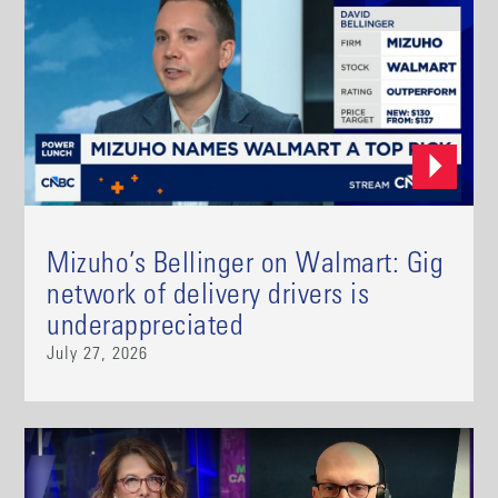
Mizuho’s Bellinger on Walmart: Gig
network of delivery drivers is
underappreciated
July 27, 2026