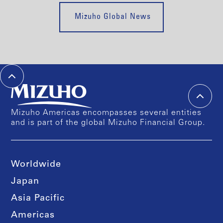
Mizuho Global News
Mizuho Americas encompasses several entities
and is part of the global Mizuho Financial Group.
Worldwide
Japan
Asia Pacific
Americas