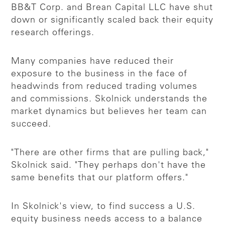
BB&T Corp. and Brean Capital LLC have shut
down or significantly scaled back their equity
research offerings.
Many companies have reduced their
exposure to the business in the face of
headwinds from reduced trading volumes
and commissions. Skolnick understands the
market dynamics but believes her team can
succeed.
"There are other firms that are pulling back,"
Skolnick said. "They perhaps don't have the
same benefits that our platform offers."
In Skolnick's view, to find success a U.S.
equity business needs access to a balance