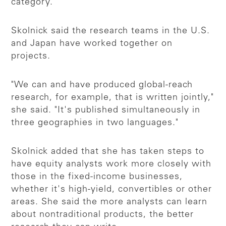
category.
Skolnick said the research teams in the U.S.
and Japan have worked together on
projects.
"We can and have produced global-reach
research, for example, that is written jointly,"
she said. "It's published simultaneously in
three geographies in two languages."
Skolnick added that she has taken steps to
have equity analysts work more closely with
those in the fixed-income businesses,
whether it's high-yield, convertibles or other
areas. She said the more analysts can learn
about nontraditional products, the better