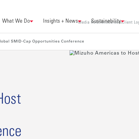
What We Do
Insights + News
Sustainability
Media Relations
Careers
Client Lo
lobal SMID-Cap Opportunities Conference
Host
ence