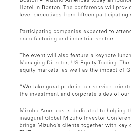
Boston – Mizuho Americas today announced
Hotel in Boston. The conference will provi
level executives from fifteen participatin
Participating companies expected to attend
manufacturing and industrial sectors.
The event will also feature a keynote lun
Managing Director, US Equity Trading. The
equity markets, as well as the impact of
“We take great pride in our service-orient
the investment and corporate sides of our
Mizuho Americas is dedicated to helping t
inaugural Global Mizuho Investor Confere
brings Mizuho’s clients together with key 