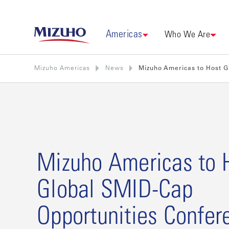
Americas
Who We Are
Mizuho Americas
News
Mizuho Americas to Host G
Mizuho Americas to 
Global SMID-Cap
Opportunities Confer