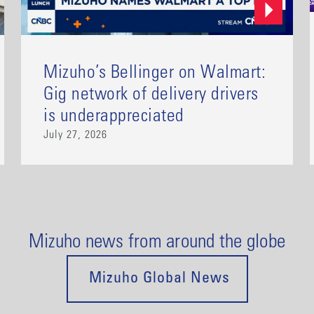
Mizuho’s Bellinger on Walmart:
Gig network of delivery drivers
is underappreciated
July 27, 2026
Mizuho news from around the globe
Mizuho Global News