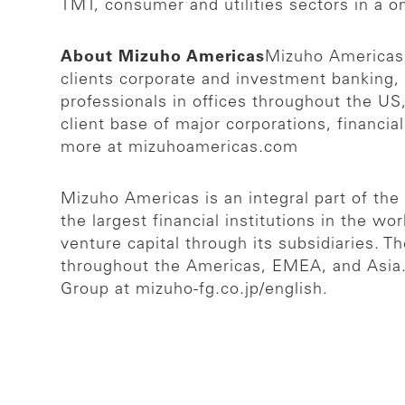
TMT, consumer and utilities sectors in a o
About Mizuho Americas
Mizuho Americas i
clients corporate and investment banking,
professionals in offices throughout the US
client base of major corporations, financia
more at mizuhoamericas.com
Mizuho Americas is an integral part of th
the largest financial institutions in the w
venture capital through its subsidiaries. 
throughout the Americas, EMEA, and Asia. A
Group at mizuho-fg.co.jp/english.