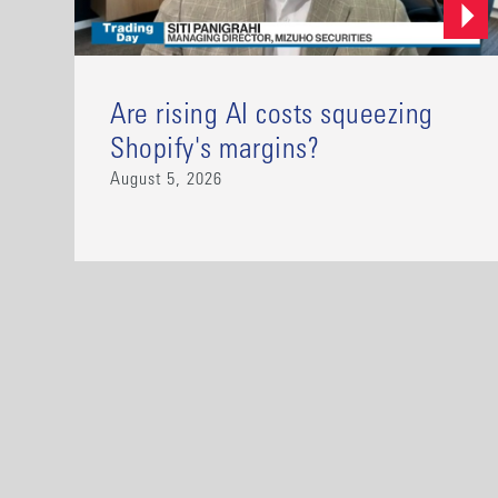
Are rising AI costs squeezing
Shopify's margins?
August 5, 2026