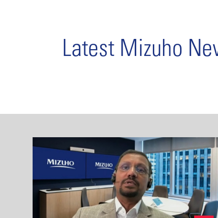
Latest Mizuho N