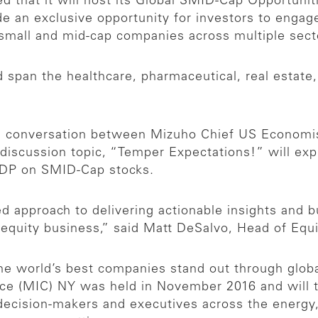
 that it will host its Global SMID-Cap Opportuni
de an exclusive opportunity for investors to enga
g small and mid-cap companies across multiple sec
 span the healthcare, pharmaceutical, real estate
ch conversation between Mizuho Chief US Economis
 discussion topic, “Temper Expectations!” will exp
 GDP on SMID-Cap stocks.
ed approach to delivering actionable insights and b
 equity business,” said Matt DeSalvo, Head of Equ
he world’s best companies stand out through globa
nce (MIC) NY was held in November 2016 and will 
decision-makers and executives across the energy, f