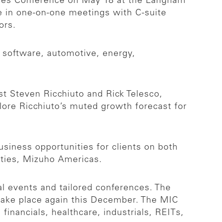
ties Conference on May 18 at the Langham
ge in one-on-one meetings with C-suite
tors.
, software, automotive, energy,
t Steven Ricchiuto and Rick Telesco,
lore Ricchiuto’s muted growth forecast for
usiness opportunities for clients on both
ities, Mizuho Americas.
l events and tailored conferences. The
take place again this December. The MIC
inancials, healthcare, industrials, REITs,