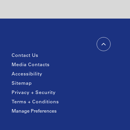
Contact Us
Media Contacts
Accessibility
Sitemap
Privacy + Security
Terms + Conditions
Manage Preferences