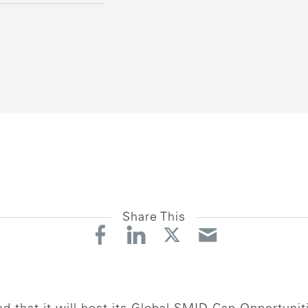
Share This