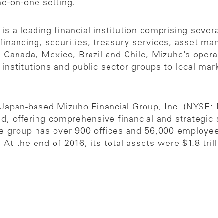
ne-on-one setting.
s a leading financial institution comprising several
 financing, securities, treasury services, asset 
, Canada, Mexico, Brazil and Chile, Mizuho’s oper
l institutions and public sector groups to local ma
e Japan-based Mizuho Financial Group, Inc. (NYSE:
orld, offering comprehensive financial and strategic
The group has over 900 offices and 56,000 employe
t the end of 2016, its total assets were $1.8 tril