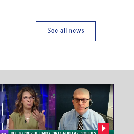
See all news