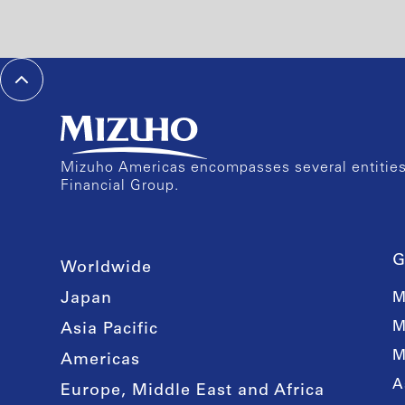
Mizuho Americas encompasses several entities 
Financial Group.
G
Worldwide
Japan
M
M
Asia Pacific
M
Americas
A
Europe, Middle East and Africa