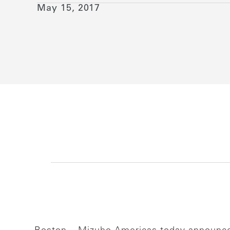
May 15, 2017