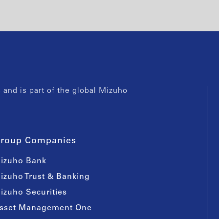
and is part of the global Mizuho
roup Companies
izuho Bank
izuho Trust & Banking
izuho Securities
sset Management One