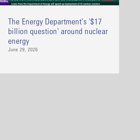
The Energy Department's '$17
billion question' around nuclear
energy
June 29, 2026