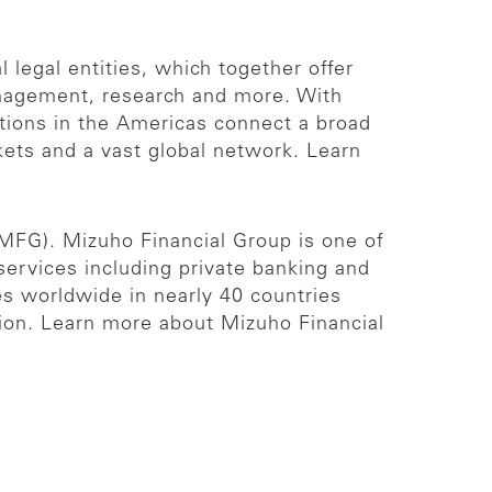
 legal entities, which together offer
management, research and more. With
ations in the Americas connect a broad
rkets and a vast global network. Learn
 MFG). Mizuho Financial Group is one of
 services including private banking and
es worldwide in nearly 40 countries
lion. Learn more about Mizuho Financial