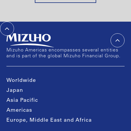
Mizuho Americas encompasses several entities
and is part of the global Mizuho Financial Group.
Worldwide
Japan
Asia Pacific
Americas
Europe, Middle East and Africa