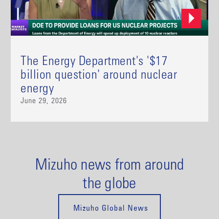
The Energy Department's '$17
billion question' around nuclear
energy
June 29, 2026
Mizuho news from around
the globe
Mizuho Global News