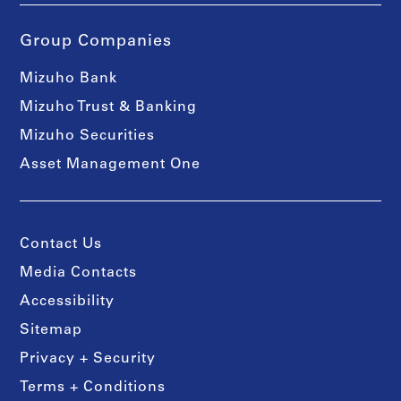
Group Companies
Mizuho Bank
Mizuho Trust & Banking
Mizuho Securities
Asset Management One
Contact Us
Media Contacts
Accessibility
Sitemap
Privacy + Security
Terms + Conditions