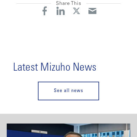
Share This
Latest Mizuho News
See all news