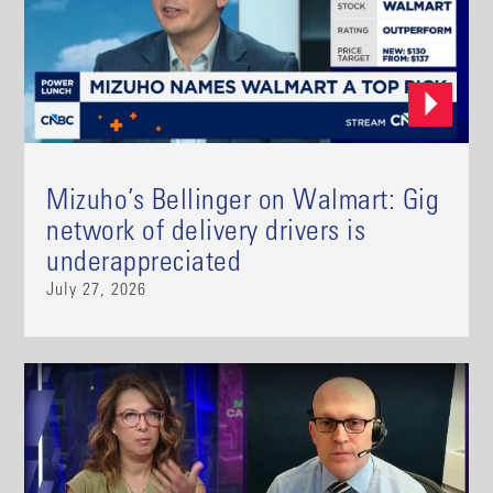
Mizuho’s Bellinger on Walmart: Gig
network of delivery drivers is
underappreciated
July 27, 2026