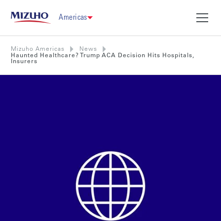
Americas
Mizuho Americas
News
Haunted Healthcare? Trump ACA Decision Hits Hospitals,
Insurers