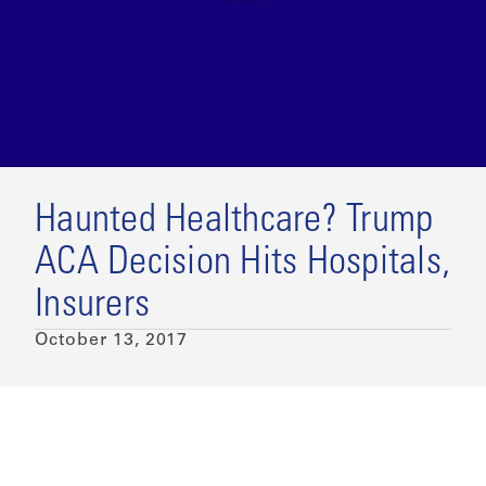
Haunted Healthcare? Trump
ACA Decision Hits Hospitals,
Insurers
October 13, 2017