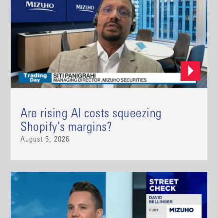
Are rising AI costs squeezing
Shopify's margins?
August 5, 2026