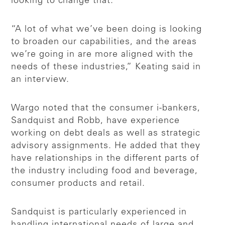
looking to change that.
“A lot of what we’ve been doing is looking
to broaden our capabilities, and the areas
we’re going in are more aligned with the
needs of these industries,” Keating said in
an interview.
Wargo noted that the consumer i-bankers,
Sandquist and Robb, have experience
working on debt deals as well as strategic
advisory assignments. He added that they
have relationships in the different parts of
the industry including food and beverage,
consumer products and retail.
Sandquist is particularly experienced in
handling international needs of large and