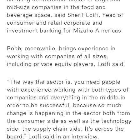
mid-size companies in the food and
beverage space, said Sherif Lotfi, head of
consumer and retail corporate and
investment banking for Mizuho Americas.
Robb, meanwhile, brings experience in
working with companies of all sizes,
including private equity players, Lotfi said.
“The way the sector is, you need people
with experience working with both types of
companies and everything in the middle in
order to be successful, because so much
change is happening in the sector both from
the consumer side as well as the technology
side, the supply chain side. It’s across the
board,” Lotfi said in an interview.