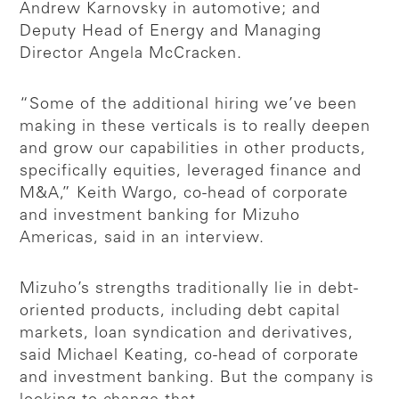
Andrew Karnovsky in automotive; and
Deputy Head of Energy and Managing
Director Angela McCracken.
“Some of the additional hiring we’ve been
making in these verticals is to really deepen
and grow our capabilities in other products,
specifically equities, leveraged finance and
M&A,” Keith Wargo, co-head of corporate
and investment banking for Mizuho
Americas, said in an interview.
Mizuho’s strengths traditionally lie in debt-
oriented products, including debt capital
markets, loan syndication and derivatives,
said Michael Keating, co-head of corporate
and investment banking. But the company is