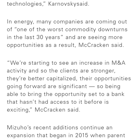
technologies,” Karnovsky
said.
In energy, many companies are coming out
of “one of the worst commodity downturns
in the last 30 years” and are seeing more
opportunities as a result, McCracken said.
“We’re starting to see an increase in M&A
activity and so the clients are stronger,
they’re better capitalized, their opportunities
going forward are significant — so being
able to bring the opportunity set to a bank
that hasn’t had access to it before is
exciting,” McCracken said.
Mizuho’s recent additions continue an
expansion that began in 2015 when parent