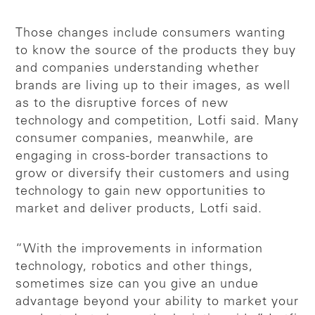
Those changes include consumers wanting
to know the source of the products they buy
and companies understanding whether
brands are living up to their images, as well
as to the disruptive forces of new
technology and competition, Lotfi said. Many
consumer companies, meanwhile, are
engaging in cross-border transactions to
grow or diversify their customers and using
technology to gain new opportunities to
market and deliver products, Lotfi said.
“With the improvements in information
technology, robotics and other things,
sometimes size can you give an undue
advantage beyond your ability to market your