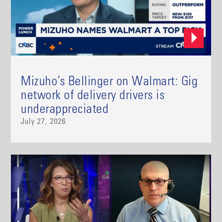
Mizuho’s Bellinger on Walmart: Gig
network of delivery drivers is
underappreciated
July 27, 2026