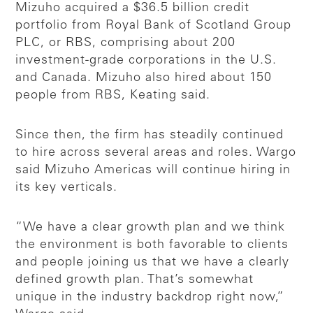
Mizuho acquired a $36.5 billion credit
portfolio from Royal Bank of Scotland Group
PLC, or RBS, comprising about 200
investment-grade corporations in the U.S.
and Canada. Mizuho also hired about 150
people from RBS, Keating said.
Since then, the firm has steadily continued
to hire across several areas and roles. Wargo
said Mizuho Americas will continue hiring in
its key verticals.
“We have a clear growth plan and we think
the environment is both favorable to clients
and people joining us that we have a clearly
defined growth plan. That’s somewhat
unique in the industry backdrop right now,”