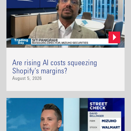
Are rising AI costs squeezing
Shopify's margins?
August 5, 2026