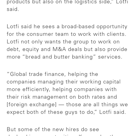
products but also on the logistics side,” Lotfi
said.
Lotfi said he sees a broad-based opportunity
for the consumer team to work with clients.
Lotfi not only wants the group to work on
debt, equity and M&A deals but also provide
more “bread and butter banking” services.
“Global trade finance, helping the
companies managing their working capital
more efficiently, helping companies with
their risk management on both rates and
[foreign exchange] — those are all things we
expect both of these guys to do,” Lotfi said.
But some of the new hires do see