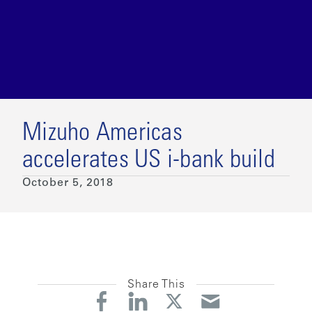
Mizuho Americas
accelerates US i-bank build
October 5, 2018
Share This