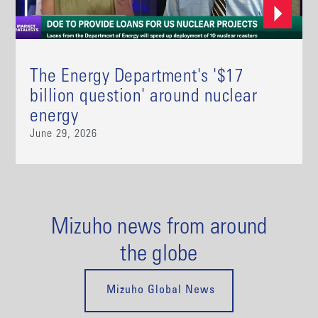
The Energy Department's '$17
billion question' around nuclear
energy
June 29, 2026
Mizuho news from around
the globe
Mizuho Global News