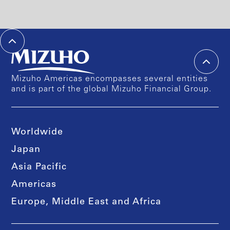
Mizuho Americas encompasses several entities
and is part of the global Mizuho Financial Group.
Worldwide
Japan
Asia Pacific
Americas
Europe, Middle East and Africa