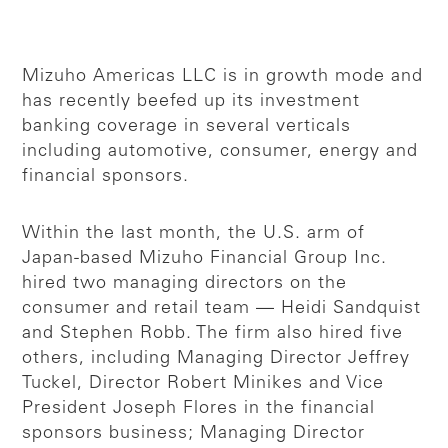
Mizuho Americas LLC is in growth mode and
has recently beefed up its investment
banking coverage in several verticals
including automotive, consumer, energy and
financial sponsors.
Within the last month, the U.S. arm of
Japan-based Mizuho Financial Group Inc.
hired two managing directors on the
consumer and retail team — Heidi Sandquist
and Stephen Robb. The firm also hired five
others, including Managing Director Jeffrey
Tuckel, Director Robert Minikes and Vice
President Joseph Flores in the financial
sponsors business; Managing Director