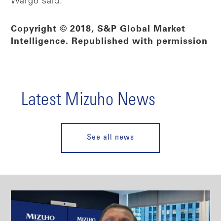
Wargo said.
Copyright © 2018, S&P Global Market
Intelligence. Republished with permission
Latest Mizuho News
See all news