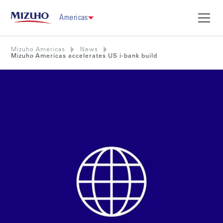
Americas
Mizuho Americas
News
Mizuho Americas accelerates US i-bank build