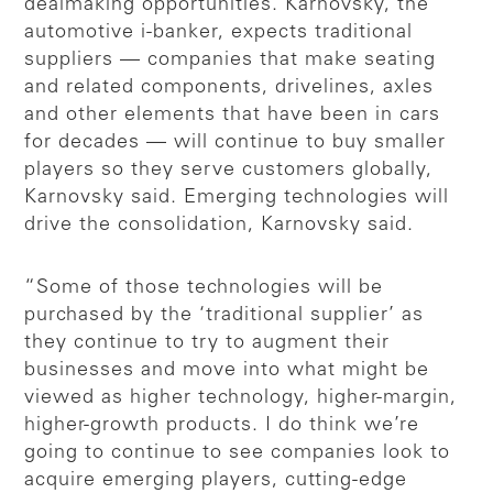
dealmaking opportunities. Karnovsky, the
automotive i-banker, expects traditional
suppliers — companies that make seating
and related components, drivelines, axles
and other elements that have been in cars
for decades — will continue to buy smaller
players so they serve customers globally,
Karnovsky said. Emerging technologies will
drive the consolidation, Karnovsky said.
“Some of those technologies will be
purchased by the ‘traditional supplier’ as
they continue to try to augment their
businesses and move into what might be
viewed as higher technology, higher-margin,
higher-growth products. I do think we’re
going to continue to see companies look to
acquire emerging players, cutting-edge