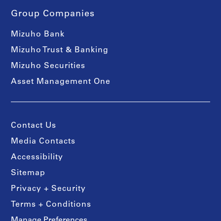
Group Companies
Mizuho Bank
Mizuho Trust & Banking
Mizuho Securities
Asset Management One
Contact Us
Media Contacts
Accessibility
Sitemap
Privacy + Security
Terms + Conditions
Manage Preferences