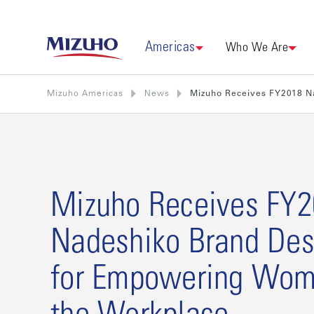
Americas
Who We Are
Mizuho Americas
News
Mizuho Receives FY2018 N
Mizuho Receives FY
Nadeshiko Brand Des
for Empowering Wom