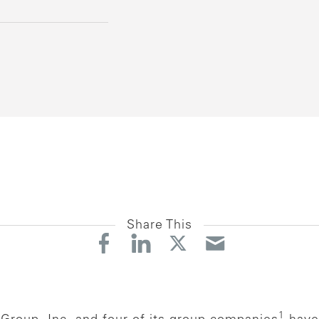
Share This
1