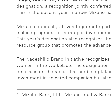
Tokyo, March 22, 2019
- Mizuho Financial
designation, a recognition jointly conferr
This is the second year in a row Mizuho ha
Mizuho continually strives to promote part
include programs for strategic developme
This year’s designation also recognizes th
resource group that promotes the advanc
The Nadeshiko Brand Initiative recognizes
women in the workplace. The designation 
emphasis on the steps that are being take
investment in selected companies but als
1. Mizuho Bank, Ltd.; Mizuho Trust & Banki