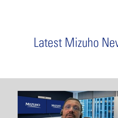
Latest Mizuho N