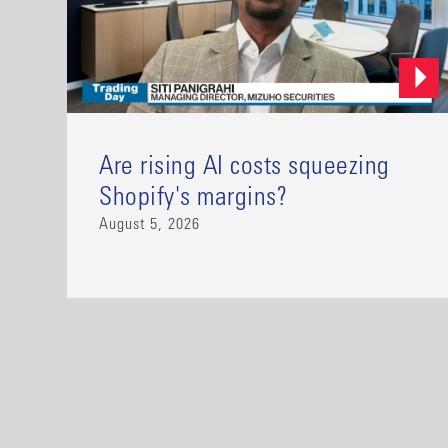
Are rising AI costs squeezing
Shopify's margins?
August 5, 2026