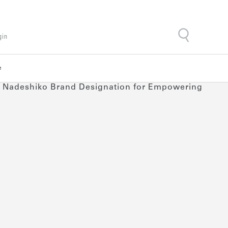
gin
e