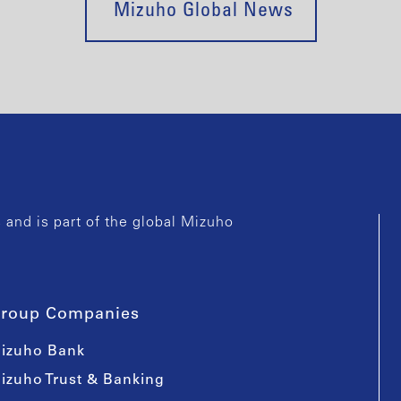
Mizuho Global News
and is part of the global Mizuho
roup Companies
izuho Bank
izuho Trust & Banking