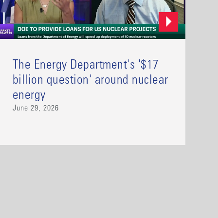
The Energy Department's '$17
billion question' around nuclear
energy
June 29, 2026