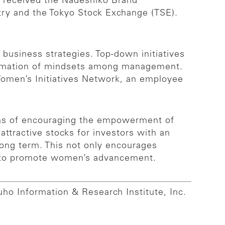
 received the Nadeshiko Brand
stry and the Tokyo Stock Exchange (TSE).
business strategies. Top-down initiatives
formation of mindsets among management.
 Women’s Initiatives Network, an employee
erms of encouraging the empowerment of
tractive stocks for investors with an
long term. This not only encourages
ts to promote women’s advancement.
uho Information & Research Institute, Inc.