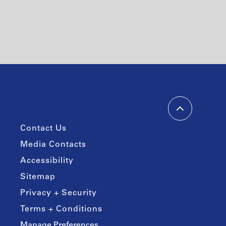
Contact Us
Media Contacts
Accessibility
Sitemap
Privacy + Security
Terms + Conditions
Manage Preferences