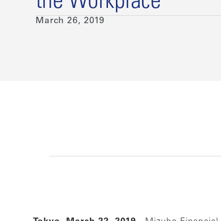
the Workplace
March 26, 2019