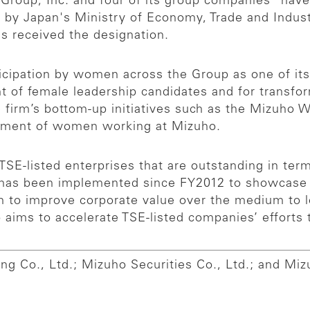
 Group, Inc. and four of its group companies
have
ed by Japan's Ministry of Economy, Trade and Indu
s received the designation.
icipation by women across the Group as one of its 
nt of female leadership candidates and for trans
e firm’s bottom-up initiatives such as the Mizuho
ement of women working at Mizuho.
 TSE-listed enterprises that are outstanding in t
has been implemented since FY2012 to showcase at
n to improve corporate value over the medium to 
o aims to accelerate TSE-listed companies’ effor
ng Co., Ltd.; Mizuho Securities Co., Ltd.; and Miz