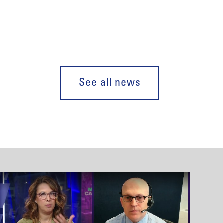
See all news