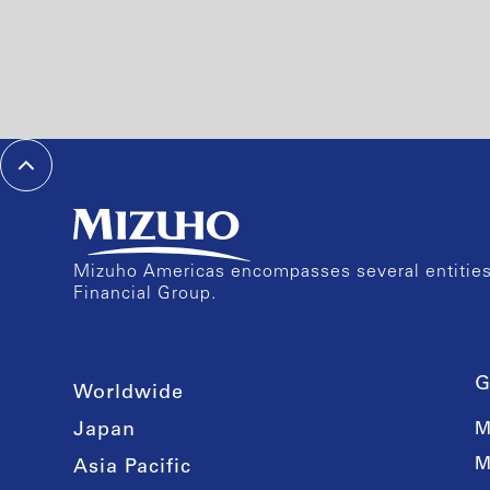
Mizuho Americas encompasses several entities 
Financial Group.
G
Worldwide
Japan
M
M
Asia Pacific