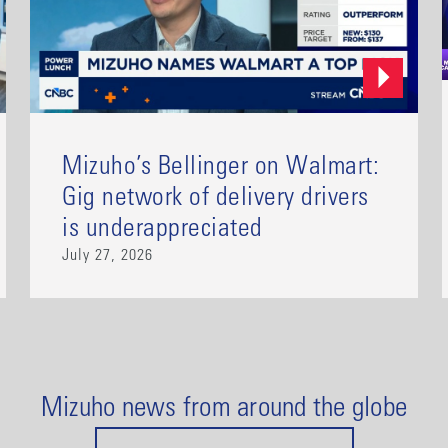
Mizuho’s Bellinger on Walmart:
Gig network of delivery drivers
is underappreciated
July 27, 2026
Mizuho news from around the globe