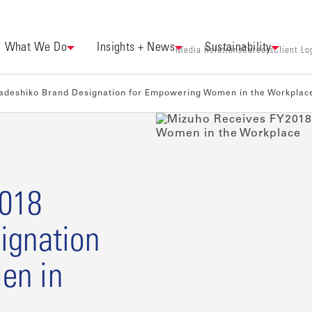
What We Do
Insights + News
Sustainability
Media Relations
Careers
Client Lo
adeshiko Brand Designation for Empowering Women in the Workplac
2018
ignation
en in