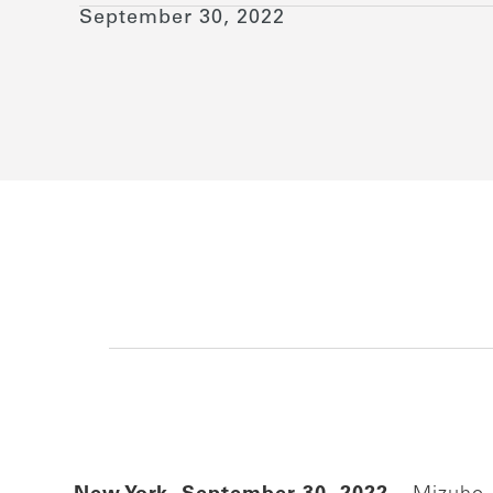
September 30, 2022