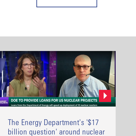
The Energy Department's '$17
billion question' around nuclear