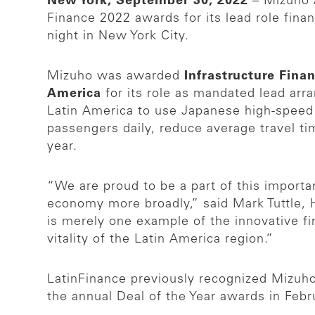
New York, September 30, 2022
– Mizuho A
Finance 2022 awards for its lead role fin
night in New York City.
Mizuho was awarded
Infrastructure Fina
America
for its role as mandated lead arra
Latin America to use Japanese high-speed 
passengers daily, reduce average travel t
year.
“We are proud to be a part of this importa
economy more broadly,” said Mark Tuttle, 
is merely one example of the innovative f
vitality of the Latin America region.”
LatinFinance previously recognized Mizuho 
the annual Deal of the Year awards in Feb