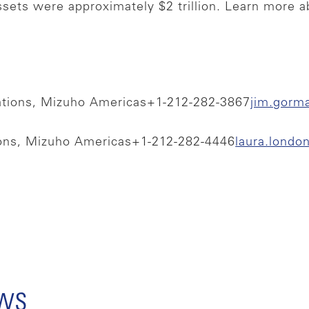
ssets were approximately $2 trillion. Learn more 
ations, Mizuho Americas
+1-212-282-3867
jim.gorm
ions, Mizuho Americas
+1-212-282-4446
laura.lond
ews