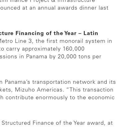
nFinance Project & Infrastructure
nounced at an annual awards dinner last
cture Financing of the Year – Latin
Metro Line 3, the first monorail system in
to carry approximately 160,000
issions in Panama by 20,000 tons per
en Panama’s transportation network and its
kets, Mizuho Americas. “This transaction
ich contribute enormously to the economic
 Structured Finance of the Year award, at