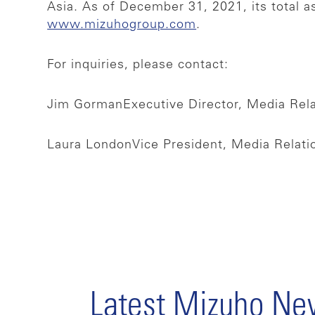
Asia. As of December 31, 2021, its total a
www.mizuhogroup.com
.
For inquiries, please contact:
Jim Gorman
Executive Director, Media Rel
Laura London
Vice President, Media Relat
Latest Mizuho N