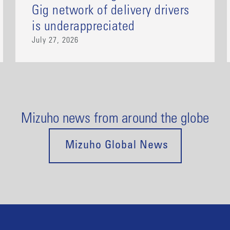
Gig network of delivery drivers
is underappreciated
July 27, 2026
Mizuho news from around the globe
Mizuho Global News