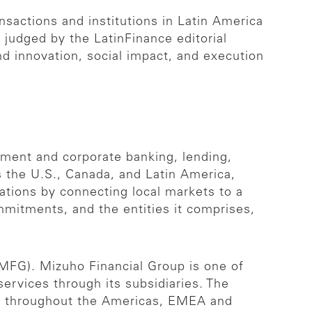
sactions and institutions in Latin America
s judged by the LatinFinance editorial
nd innovation, social impact, and execution
stment and corporate banking, lending,
s the U.S., Canada, and Latin America,
zations by connecting local markets to a
mmitments, and the entities it comprises,
 MFG). Mizuho Financial Group is one of
 services through its subsidiaries. The
es throughout the Americas, EMEA and