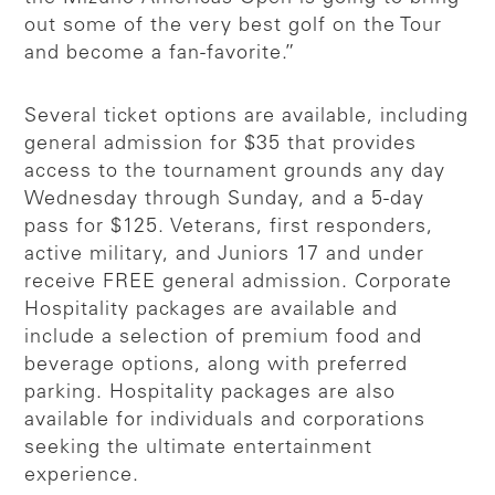
out some of the very best golf on the Tour
and become a fan-favorite.”
Several ticket options are available, including
general admission for $35 that provides
access to the tournament grounds any day
Wednesday through Sunday, and a 5-day
pass for $125. Veterans, first responders,
active military, and Juniors 17 and under
receive FREE general admission. Corporate
Hospitality packages are available and
include a selection of premium food and
beverage options, along with preferred
parking. Hospitality packages are also
available for individuals and corporations
seeking the ultimate entertainment
experience.