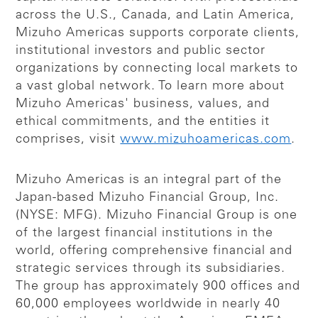
across the U.S., Canada, and Latin America,
Mizuho Americas supports corporate clients,
institutional investors and public sector
organizations by connecting local markets to
a vast global network. To learn more about
Mizuho Americas' business, values, and
ethical commitments, and the entities it
comprises, visit
www.mizuhoamericas.com
.
Mizuho Americas is an integral part of the
Japan-based Mizuho Financial Group, Inc.
(NYSE: MFG). Mizuho Financial Group is one
of the largest financial institutions in the
world, offering comprehensive financial and
strategic services through its subsidiaries.
The group has approximately 900 offices and
60,000 employees worldwide in nearly 40