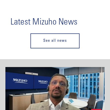
Latest Mizuho News
See all news