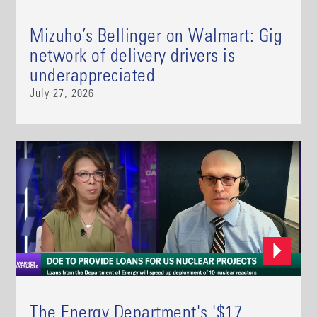
Mizuho’s Bellinger on Walmart: Gig
network of delivery drivers is
underappreciated
July 27, 2026
The Energy Department's '$17