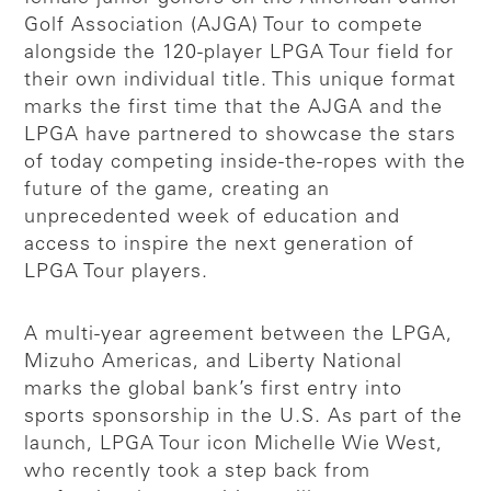
Golf Association (AJGA) Tour to compete
alongside the 120-player LPGA Tour field for
their own individual title. This unique format
marks the first time that the AJGA and the
LPGA have partnered to showcase the stars
of today competing inside-the-ropes with the
future of the game, creating an
unprecedented week of education and
access to inspire the next generation of
LPGA Tour players.
A multi-year agreement between the LPGA,
Mizuho Americas, and Liberty National
marks the global bank’s first entry into
sports sponsorship in the U.S. As part of the
launch, LPGA Tour icon Michelle Wie West,
who recently took a step back from