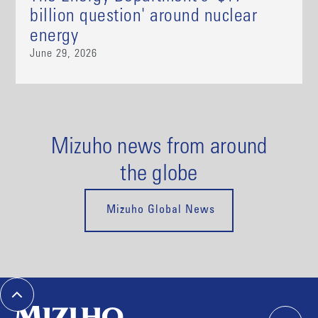
billion question' around nuclear
energy
June 29, 2026
Mizuho news from around
the globe
Mizuho Global News