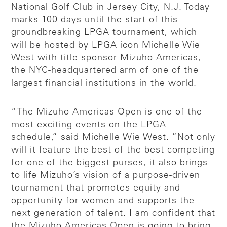
National Golf Club in Jersey City, N.J. Today
marks 100 days until the start of this
groundbreaking LPGA tournament, which
will be hosted by LPGA icon Michelle Wie
West with title sponsor Mizuho Americas,
the NYC-headquartered arm of one of the
largest financial institutions in the world.
“The Mizuho Americas Open is one of the
most exciting events on the LPGA
schedule,” said Michelle Wie West. “Not only
will it feature the best of the best competing
for one of the biggest purses, it also brings
to life Mizuho’s vision of a purpose-driven
tournament that promotes equity and
opportunity for women and supports the
next generation of talent. I am confident that
the Mizuho Americas Open is going to bring