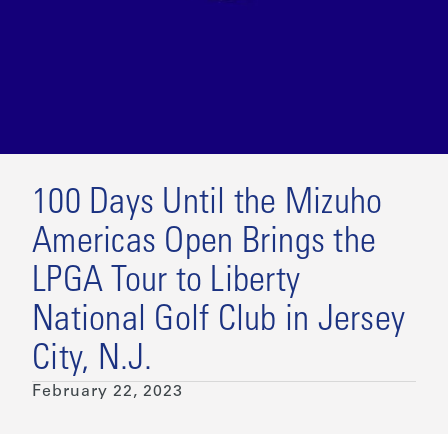
100 Days Until the Mizuho
Americas Open Brings the
LPGA Tour to Liberty
National Golf Club in Jersey
City, N.J.
February 22, 2023