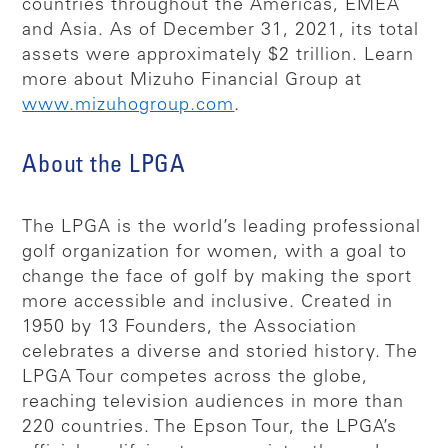
countries throughout the Americas, EMEA
and Asia. As of December 31, 2021, its total
assets were approximately $2 trillion. Learn
more about Mizuho Financial Group at
www.mizuhogroup.com
.
About the LPGA
The LPGA is the world’s leading professional
golf organization for women, with a goal to
change the face of golf by making the sport
more accessible and inclusive. Created in
1950 by 13 Founders, the Association
celebrates a diverse and storied history. The
LPGA Tour competes across the globe,
reaching television audiences in more than
220 countries. The Epson Tour, the LPGA’s