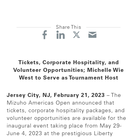
Share This
Tickets, Corporate Hospitality, and
Volunteer Opportunities; Michelle Wie
West to Serve as Tournament Host
Jersey City, NJ, February 21, 2023
– The
Mizuho Americas Open announced that
tickets, corporate hospitality packages, and
volunteer opportunities are available for the
inaugural event taking place from May 29-
June 4, 2023 at the prestigious Liberty