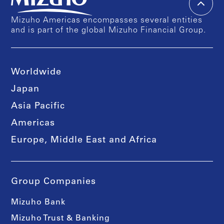
Mizuho Americas encompasses several entities
and is part of the global Mizuho Financial Group.
Worldwide
Japan
Asia Pacific
Americas
Europe, Middle East and Africa
Group Companies
Mizuho Bank
Mizuho Trust & Banking