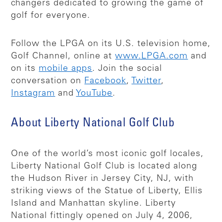
changers dedicated to growing the game of
golf for everyone.
Follow the LPGA on its U.S. television home,
Golf Channel, online at
www.LPGA.com
and
on its
mobile apps
. Join the social
conversation on
Facebook
,
Twitter
,
Instagram
and
YouTube
.
About Liberty National Golf Club
One of the world’s most iconic golf locales,
Liberty National Golf Club is located along
the Hudson River in Jersey City, NJ, with
striking views of the Statue of Liberty, Ellis
Island and Manhattan skyline. Liberty
National fittingly opened on July 4, 2006,