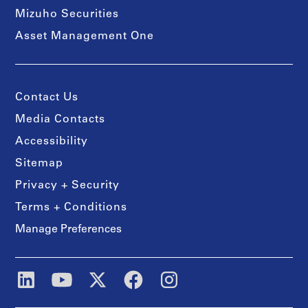
Mizuho Securities
Asset Management One
Contact Us
Media Contacts
Accessibility
Sitemap
Privacy + Security
Terms + Conditions
Manage Preferences