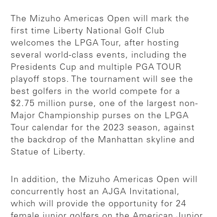
The Mizuho Americas Open will mark the
first time Liberty National Golf Club
welcomes the LPGA Tour, after hosting
several world-class events, including the
Presidents Cup and multiple PGA TOUR
playoff stops. The tournament will see the
best golfers in the world compete for a
$2.75 million purse, one of the largest non-
Major Championship purses on the LPGA
Tour calendar for the 2023 season, against
the backdrop of the Manhattan skyline and
Statue of Liberty.
In addition, the Mizuho Americas Open will
concurrently host an AJGA Invitational,
which will provide the opportunity for 24
female junior golfers on the American Junior