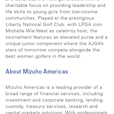
charitable focus on providing leadership and
life skills to young girls from low-income
communities. Played at the prestigious
Liberty National Golf Club, with LPGA icon
Michelle Wie West as celebrity host, the
tournament features an elevated purse and a
unique junior component where the AJGA’s
stars of tomorrow compete alongside the
best women golfers in the world.
About Mizuho Americas
Mizuho Americas is a leading provider of a
broad range of financial services, including
investment and corporate banking, lending,
custody, treasury services, research and
capital markets solutions. With professionals