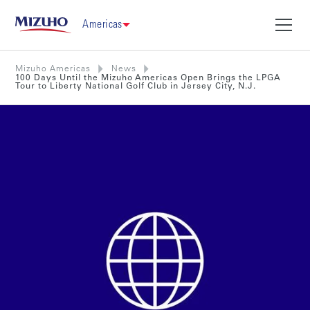
Americas
Mizuho Americas
News
100 Days Until the Mizuho Americas Open Brings the LPGA
Tour to Liberty National Golf Club in Jersey City, N.J.