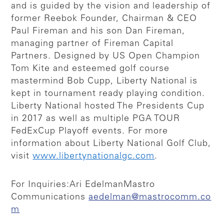
and is guided by the vision and leadership of
former Reebok Founder, Chairman & CEO
Paul Fireman and his son Dan Fireman,
managing partner of Fireman Capital
Partners. Designed by US Open Champion
Tom Kite and esteemed golf course
mastermind Bob Cupp, Liberty National is
kept in tournament ready playing condition.
Liberty National hosted The Presidents Cup
in 2017 as well as multiple PGA TOUR
FedExCup Playoff events. For more
information about Liberty National Golf Club,
visit
www.libertynationalgc.com
.
For Inquiries:
Ari Edelman
Mastro
Communications
aedelman@mastrocomm.co
m