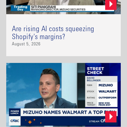
Are rising AI costs squeezing
Shopify's margins?
August 5, 2026