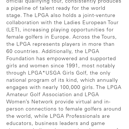
official qualifying tour, consistently produces
a pipeline of talent ready for the world
stage. The LPGA also holds a joint-venture
collaboration with the Ladies European Tour
(LET), increasing playing opportunities for
female golfers in Europe. Across the Tours,
the LPGA represents players in more than
60 countries. Additionally, the LPGA
Foundation has empowered and supported
girls and women since 1991, most notably
through LPGA*USGA Girls Golf, the only
national program of its kind, which annually
engages with nearly 100,000 girls. The LPGA
Amateur Golf Association and LPGA
Women’s Network provide virtual and in-
person connections to female golfers around
the world, while LPGA Professionals are
educators, business leaders and game