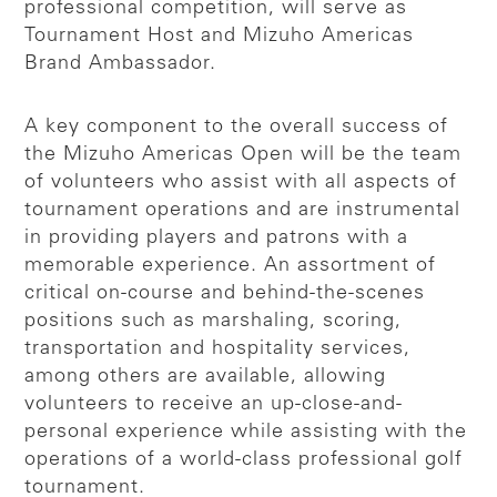
professional competition, will serve as
Tournament Host and Mizuho Americas
Brand Ambassador.
A key component to the overall success of
the Mizuho Americas Open will be the team
of volunteers who assist with all aspects of
tournament operations and are instrumental
in providing players and patrons with a
memorable experience. An assortment of
critical on-course and behind-the-scenes
positions such as marshaling, scoring,
transportation and hospitality services,
among others are available, allowing
volunteers to receive an up-close-and-
personal experience while assisting with the
operations of a world-class professional golf
tournament.