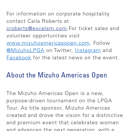
For information on corporate hospitality
contact Caila Roberts at
croberts@excelsm.com
.
For ticket sales and
volunteer opportunities visit
www.mizuhoamericasopen.com
. Follow
@MizuhoLPGA
on Twitter,
Instagram
and
Facebook
for the latest news on the event.
About the Mizuho Americas Open
The Mizuho Americas Open is a new,
purpose-driven tournament on the LPGA
Tour. As title sponsor, Mizuho Americas
created and drove the vision for a distinctive
and premium event that celebrates women
and advances the next generation, with a