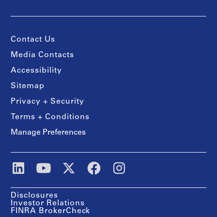
Contact Us
Media Contacts
Accessibility
Sitemap
Privacy + Security
Terms + Conditions
Manage Preferences
Disclosures
Investor Relations
FINRA BrokerCheck