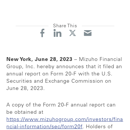
Share This
New York, June 28, 2023
– Mizuho Financial
Group, Inc. hereby announces that it filed an
annual report on Form 20-F with the U.S.
Securities and Exchange Commission on
June 28, 2023.
A copy of the Form 20-F annual report can
be obtained at
https://www.mizuhogroup.com/investors/fina
ncial-information/sec/form20f
. Holders of