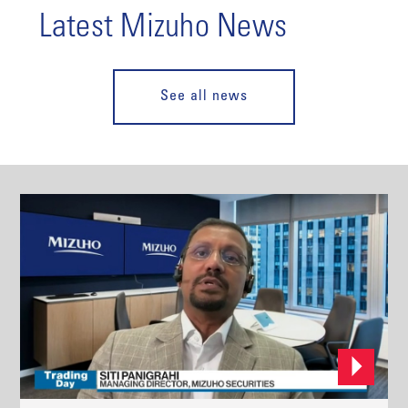
Latest Mizuho News
See all news