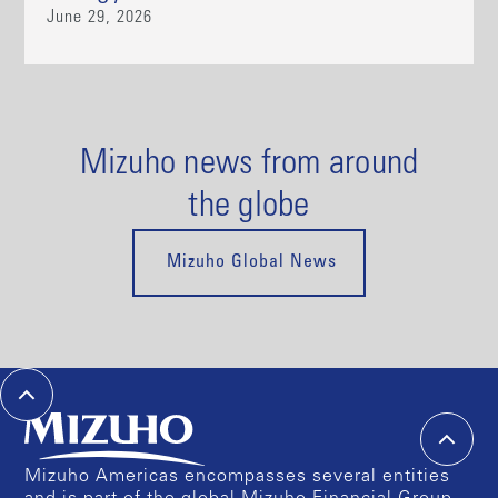
June 29, 2026
Mizuho news from around
the globe
Mizuho Global News
Mizuho Americas encompasses several entities