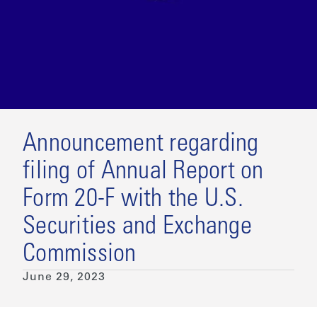
Announcement regarding
filing of Annual Report on
Form 20-F with the U.S.
Securities and Exchange
Commission
June 29, 2023