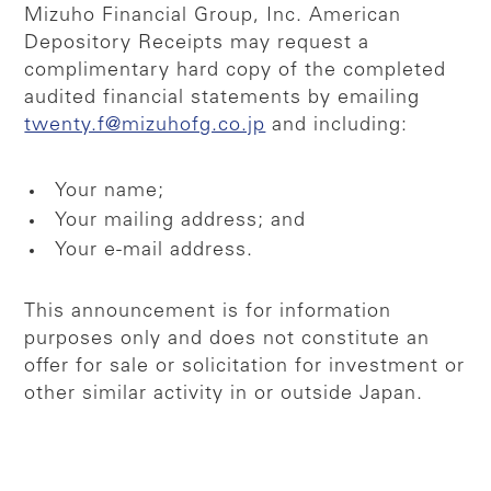
Mizuho Financial Group, Inc. American
Depository Receipts may request a
complimentary hard copy of the completed
audited financial statements by emailing
twenty.f@mizuhofg.co.jp
and including:
Your name;
Your mailing address; and
Your e-mail address.
This announcement is for information
purposes only and does not constitute an
offer for sale or solicitation for investment or
other similar activity in or outside Japan.