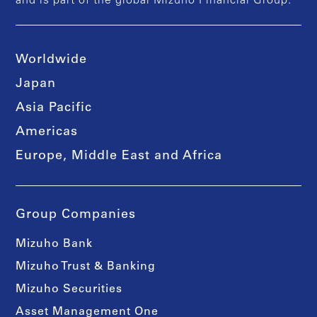
and is part of the global Mizuho Financial Group.
Worldwide
Japan
Asia Pacific
Americas
Europe, Middle East and Africa
Group Companies
Mizuho Bank
Mizuho Trust & Banking
Mizuho Securities
Asset Management One