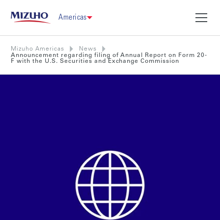
Americas
Mizuho Americas
News
Announcement regarding filing of Annual Report on Form 20-
F with the U.S. Securities and Exchange Commission