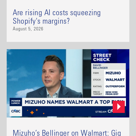
Are rising AI costs squeezing
Shopify's margins?
August 5, 2026
Mizuho’s Bellinger on Walmart: Gig