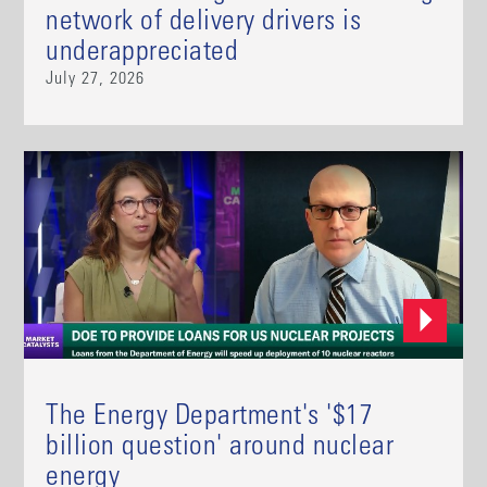
network of delivery drivers is
underappreciated
July 27, 2026
The Energy Department's '$17
billion question' around nuclear
energy