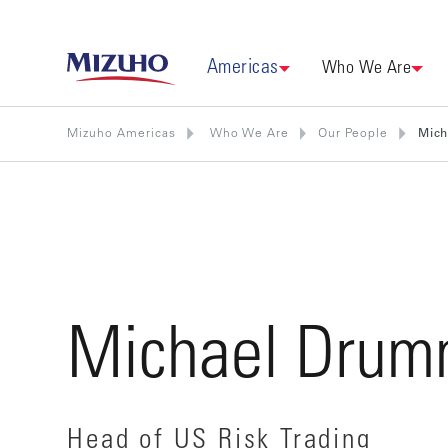
Americas
Who We Are
Mizuho Americas
Who We Are
Our People
Mic
Michael Drum
Head of US Risk Trading