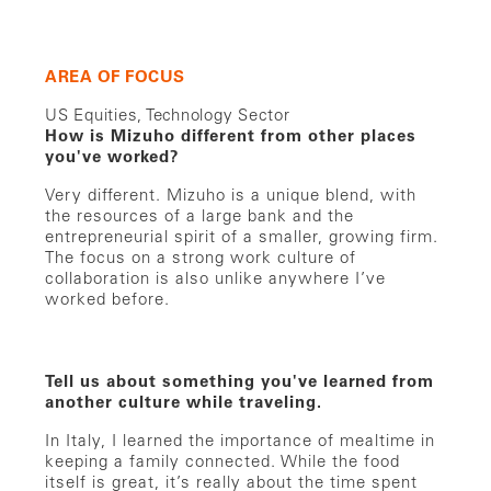
AREA OF FOCUS
US Equities, Technology Sector
How is Mizuho different from other places
you've worked?
Very different. Mizuho is a unique blend, with
the resources of a large bank and the
entrepreneurial spirit of a smaller, growing firm.
The focus on a strong work culture of
collaboration is also unlike anywhere I’ve
worked before.
Tell us about something you've learned from
another culture while traveling.
In Italy, I learned the importance of mealtime in
keeping a family connected. While the food
itself is great, it’s really about the time spent