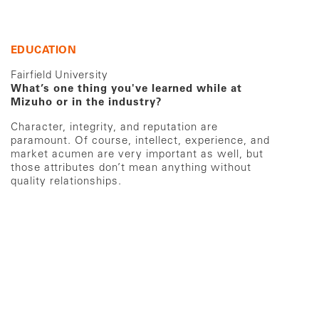
EDUCATION
Fairfield University
What’s one thing you've learned while at
Mizuho or in the industry?
Character, integrity, and reputation are
paramount. Of course, intellect, experience, and
market acumen are very important as well, but
those attributes don’t mean anything without
quality relationships.