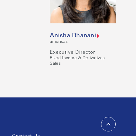
Anisha Dhanani
americas
Executive Director
Fixed Income & Derivatives
Sales