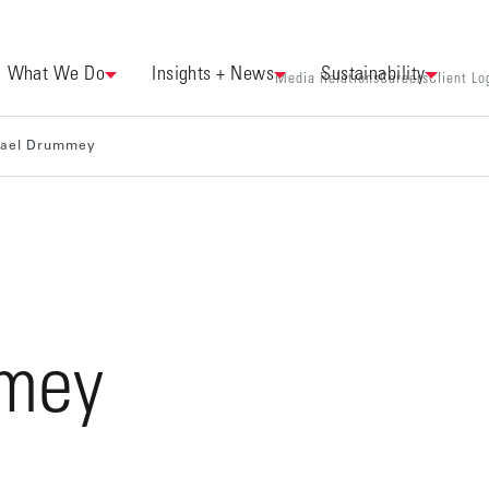
What We Do
Insights + News
Sustainability
Media Relations
Careers
Client Lo
hael Drummey
mey