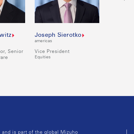
witz
Joseph Sierotko
americas
or, Senior
Vice President
ware
Equities
and is part of the global Mizuho