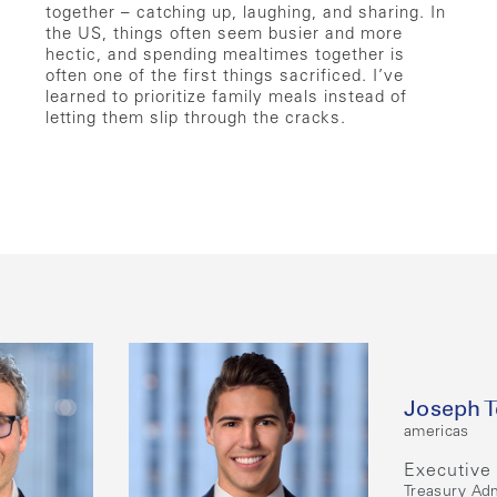
together – catching up, laughing, and sharing. In
the US, things often seem busier and more
hectic, and spending mealtimes together is
often one of the first things sacrificed. I’ve
learned to prioritize family meals instead of
letting them slip through the cracks.
Joseph T
americas
Executive 
Treasury Adm