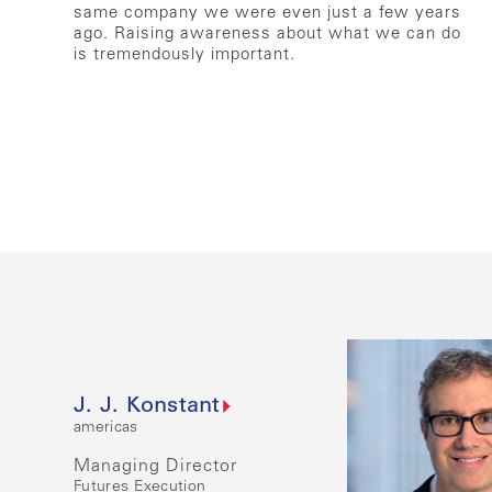
same company we were even just a few years
ago. Raising awareness about what we can do
is tremendously important.
J. J. Konstant
americas
Managing Director
Futures Execution