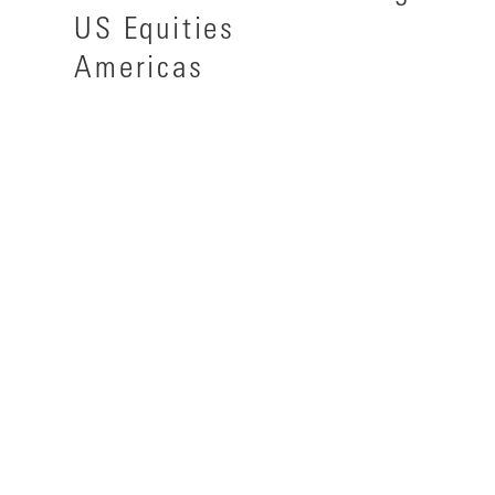
US Equities
Americas