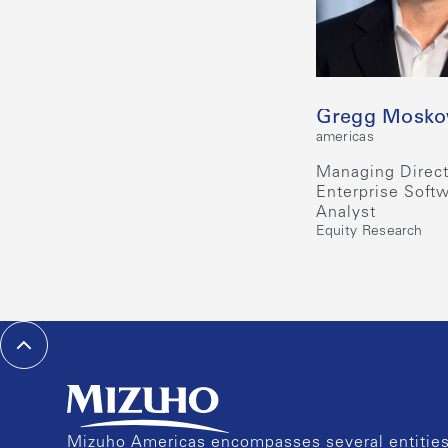
Gregg Mosko
americas
Managing Direct
Enterprise Soft
Analyst
Equity Research
Mizuho Americas encompasses several entities 