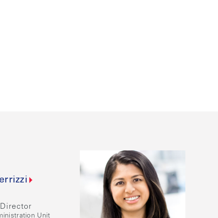
errizzi
Director
inistration Unit