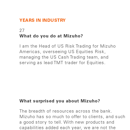
YEARS IN INDUSTRY
27
What do you do at Mizuho?
I am the Head of US Risk Trading for Mizuho
Americas, overseeing US Equities Risk,
managing the US Cash Trading team, and
serving as lead TMT trader for Equities.
What surprised you about Mizuho?
The breadth of resources across the bank.
Mizuho has so much to offer to clients, and such
a good story to tell. With new products and
capabilities added each year, we are not the