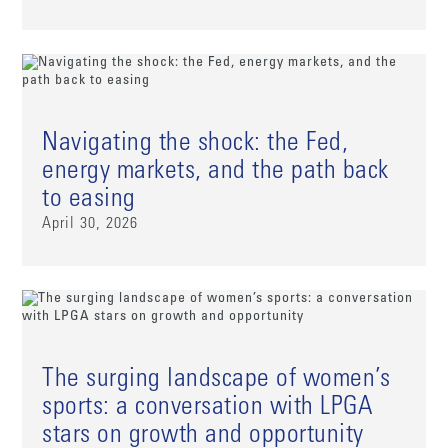
Navigating the shock: the Fed,
energy markets, and the path back
to easing
April 30, 2026
The surging landscape of women’s
sports: a conversation with LPGA
stars on growth and opportunity