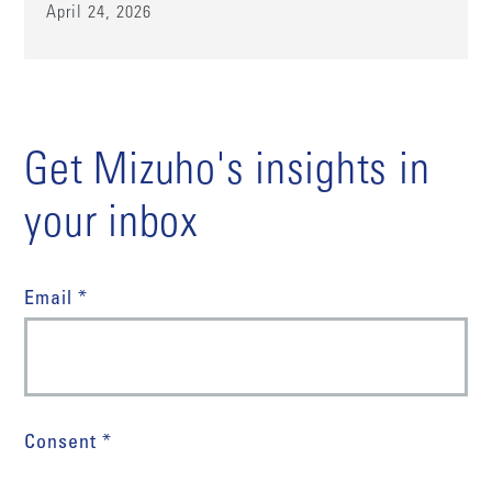
April 24, 2026
Get Mizuho's insights in
your inbox
Email *
Consent *