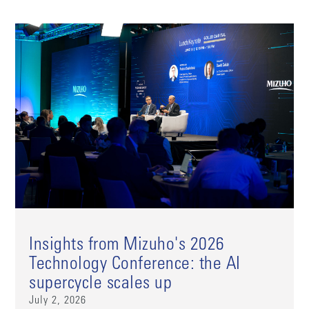
Insights from Mizuho's 2026
Technology Conference: the AI
supercycle scales up
July 2, 2026