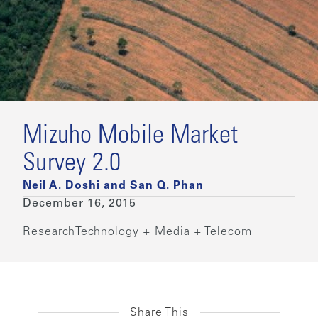
Mizuho Mobile Market
Survey 2.0
Neil A. Doshi and San Q. Phan
December 16, 2015
Research
Technology + Media + Telecom
Share This