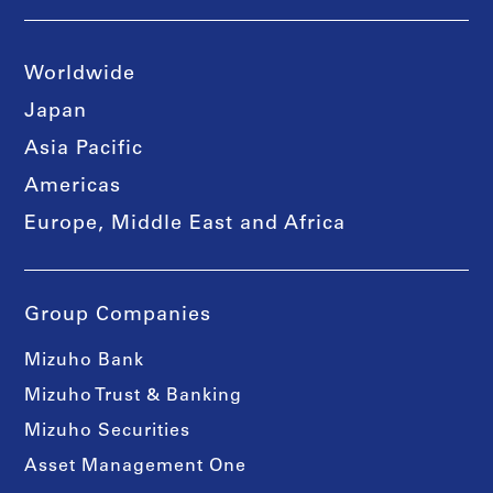
Worldwide
Japan
Asia Pacific
Americas
Europe, Middle East and Africa
Group Companies
Mizuho Bank
Mizuho Trust & Banking
Mizuho Securities
Asset Management One