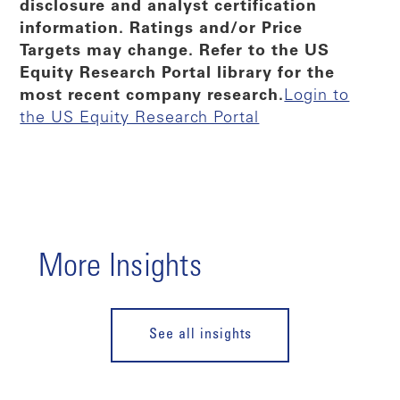
disclosure and analyst certification
information. Ratings and/or Price
Targets may change. Refer to the US
Equity Research Portal library for the
most recent company research.
Login to
the US Equity Research Portal
More Insights
See all insights