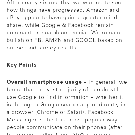
After nearly six months, we wanted to see
how things have progressed. Amazon and
eBay appear to have gained greater mind
share, while Google & Facebook remain
dominant on search and social. We remain
bullish on FB, AMZN and GOOGL based on
our second survey results.
Key Points
Overall smartphone usage –
In general, we
found that the vast majority of people still
use Google to find information – whether it
is through a Google search app or directly in
a browser (Chrome or Safari). Facebook
Messenger is the third most popular way
people communicate on their phones (after