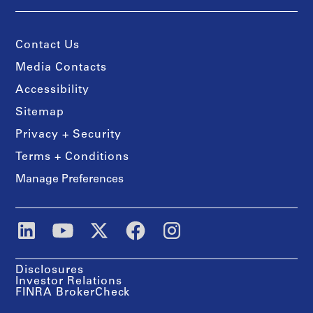
Contact Us
Media Contacts
Accessibility
Sitemap
Privacy + Security
Terms + Conditions
Manage Preferences
Disclosures
Investor Relations
FINRA BrokerCheck