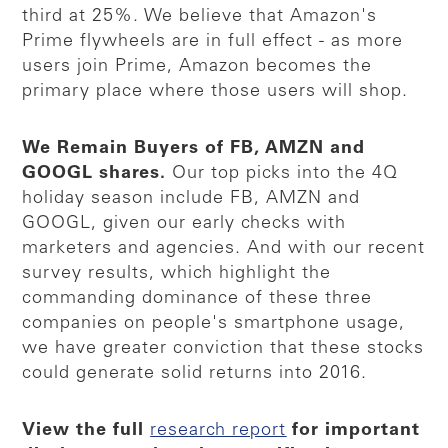
third at 25%. We believe that Amazon's
Prime flywheels are in full effect - as more
users join Prime, Amazon becomes the
primary place where those users will shop.
We Remain Buyers of FB, AMZN and
GOOGL shares.
Our top picks into the 4Q
holiday season include FB, AMZN and
GOOGL, given our early checks with
marketers and agencies. And with our recent
survey results, which highlight the
commanding dominance of these three
companies on people's smartphone usage,
we have greater conviction that these stocks
could generate solid returns into 2016.
View the full
research report
for important