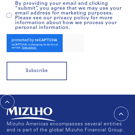
By providing your email and clicking
“submit”, you agree that we may use your
email address for marketing purposes.
Please see our privacy policy for more
information about how we process your
personal information.
Subscribe
Mizuho Americas encompasses several entities
and is part of the global Mizuho Financial Group.