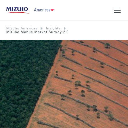
Americas
Mizuho Americas
Insights
Mizuho Mobile Market Survey 2.0