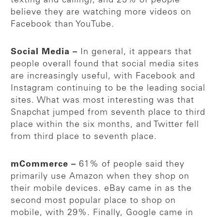
texting and calling), and 25% of people
believe they are watching more videos on
Facebook than YouTube.
Social Media –
In general, it appears that
people overall found that social media sites
are increasingly useful, with Facebook and
Instagram continuing to be the leading social
sites. What was most interesting was that
Snapchat jumped from seventh place to third
place within the six months, and Twitter fell
from third place to seventh place.
mCommerce –
61% of people said they
primarily use Amazon when they shop on
their mobile devices. eBay came in as the
second most popular place to shop on
mobile, with 29%. Finally, Google came in