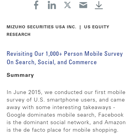
MIZUHO SECURITIES USA INC. | US EQUITY
RESEARCH
Revisiting Our 1,000+ Person Mobile Survey
On Search, Social, and Commerce
Summary
In June 2015, we conducted our first mobile
survey of U.S. smartphone users, and came
away with some interesting takeaways -
Google dominates mobile search, Facebook
is the dominant social network, and Amazon
is the de facto place for mobile shopping.