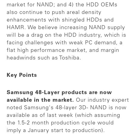
market for NAND; and 4) the HDD OEMs
also continue to push areal density
enhancements with shingled HDDs and
HAMR. We believe increasing NAND supply
will be a drag on the HDD industry, which is
facing challenges with weak PC demand, a
flat high performance market, and margin
headwinds such as Toshiba.
Key Points
Samsung 48-Layer products are now
available in the market.
Our industry expert
noted Samsung's 48-layer 3D- NAND is now
available as of last week (which assuming
the 1.5-2 month production cycle would
imply a January start to production).