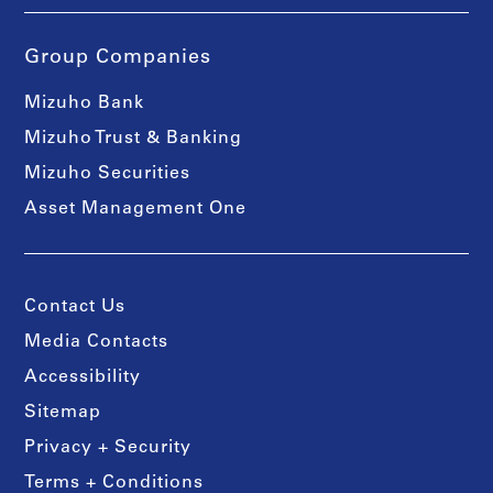
Group Companies
Mizuho Bank
Mizuho Trust & Banking
Mizuho Securities
Asset Management One
Contact Us
Media Contacts
Accessibility
Sitemap
Privacy + Security
Terms + Conditions