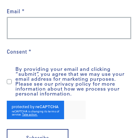
Email *
Consent *
By providing your email and clicking
“submit”, you agree that we may use your
email address for marketing purposes.
Please see our privacy policy for more
information about how we process your
personal information.