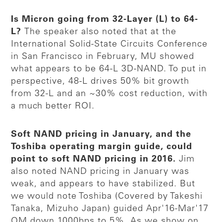
Is Micron going from 32-Layer (L) to 64-
L?
The speaker also noted that at the
International Solid-State Circuits Conference
in San Francisco in February, MU showed
what appears to be 64-L 3D-NAND. To put in
perspective, 48-L drives 50% bit growth
from 32-L and an ~30% cost reduction, with
a much better ROI.
Soft NAND pricing in January, and the
Toshiba operating margin guide, could
point to soft NAND pricing in 2016.
Jim
also noted NAND pricing in January was
weak, and appears to have stabilized. But
we would note Toshiba (Covered by Takeshi
Tanaka, Mizuho Japan) guided Apr'16-Mar'17
OM down 1000bps to 5%. As we show on