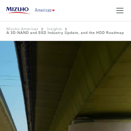
Americas
Mizuho Americas
Insights
A 3D-NAND and SSD Industry Update, and the HDD Roadmap