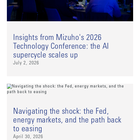
Insights from Mizuho's 2026
Technology Conference: the AI
supercycle scales up
July 2, 2026
Navigating the shock: the Fed,
energy markets, and the path back
to easing
April 30, 2026