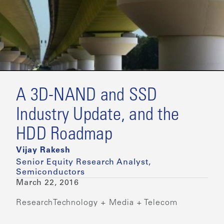
A 3D-NAND and SSD
Industry Update, and the
HDD Roadmap
Vijay Rakesh
Senior Equity Research Analyst,
Semiconductors
March 22, 2016
Research
Technology + Media + Telecom