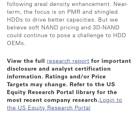
following areal density enhancement. Near-
term, the focus is on PMR and shingled
HDDs to drive better capacities. But we
believe soft NAND pricing and 3D-NAND
could continue to pose a challenge to HDD
OEMs.
View the full
research report
for important
disclosure and analyst certification
information. Ratings and/or Price
Targets may change. Refer to the US
Equity Research Portal library for the
most recent company research.​
Login to
the US Equity Research Portal