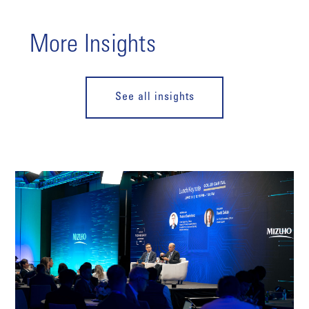
More Insights
See all insights