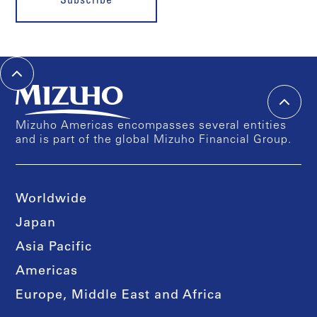
Subscribe
Mizuho Americas encompasses several entities
and is part of the global Mizuho Financial Group.
Worldwide
Japan
Asia Pacific
Americas
Europe, Middle East and Africa