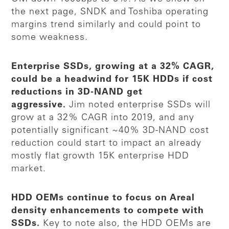
the next page, SNDK and Toshiba operating
margins trend similarly and could point to
some weakness.
Enterprise SSDs, growing at a 32% CAGR,
could be a headwind for 15K HDDs if cost
reductions in 3D-NAND get
aggressive.
Jim noted enterprise SSDs will
grow at a 32% CAGR into 2019, and any
potentially significant ~40% 3D-NAND cost
reduction could start to impact an already
mostly flat growth 15K enterprise HDD
market.
HDD OEMs continue to focus on Areal
density enhancements to compete with
SSDs.
Key to note also, the HDD OEMs are