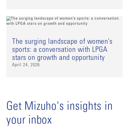
The surging landscape of women’s
sports: a conversation with LPGA
stars on growth and opportunity
April 24, 2026
Get Mizuho's insights in
your inbox