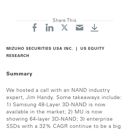
Share This
MIZUHO SECURITIES USA INC. | US EQUITY
RESEARCH
Summary
We hosted a call with an NAND industry
expert, Jim Handy. Some takeaways include:
1) Samsung 48-Layer 3D-NAND is now
available in the market; 2) MU is now
showing 64-layer 3D-NAND; 3) enterprise
SSDs with a 32% CAGR continue to be a big