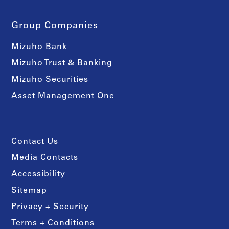
Group Companies
Mizuho Bank
Mizuho Trust & Banking
Mizuho Securities
Asset Management One
Contact Us
Media Contacts
Accessibility
Sitemap
Privacy + Security
Terms + Conditions