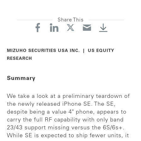
Share This
MIZUHO SECURITIES USA INC. | US EQUITY
RESEARCH
Summary
We take a look at a preliminary teardown of
the newly released iPhone SE. The SE,
despite being a value 4" phone, appears to
carry the full RF capability with only band
23/43 support missing versus the 6S/6s+.
While SE is expected to ship fewer units, it