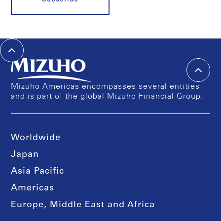
Mizuho Americas encompasses several entities
and is part of the global Mizuho Financial Group.
Worldwide
Japan
Asia Pacific
Americas
Europe, Middle East and Africa