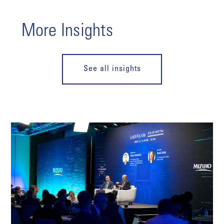
More Insights
See all insights