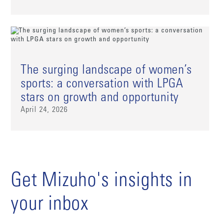
The surging landscape of women’s
sports: a conversation with LPGA
stars on growth and opportunity
April 24, 2026
Get Mizuho's insights in
your inbox