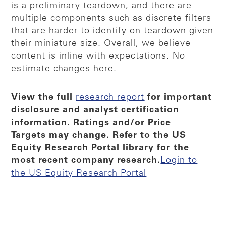
is a preliminary teardown, and there are
multiple components such as discrete filters
that are harder to identify on teardown given
their miniature size. Overall, we believe
content is inline with expectations. No
estimate changes here.
View the full
research report
for important
disclosure and analyst certification
information. Ratings and/or Price
Targets may change. Refer to the US
Equity Research Portal library for the
most recent company research.​
Login to
the US Equity Research Portal