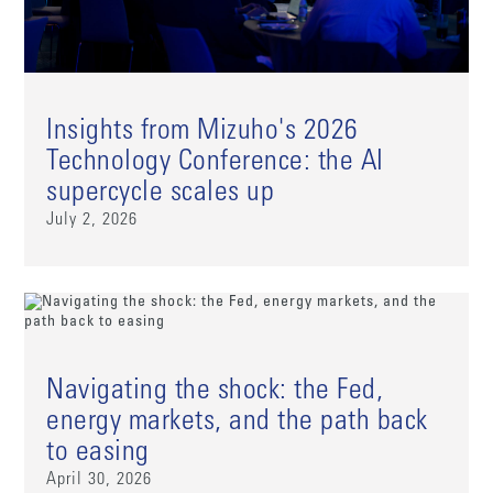
Insights from Mizuho's 2026
Technology Conference: the AI
supercycle scales up
July 2, 2026
Navigating the shock: the Fed,
energy markets, and the path back
to easing
April 30, 2026