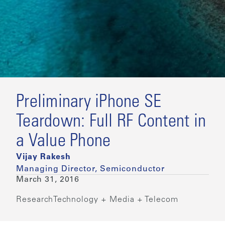
Preliminary iPhone SE
Teardown: Full RF Content in
a Value Phone
Vijay Rakesh
Managing Director, Semiconductor
March 31, 2016
Research
Technology + Media + Telecom