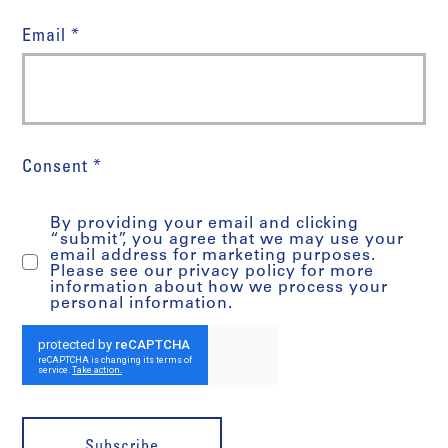
Email *
Consent *
By providing your email and clicking
“submit”, you agree that we may use your
email address for marketing purposes.
Please see our privacy policy for more
information about how we process your
personal information.
Subscribe