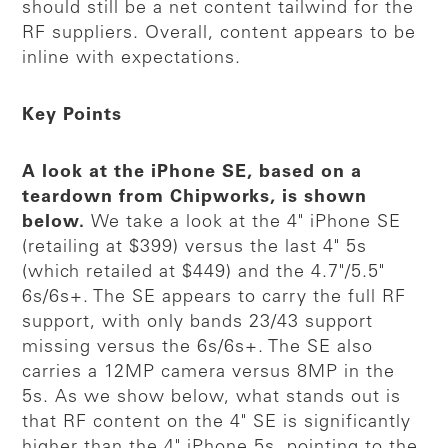
should still be a net content tailwind for the
RF suppliers. Overall, content appears to be
inline with expectations.
Key Points
A look at the iPhone SE, based on a
teardown from Chipworks, is shown
below.
We take a look at the 4" iPhone SE
(retailing at $399) versus the last 4" 5s
(which retailed at $449) and the 4.7"/5.5"
6s/6s+. The SE appears to carry the full RF
support, with only bands 23/43 support
missing versus the 6s/6s+. The SE also
carries a 12MP camera versus 8MP in the
5s. As we show below, what stands out is
that RF content on the 4" SE is significantly
higher than the 4" iPhone 5s, pointing to the