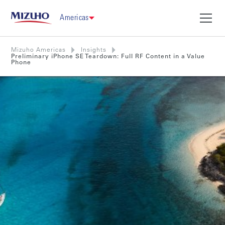
Americas
Mizuho Americas
Insights
Preliminary iPhone SE Teardown: Full RF Content in a Value
Phone