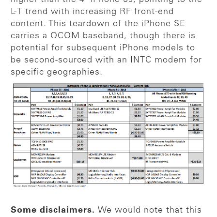
L-T trend with increasing RF front-end
content. This teardown of the iPhone SE
carries a QCOM baseband, though there is
potential for subsequent iPhone models to
be second-sourced with an INTC modem for
specific geographies.
Some disclaimers.
We would note that this