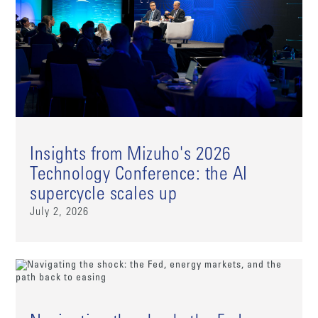
Insights from Mizuho's 2026
Technology Conference: the AI
supercycle scales up
July 2, 2026