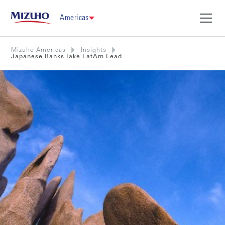
Americas
Mizuho Americas
Insights
Japanese Banks Take LatAm Lead