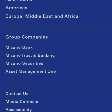
Americas
Europe, Middle East and Africa
Group Companies
Mizuho Bank
Mizuho Trust & Banking
Mizuho Securities
Asset Management One
Contact Us
Media Contacts
Accessibility