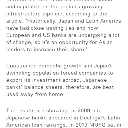
and capitalize on the region’s growing
infrastructure pipeline, according to the
article. "Historically, Japan and Latin America
have had close trading ties and now
European and US banks are undergoing a lot
of change, so it’s an opportunity for Asian
lenders to increase their share."
Constrained domestic growth and Japan’s
dwindling population forced companies to
export its investment abroad. Japanese
banks’ balance sheets, therefore, are best
used away from home.
The results are showing. In 2009, no
Japanese banks appeared in Dealogic’s Latin
American loan rankings. In 2013 MUFG sat in