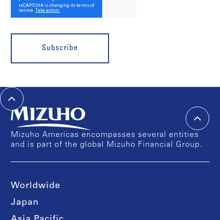
Subscribe
Mizuho Americas encompasses several entities
and is part of the global Mizuho Financial Group.
Worldwide
Japan
Asia Pacific