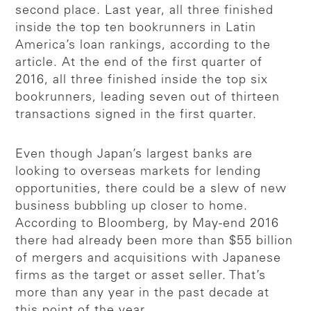
second place. Last year, all three finished
inside the top ten bookrunners in Latin
America’s loan rankings, according to the
article. At the end of the first quarter of
2016, all three finished inside the top six
bookrunners, leading seven out of thirteen
transactions signed in the first quarter.
Even though Japan’s largest banks are
looking to overseas markets for lending
opportunities, there could be a slew of new
business bubbling up closer to home.
According to Bloomberg, by May-end 2016
there had already been more than $55 billion
of mergers and acquisitions with Japanese
firms as the target or asset seller. That’s
more than any year in the past decade at
this point of the year.