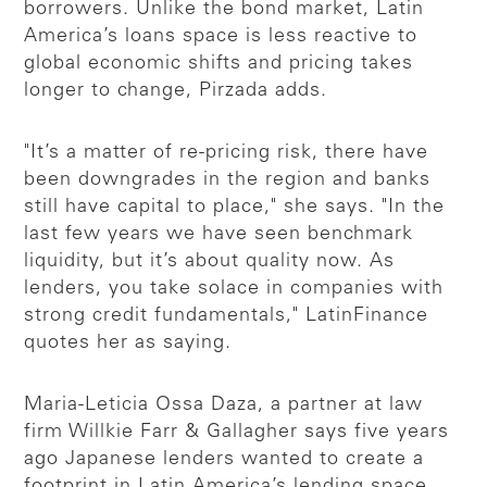
borrowers. Unlike the bond market, Latin
America’s loans space is less reactive to
global economic shifts and pricing takes
longer to change, Pirzada adds.
"It’s a matter of re-pricing risk, there have
been downgrades in the region and banks
still have capital to place," she says. "In the
last few years we have seen benchmark
liquidity, but it’s about quality now. As
lenders, you take solace in companies with
strong credit fundamentals," LatinFinance
quotes her as saying.
Maria-Leticia Ossa Daza, a partner at law
firm Willkie Farr & Gallagher says five years
ago Japanese lenders wanted to create a
footprint in Latin America’s lending space