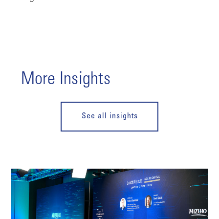
More Insights
See all insights