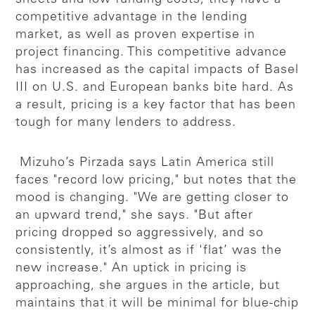
competitive advantage in the lending
market, as well as proven expertise in
project financing. This competitive advance
has increased as the capital impacts of Basel
III on U.S. and European banks bite hard. As
a result, pricing is a key factor that has been
tough for many lenders to address.
Mizuho’s Pirzada says Latin America still
faces "record low pricing," but notes that the
mood is changing. "We are getting closer to
an upward trend," she says. "But after
pricing dropped so aggressively, and so
consistently, it’s almost as if 'flat’ was the
new increase." An uptick in pricing is
approaching, she argues in the article, but
maintains that it will be minimal for blue-chip