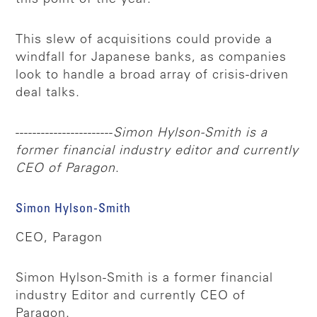
This slew of acquisitions could provide a
windfall for Japanese banks, as companies
look to handle a broad array of crisis-driven
deal talks.
-----------------------
Simon Hylson-Smith is a
former financial industry editor and currently
CEO of Paragon
.
Simon Hylson-Smith
CEO, Paragon
Simon Hylson-Smith is a former financial
industry Editor and currently CEO of
Paragon.