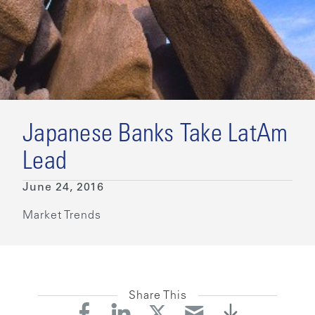
Japanese Banks Take LatAm
Lead
June 24, 2016
Market Trends
Share This