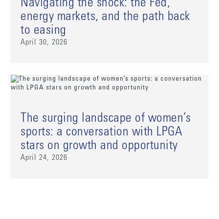
Navigating the shock: the Fed,
energy markets, and the path back
to easing
April 30, 2026
The surging landscape of women’s
sports: a conversation with LPGA
stars on growth and opportunity
April 24, 2026