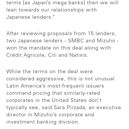
terms [as Japan’s mega banks] then we will
lean towards our relationships with
Japanese lenders."
After reviewing proposals from 15 lenders,
two Japanese lenders - SMBC and Mizuho -
won the mandate on this deal along with
Crédit Agricole, Citi and Natixis.
While the terms on the deal were
considered aggressive, this is not unusual.
Latin America’s most-frequent issuers
command pricing that similarly-rated
corporates in the United States don’t
typically see, said Sara Pirzada, an executive
director in Mizuho’s corporate and
investment banking division.