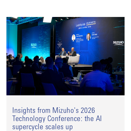
Insights from Mizuho's 2026
Technology Conference: the AI
supercycle scales up