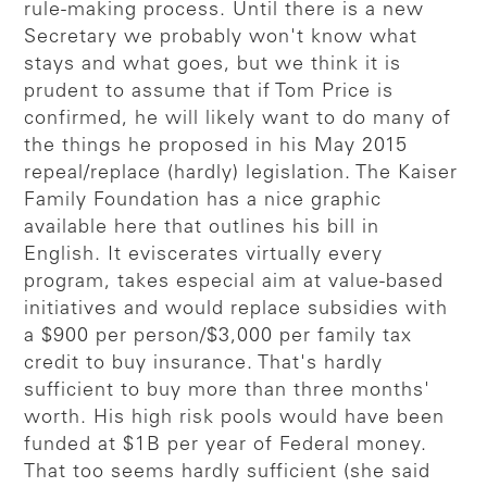
rule-making process. Until there is a new
Secretary we probably won't know what
stays and what goes, but we think it is
prudent to assume that if Tom Price is
confirmed, he will likely want to do many of
the things he proposed in his May 2015
repeal/replace (hardly) legislation. The Kaiser
Family Foundation has a nice graphic
available here that outlines his bill in
English. It eviscerates virtually every
program, takes especial aim at value-based
initiatives and would replace subsidies with
a $900 per person/$3,000 per family tax
credit to buy insurance. That's hardly
sufficient to buy more than three months'
worth. His high risk pools would have been
funded at $1B per year of Federal money.
That too seems hardly sufficient (she said