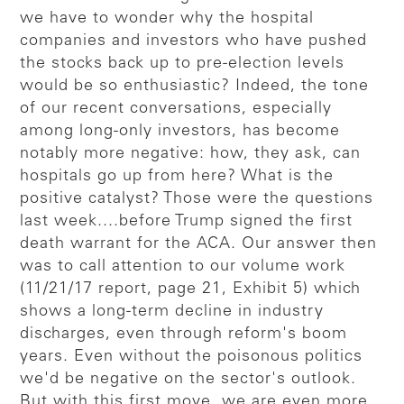
we have to wonder why the hospital
companies and investors who have pushed
the stocks back up to pre-election levels
would be so enthusiastic? Indeed, the tone
of our recent conversations, especially
among long-only investors, has become
notably more negative: how, they ask, can
hospitals go up from here? What is the
positive catalyst? Those were the questions
last week....before Trump signed the first
death warrant for the ACA. Our answer then
was to call attention to our volume work
(11/21/17 report, page 21, Exhibit 5) which
shows a long-term decline in industry
discharges, even through reform's boom
years. Even without the poisonous politics
we'd be negative on the sector's outlook.
But with this first move, we are even more