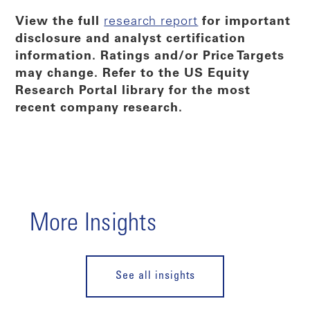
View the full
research report
for important
disclosure and analyst certification
information. Ratings and/or Price Targets
may change. Refer to the US Equity
Research Portal library for the most
recent company research.
More Insights
See all insights