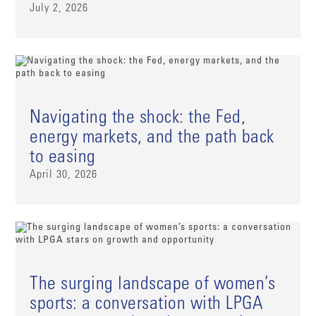
July 2, 2026
Navigating the shock: the Fed,
energy markets, and the path back
to easing
April 30, 2026
The surging landscape of women’s
sports: a conversation with LPGA