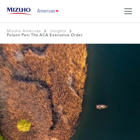
Americas
Mizuho Americas
Insights
Poison Pen: The ACA Executive Order