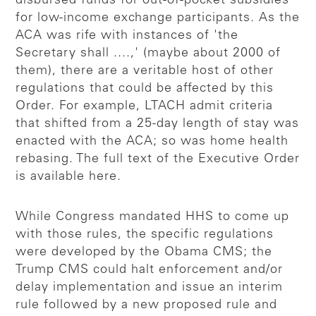
disbursed funds for out-of-pocket subsidies
for low-income exchange participants. As the
ACA was rife with instances of 'the
Secretary shall ....,' (maybe about 2000 of
them), there are a veritable host of other
regulations that could be affected by this
Order. For example, LTACH admit criteria
that shifted from a 25-day length of stay was
enacted with the ACA; so was home health
rebasing. The full text of the Executive Order
is available here.
While Congress mandated HHS to come up
with those rules, the specific regulations
were developed by the Obama CMS; the
Trump CMS could halt enforcement and/or
delay implementation and issue an interim
rule followed by a new proposed rule and