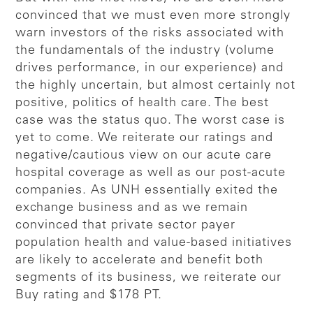
convinced that we must even more strongly
warn investors of the risks associated with
the fundamentals of the industry (volume
drives performance, in our experience) and
the highly uncertain, but almost certainly not
positive, politics of health care. The best
case was the status quo. The worst case is
yet to come. We reiterate our ratings and
negative/cautious view on our acute care
hospital coverage as well as our post-acute
companies. As UNH essentially exited the
exchange business and as we remain
convinced that private sector payer
population health and value-based initiatives
are likely to accelerate and benefit both
segments of its business, we reiterate our
Buy rating and $178 PT.