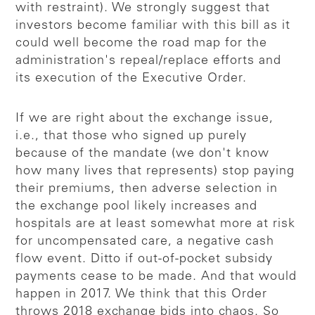
with restraint). We strongly suggest that
investors become familiar with this bill as it
could well become the road map for the
administration's repeal/replace efforts and
its execution of the Executive Order.
If we are right about the exchange issue,
i.e., that those who signed up purely
because of the mandate (we don't know
how many lives that represents) stop paying
their premiums, then adverse selection in
the exchange pool likely increases and
hospitals are at least somewhat more at risk
for uncompensated care, a negative cash
flow event. Ditto if out-of-pocket subsidy
payments cease to be made. And that would
happen in 2017. We think that this Order
throws 2018 exchange bids into chaos. So