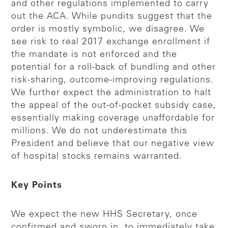
and other regulations implemented to carry
out the ACA. While pundits suggest that the
order is mostly symbolic, we disagree. We
see risk to real 2017 exchange enrollment if
the mandate is not enforced and the
potential for a roll-back of bundling and other
risk-sharing, outcome-improving regulations.
We further expect the administration to halt
the appeal of the out-of-pocket subsidy case,
essentially making coverage unaffordable for
millions. We do not underestimate this
President and believe that our negative view
of hospital stocks remains warranted.
Key Points
We expect the new HHS Secretary, once
confirmed and sworn in, to immediately take