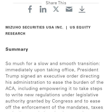
Share This
MIZUHO SECURITIES USA INC. | US EQUITY
RESEARCH
Summary
So much for a slow and smooth transition:
immediately upon taking office, President
Trump signed an executive order directing
his administration to ease the burden of the
ACA, including empowering it to take steps
to write new regulations under legislative
authority granted by Congress and to ease
off the enforcement of the mandates, taxes