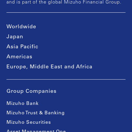
and is part of the global Mizuho Financial Group.
Worldwide
Japan
Asia Pacific
Americas
Europe, Middle East and Africa
Group Companies
Mizuho Bank
Mizuho Trust & Banking
Mizuho Securities