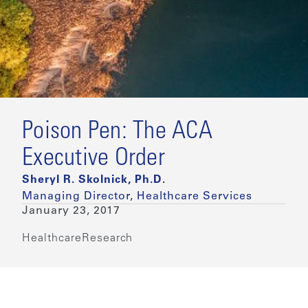
Poison Pen: The ACA
Executive Order
Sheryl R. Skolnick, Ph.D.
Managing Director, Healthcare Services
January 23, 2017
Healthcare
Research