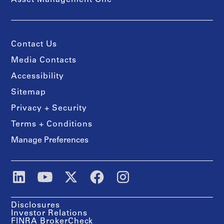
Asset Management One
Contact Us
Media Contacts
Accessibility
Sitemap
Privacy + Security
Terms + Conditions
Manage Preferences
Disclosures
Investor Relations
FINRA BrokerCheck