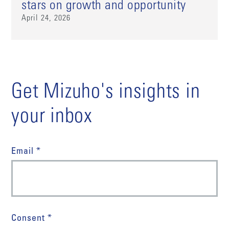
stars on growth and opportunity
April 24, 2026
Get Mizuho's insights in
your inbox
Email *
Consent *