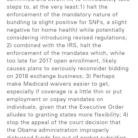
steps to, at the very least:1) halt the
enforcement of the mandatory nature of
bundling (a slight positive for SNFs, a slight
negative for home health) while potentially
considering introducing revised regulations;
2) combined with the IRS, halt the
enforcement of the mandates which, while
too late for 2017 open enrollment, likely
causes plans to seriously reconsider bidding
on 2018 exchange business; 3) Perhaps
make Medicaid waivers easier to get,
especially if coverage is a little thin or put
employment or copay mandates on
individuals, given that the Executive Order
alludes to granting states more flexibility; 4)
stop the appeal of the court decision that
the Obama administration improperly