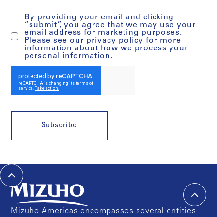
By providing your email and clicking
“submit”, you agree that we may use your
email address for marketing purposes.
Please see our privacy policy for more
information about how we process your
personal information.
Subscribe
Mizuho Americas encompasses several entities