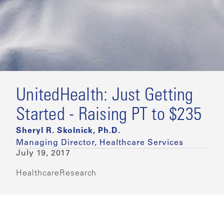
UnitedHealth: Just Getting
Started - Raising PT to $235
Sheryl R. Skolnick, Ph.D.
Managing Director, Healthcare Services
July 19, 2017
Healthcare
Research