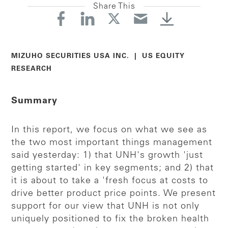
Share This
MIZUHO SECURITIES USA INC. | US EQUITY
RESEARCH
Summary
In this report, we focus on what we see as
the two most important things management
said yesterday: 1) that UNH's growth 'just
getting started' in key segments; and 2) that
it is about to take a 'fresh focus at costs to
drive better product price points. We present
support for our view that UNH is not only
uniquely positioned to fix the broken health