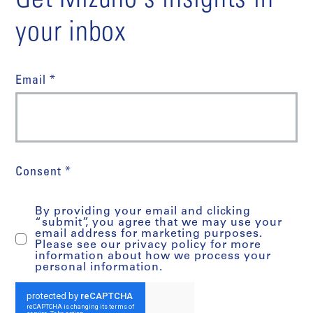
Get Mizuho's insights in
your inbox
Email *
Consent *
By providing your email and clicking
“submit”, you agree that we may use your
email address for marketing purposes.
Please see our privacy policy for more
information about how we process your
personal information.