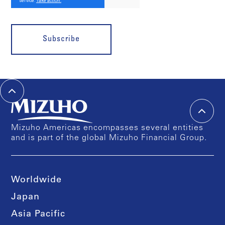
Subscribe
Mizuho Americas encompasses several entities
and is part of the global Mizuho Financial Group.
Worldwide
Japan
Asia Pacific