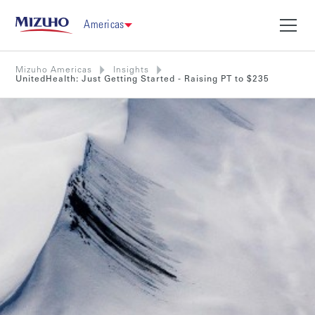
Americas
Mizuho Americas
Insights
UnitedHealth: Just Getting Started - Raising PT to $235