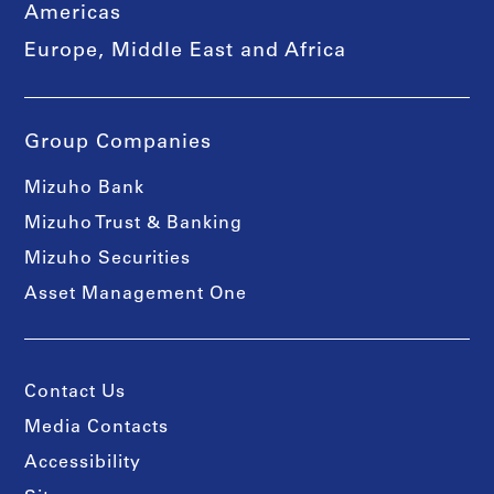
Americas
Europe, Middle East and Africa
Group Companies
Mizuho Bank
Mizuho Trust & Banking
Mizuho Securities
Asset Management One
Contact Us
Media Contacts
Accessibility