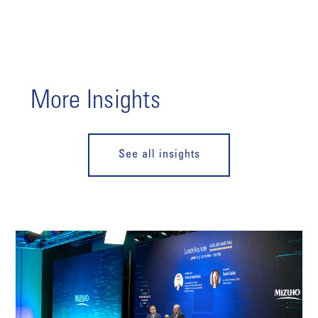
More Insights
See all insights