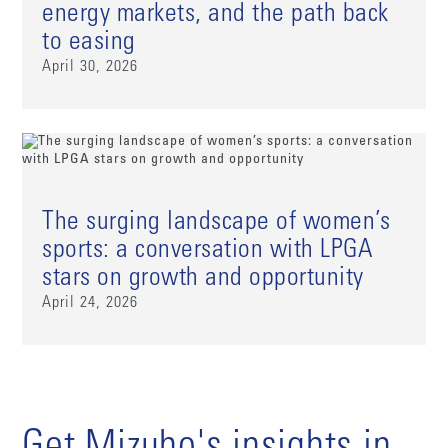
energy markets, and the path back
to easing
April 30, 2026
The surging landscape of women’s
sports: a conversation with LPGA
stars on growth and opportunity
April 24, 2026