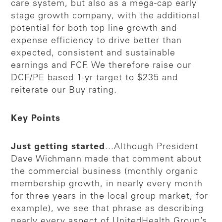
care system, but also as a mega-cap early
stage growth company, with the additional
potential for both top line growth and
expense efficiency to drive better than
expected, consistent and sustainable
earnings and FCF. We therefore raise our
DCF/PE based 1-yr target to $235 and
reiterate our Buy rating.
Key Points
Just getting started
...Although President
Dave Wichmann made that comment about
the commercial business (monthly organic
membership growth, in nearly every month
for three years in the local group market, for
example), we see that phrase as describing
nearly every aspect of UnitedHealth Group’s