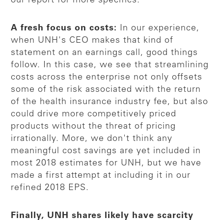
our report for more specifics.
A fresh focus on costs:
In our experience,
when UNH's CEO makes that kind of
statement on an earnings call, good things
follow. In this case, we see that streamlining
costs across the enterprise not only offsets
some of the risk associated with the return
of the health insurance industry fee, but also
could drive more competitively priced
products without the threat of pricing
irrationally. More, we don't think any
meaningful cost savings are yet included in
most 2018 estimates for UNH, but we have
made a first attempt at including it in our
refined 2018 EPS.
Finally, UNH shares likely have scarcity