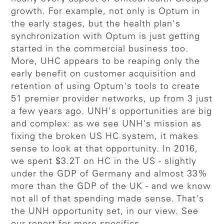
growth. For example, not only is Optum in
the early stages, but the health plan's
synchronization with Optum is just getting
started in the commercial business too.
More, UHC appears to be reaping only the
early benefit on customer acquisition and
retention of using Optum's tools to create
51 premier provider networks, up from 3 just
a few years ago. UNH's opportunities are big
and complex: as we see UNH's mission as
fixing the broken US HC system, it makes
sense to look at that opportunity. In 2016,
we spent $3.2T on HC in the US - slightly
under the GDP of Germany and almost 33%
more than the GDP of the UK - and we know
not all of that spending made sense. That's
the UNH opportunity set, in our view. See