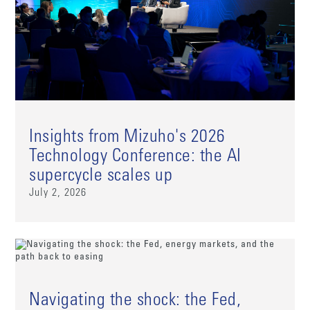
Insights from Mizuho's 2026
Technology Conference: the AI
supercycle scales up
July 2, 2026
Navigating the shock: the Fed,