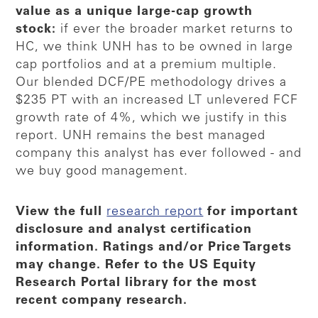
value as a unique large-cap growth
stock:
if ever the broader market returns to
HC, we think UNH has to be owned in large
cap portfolios and at a premium multiple.
Our blended DCF/PE methodology drives a
$235 PT with an increased LT unlevered FCF
growth rate of 4%, which we justify in this
report. UNH remains the best managed
company this analyst has ever followed - and
we buy good management.
View the full
research report
for important
disclosure and analyst certification
information. Ratings and/or Price Targets
may change. Refer to the US Equity
Research Portal library for the most
recent company research.