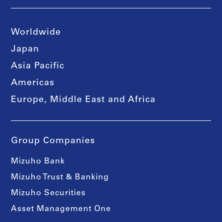
Worldwide
Japan
Asia Pacific
Americas
Europe, Middle East and Africa
Group Companies
Mizuho Bank
Mizuho Trust & Banking
Mizuho Securities
Asset Management One