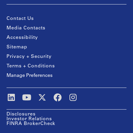
Contact Us
Media Contacts
Accessibility
Sitemap
Privacy + Security
Terms + Conditions
Manage Preferences
Disclosures
Investor Relations
FINRA BrokerCheck