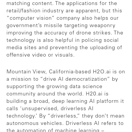
matching content. The applications for the
retail/fashion industry are apparent, but this
“computer vision” company also helps our
government’s missile targeting weaponry
improving the accuracy of drone strikes. The
technology is also helpful in policing social
media sites and preventing the uploading of
offensive video or visuals.
Mountain View, California-based H2O.ai is on
a mission to “drive AI democratization” by
supporting the growing data science
community around the world. H20.ai is
building a broad, deep learning AI platform it
calls ‘unsupervised, driverless AI
technology.’ By “driverless,” they don’t mean
autonomous vehicles. Driverless AI refers to
the automation of machine learning –