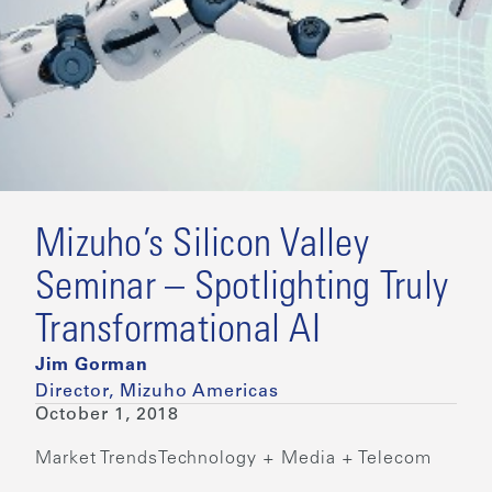
Mizuho’s Silicon Valley
Seminar – Spotlighting Truly
Transformational AI
Jim Gorman
Director, Mizuho Americas
October 1, 2018
Market Trends
Technology + Media + Telecom