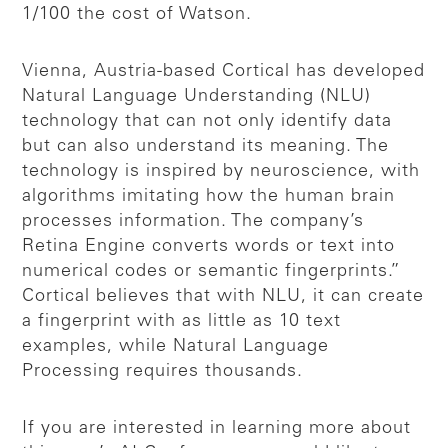
1/100 the cost of Watson.
Vienna, Austria-based Cortical has developed
Natural Language Understanding (NLU)
technology that can not only identify data
but can also understand its meaning. The
technology is inspired by neuroscience, with
algorithms imitating how the human brain
processes information. The company’s
Retina Engine converts words or text into
numerical codes or semantic fingerprints.”
Cortical believes that with NLU, it can create
a fingerprint with as little as 10 text
examples, while Natural Language
Processing requires thousands.
If you are interested in learning more about