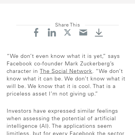
Share This
“We don’t even know what it is yet,” says
Facebook co-founder Mark Zuckerberg’s
character in
The Social Network
. “We don’t
know what it can be. We don’t know what it
will be. We know that it is cool. That is a
priceless asset I’m not giving up.”
Investors have expressed similar feelings
when assessing the potential of artificial
intelligence (AI). The applications seem
limitless, but for every Facebook the sector