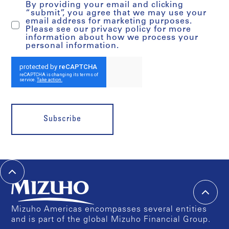
By providing your email and clicking
“submit”, you agree that we may use your
email address for marketing purposes.
Please see our privacy policy for more
information about how we process your
personal information.
Subscribe
Mizuho Americas encompasses several entities
and is part of the global Mizuho Financial Group.