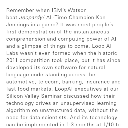
Remember when IBM’s Watson
beat
Jeopardy!
All-Time Champion Ken
Jennings in a game? It was most people’s
first demonstration of the instantaneous
comprehension and computing power of AI
and a glimpse of things to come. Loop AI
Labs wasn’t even formed when the historic
2011 competition took place, but it has since
developed its own software for natural
language understanding across the
automotive, telecom, banking, insurance and
fast food markets. LoopAI executives at our
Silicon Valley Seminar discussed how their
technology drives an unsupervised learning
algorithm on unstructured data, without the
need for data scientists. And its technology
can be implemented in 1-3 months at 1/10 to