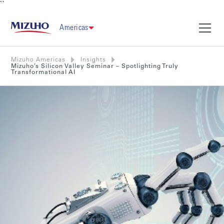
``
Americas
Mizuho Americas
Insights
Mizuho’s Silicon Valley Seminar – Spotlighting Truly
Transformational AI