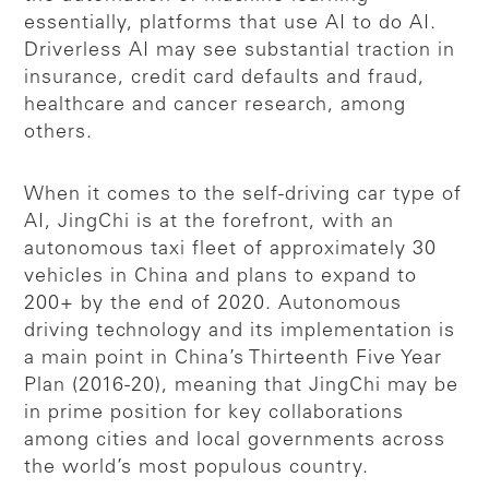
essentially, platforms that use AI to do AI.
Driverless AI may see substantial traction in
insurance, credit card defaults and fraud,
healthcare and cancer research, among
others.
When it comes to the self-driving car type of
AI, JingChi is at the forefront, with an
autonomous taxi fleet of approximately 30
vehicles in China and plans to expand to
200+ by the end of 2020. Autonomous
driving technology and its implementation is
a main point in China’s Thirteenth Five Year
Plan (2016-20), meaning that JingChi may be
in prime position for key collaborations
among cities and local governments across
the world’s most populous country.