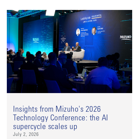
Insights from Mizuho's 2026
Technology Conference: the AI
supercycle scales up
July 2, 2026