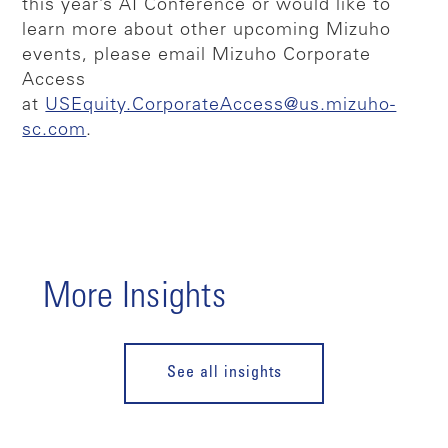
this year’s AI Conference or would like to
learn more about other upcoming Mizuho
events, please email Mizuho Corporate
Access
at
USEquity.CorporateAccess@us.mizuho-
sc.com
.
More Insights
See all insights