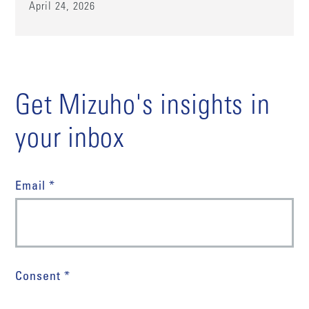
April 24, 2026
Get Mizuho's insights in
your inbox
Email *
Consent *