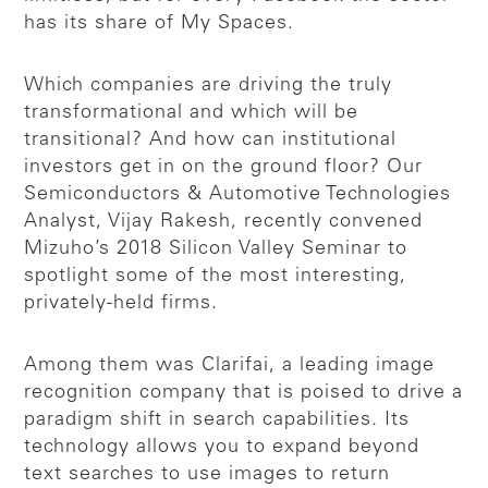
has its share of My Spaces.
Which companies are driving the truly
transformational and which will be
transitional? And how can institutional
investors get in on the ground floor? Our
Semiconductors & Automotive Technologies
Analyst, Vijay Rakesh, recently convened
Mizuho’s 2018 Silicon Valley Seminar to
spotlight some of the most interesting,
privately-held firms.
Among them was Clarifai, a leading image
recognition company that is poised to drive a
paradigm shift in search capabilities. Its
technology allows you to expand beyond
text searches to use images to return