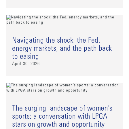
Navigating the shock: the Fed,
energy markets, and the path back
to easing
April 30, 2026
The surging landscape of women’s
sports: a conversation with LPGA
stars on growth and opportunity