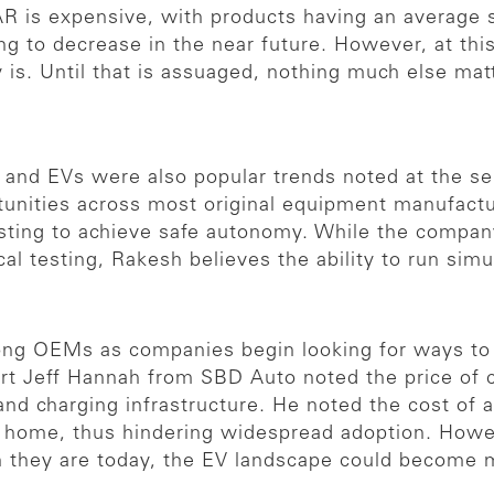
AR is expensive, with products having an average s
oing to decrease in the near future. However, at th
 is. Until that is assuaged, nothing much else mat
 and EVs were also popular trends noted at the s
rtunities across most original equipment manufact
sting to achieve safe autonomy. While the compan
al testing, Rakesh believes the ability to run si
ng OEMs as companies begin looking for ways to 
ert Jeff Hannah from SBD Auto noted the price of c
 and charging infrastructure. He noted the cost of
a home, thus hindering widespread adoption. Howev
n they are today, the EV landscape could become m