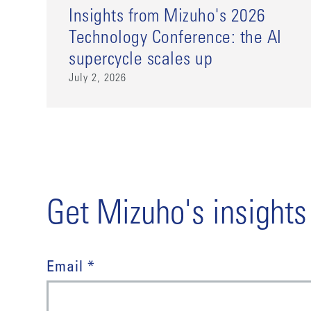
Insights from Mizuho's 2026
Technology Conference: the AI
supercycle scales up
July 2, 2026
Get Mizuho's insights
Email *