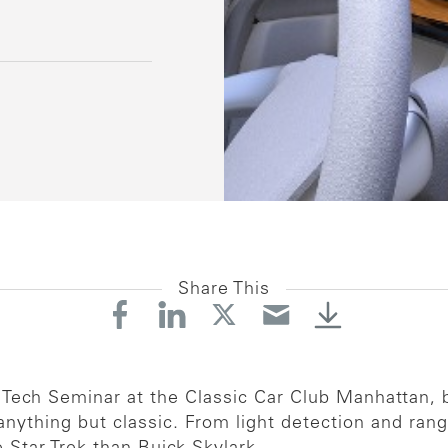
Share This
 Tech Seminar at the Classic Car Club Manhattan, b
nything but classic. From light detection and rang