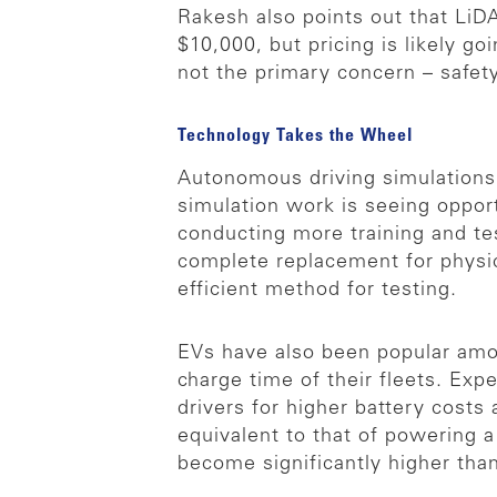
Rakesh also points out that LiD
$10,000, but pricing is likely g
not the primary concern – safety
Technology Takes the Wheel
Autonomous driving simulations
simulation work is seeing oppo
conducting more training and te
complete replacement for physic
efficient method for testing.
EVs have also been popular amo
charge time of their fleets. Exp
drivers for higher battery costs
equivalent to that of powering 
become significantly higher tha