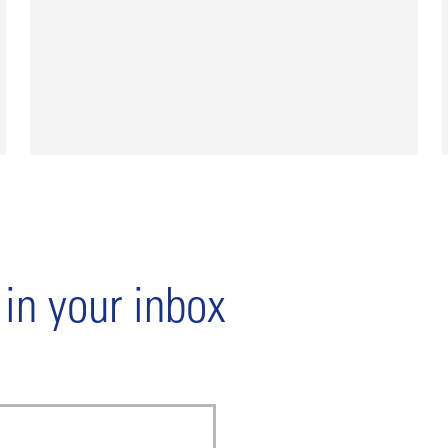
 in your inbox