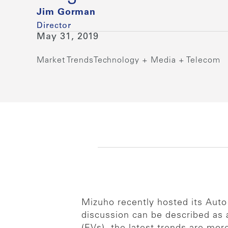
Jim Gorman
Director
May 31, 2019
Market Trends
Technology + Media + Telecom
Mizuho recently hosted its Auto
discussion can be described as a