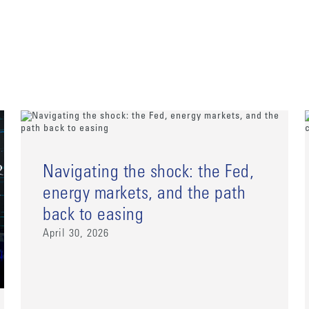
Navigating the shock: the Fed,
energy markets, and the path
back to easing
April 30, 2026