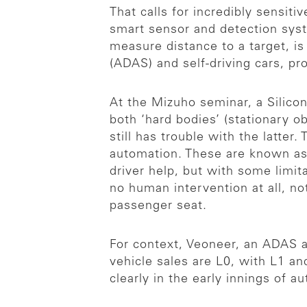
That calls for incredibly sensit
smart sensor and detection syst
measure distance to a target, 
(ADAS) and self-driving cars, pr
At the Mizuho seminar, a Silico
both ‘hard bodies’ (stationary o
still has trouble with the latter.
automation. These are known as 
driver help, but with some limit
no human intervention at all, no
passenger seat.
For context, Veoneer, an ADAS a
vehicle sales are L0, with L1 an
clearly in the early innings of a