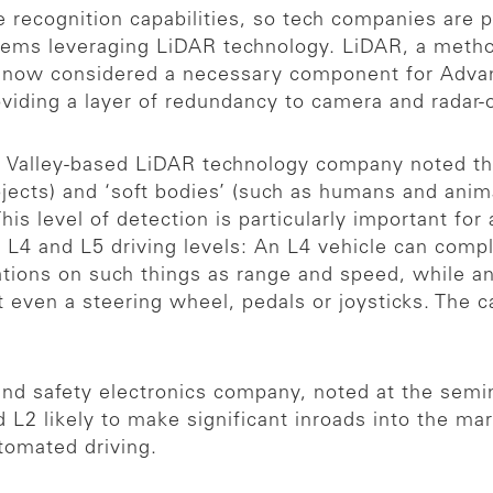
ive recognition capabilities, so tech companies are
ems leveraging LiDAR technology. LiDAR, a method
is now considered a necessary component for Adva
oviding a layer of redundancy to camera and radar-
n Valley-based LiDAR technology company noted th
bjects) and ‘soft bodies’ (such as humans and anima
 This level of detection is particularly important fo
L4 and L5 driving levels: An L4 vehicle can compl
ations on such things as range and speed, while an
t even a steering wheel, pedals or joysticks. The c
nd safety electronics company, noted at the semin
d L2 likely to make significant inroads into the m
utomated driving.