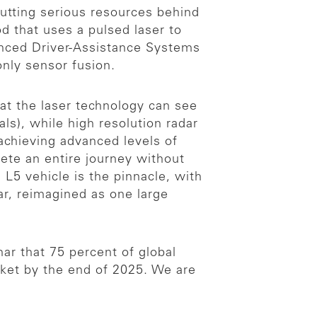
 putting serious resources behind
 that uses a pulsed laser to
nced Driver-Assistance Systems
only sensor fusion.
at the laser technology can see
ls), while high resolution radar
r achieving advanced levels of
ete an entire journey without
 L5 vehicle is the pinnacle, with
ar, reimagined as one large
ar that 75 percent of global
arket by the end of 2025. We are