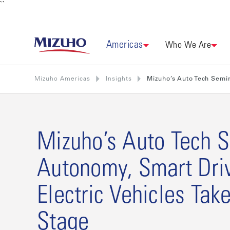
``
Americas
Who We Are
Mizuho Americas
Insights
Mizuho’s Auto Tech Semin
Mizuho’s Auto Tech S
Autonomy, Smart Dri
Electric Vehicles Tak
Stage