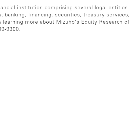
ncial institution comprising several legal entities
t banking, financing, securities, treasury servic
in learning more about Mizuho's Equity Research of
09-9300.