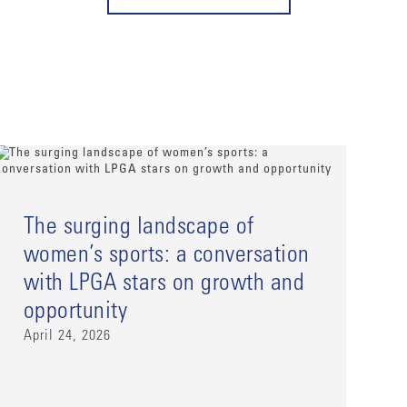
The surging landscape of
women’s sports: a conversation
with LPGA stars on growth and
opportunity
April 24, 2026