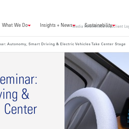
What We Do
Insights + News
Sustainability
Media Relations
Careers
Client Lo
ar: Autonomy, Smart Driving & Electric Vehicles Take Center Stage
eminar:
ving &
e Center