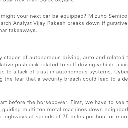
e Star Trek than Buick Skylark.
s might your next car be equipped? Mizuho Semic
arch Analyst Vijay Rakesh breaks down (figurativel
inar takeaways.
ly stages of autonomous driving, auto and related 
lative pushback related to self-driving vehicle acc
ue to a lack of trust in autonomous systems. Cyber
g the fear that a security breach could lead to a 
 cart before the horsepower. First, we have to see
f guiding multi-ton metal machines down neighbor
n highways at speeds of 75 miles per hour or mor