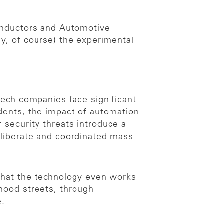
onductors and Automotive
y, of course) the experimental
tech companies face significant
idents, the impact of automation
 security threats introduce a
deliberate and coordinated mass
 that the technology even works
hood streets, through
e.