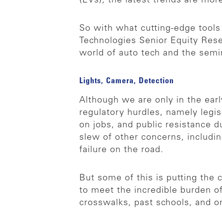
(EVs), the latest trends are mor
So with what cutting-edge tool
Technologies Senior Equity Rese
world of auto tech and the sem
Lights, Camera, Detection
Although we are only in the ear
regulatory hurdles, namely legis
on jobs, and public resistance d
slew of other concerns, includin
failure on the road.
But some of this is putting the
to meet the incredible burden o
crosswalks, past schools, and o