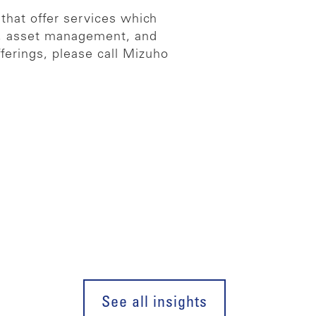
 that offer services which
es, asset management, and
ferings, please call Mizuho
See all insights