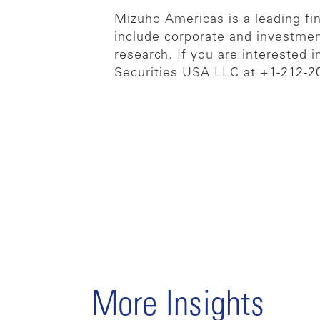
Mizuho Americas is a leading fina
include corporate and investmen
research. If you are interested 
Securities USA LLC at +1-212-2
More Insights