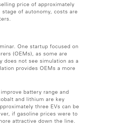
elling price of approximately
is stage of autonomy, costs are
ters.
eminar. One startup focused on
urers (OEMs), as some are
y does not see simulation as a
mulation provides OEMs a more
improve battery range and
obalt and lithium are key
 approximately three EVs can be
er, if gasoline prices were to
ore attractive down the line.