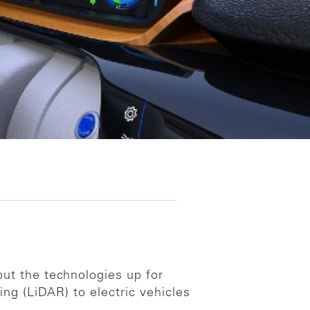
ut the technologies up for
ing (LiDAR) to electric vehicles