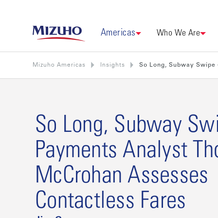
Americas
Who We Are
Mizuho Americas
Insights
So Long, Subway Swipe 
So Long, Subway Sw
Payments Analyst T
McCrohan Assesses
Contactless Fares