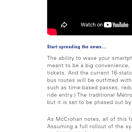
Start spreading the news…
The ability to wave your smartpho
meant to be a big convenience, 
tickets. And the current 16-stati
bus routes will be outfitted wi
such as time-based passes, reduc
ride entry.) The traditional Metr
but it is set to be phased out b
As McCrohan notes, all of this 
Assuming a full rollout of the 