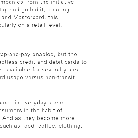
mpanies from the initiative.
tap-and-go habit, creating
 and Mastercard, this
larly on a retail level.
tap-and-pay enabled, but the
actless credit and debit cards to
n available for several years,
card usage versus non-transit
tance in everyday spend
nsumers in the habit of
re. And as they become more
such as food, coffee, clothing,