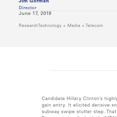
Jim Gorman
Director
June 17, 2019
Research
Technology + Media + Telecom
Candidate Hillary Clinton’s hig
gain entry. It elicited derisive
subway swipe stutter step. That