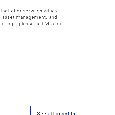
 that offer services which
es, asset management, and
ferings, please call Mizuho
See all insights