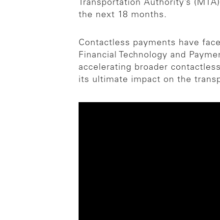
Transportation Authority’s (MT
the next 18 months.
Contactless payments have face
Financial Technology and Paymen
accelerating broader contactless
its ultimate impact on the trans