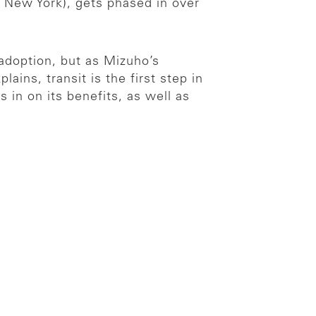
New York), gets phased in over
adoption, but as Mizuho’s
ns, transit is the first step in
in on its benefits, as well as