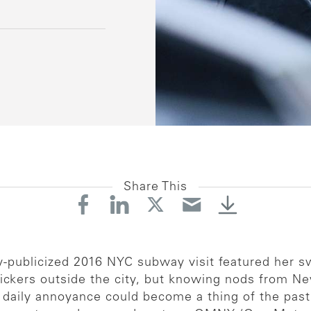
Share This
hly-publicized 2016 NYC subway visit featured her
 snickers outside the city, but knowing nods from Ne
 daily annoyance could become a thing of the pas