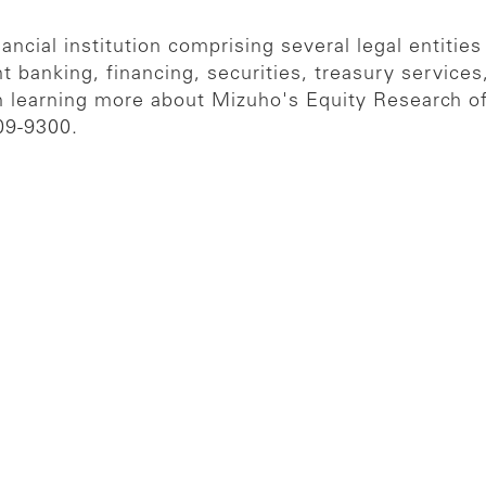
ncial institution comprising several legal entities
t banking, financing, securities, treasury servic
in learning more about Mizuho's Equity Research of
09-9300.