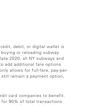
dit, debit, or digital wallet is
f buying or reloading subway
by late 2020, all NY subways and
o add additional fare options
ly allows for full-fare, pay-per-
l still remain a payment option,
dit card companies to benefit.
for 90% of total transactions