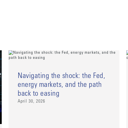
Navigating the shock: the Fed,
energy markets, and the path
back to easing
April 30, 2026