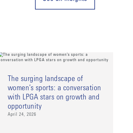
The surging landscape of
women’s sports: a conversation
with LPGA stars on growth and
opportunity
April 24, 2026