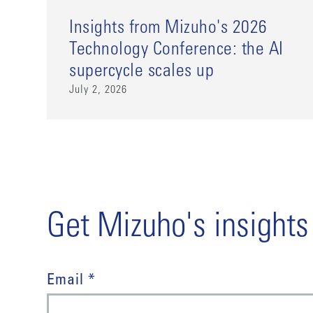
Insights from Mizuho's 2026
Technology Conference: the AI
supercycle scales up
July 2, 2026
Get Mizuho's insights
Email *