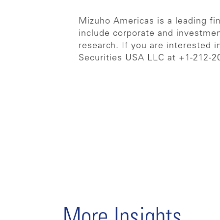
Mizuho Americas is a leading fina
include corporate and investmen
research. If you are interested 
Securities USA LLC at +1-212-2
More Insights