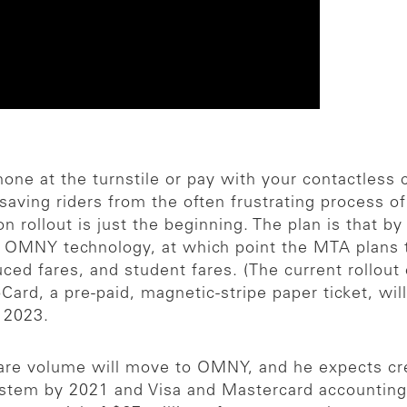
ne at the turnstile or pay with your contactless cre
saving riders from the often frustrating process o
on rollout is just the beginning. The plan is that 
th OMNY technology, at which point the MTA plans t
ed fares, and student fares. (The current rollout on
oCard, a pre-paid, magnetic-stripe paper ticket, wil
y 2023.
fare volume will move to OMNY, and he expects cre
system by 2021 and Visa and Mastercard accounting 