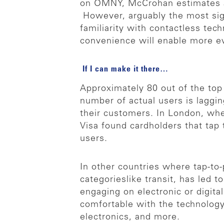
on OMNY, McCrohan estimates a p
However, arguably the most signi
familiarity with contactless te
convenience will enable more eve
If I can make it there…
Approximately 80 out of the top
number of actual users is lagging
their customers. In London, wher
Visa found cardholders that tap t
users.
In other countries where tap-to
categorieslike transit, has led 
engaging on electronic or digit
comfortable with the technology,
electronics, and more.