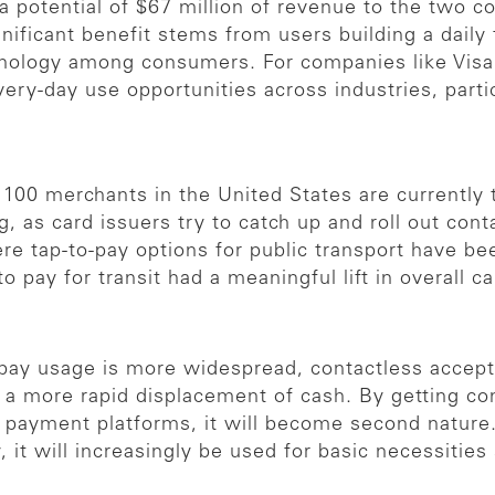
otential of $67 million of revenue to the two co
ficant benefit stems from users building a daily 
chnology among consumers. For companies like Visa
ry-day use opportunities across industries, particu
 100 merchants in the United States are currently 
, as card issuers try to catch up and roll out cont
e tap-to-pay options for public transport have bee
o pay for transit had a meaningful lift in overall 
-pay usage is more widespread, contactless accep
to a more rapid displacement of cash. By getting co
al payment platforms, it will become second natu
 it will increasingly be used for basic necessities 