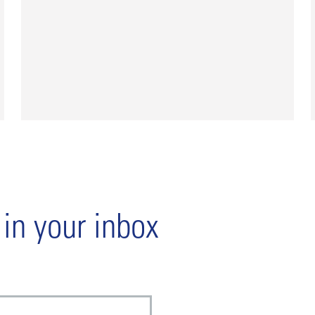
 in your inbox