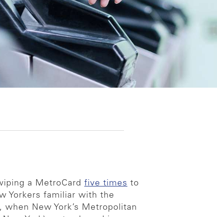
 swiping a MetroCard
five times
to
w Yorkers familiar with the
t, when New York’s Metropolitan