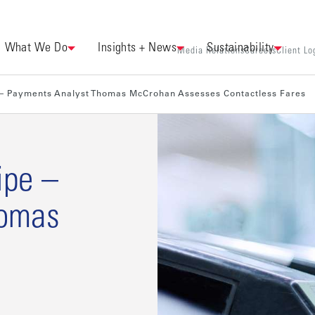
What We Do
Insights + News
Sustainability
Media Relations
Careers
Client Lo
– Payments Analyst Thomas McCrohan Assesses Contactless Fares
ipe –
homas