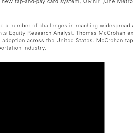
A) new tap-and-pay card system, OMNY (One Metro 
d a number of challenges in reaching widespread 
ts Equity Research Analyst, Thomas McCrohan explai
 adoption across the United States. McCrohan taps 
portation industry.