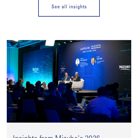
See all insights