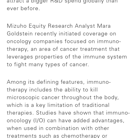
attract a bigger R&D spend globally than
ever before.
Mizuho Equity Research Analyst Mara
Goldstein recently initiated coverage on
oncology companies focused on immuno-
therapy, an area of cancer treatment that
leverages properties of the immune system
to fight many types of cancer.
Among its defining features, immuno-
therapy includes the ability to kill
microscopic cancer throughout the body,
which is a key limitation of traditional
therapies. Studies have shown that immuno-
oncology (I/O) can have added advantages,
when used in combination with other
treatments such as chemotherapy or