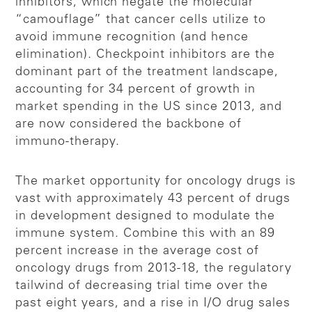
inhibitors, which negate the molecular
“camouflage” that cancer cells utilize to
avoid immune recognition (and hence
elimination). Checkpoint inhibitors are the
dominant part of the treatment landscape,
accounting for 34 percent of growth in
market spending in the US since 2013, and
are now considered the backbone of
immuno-therapy.
The market opportunity for oncology drugs is
vast with approximately 43 percent of drugs
in development designed to modulate the
immune system. Combine this with an 89
percent increase in the average cost of
oncology drugs from 2013-18, the regulatory
tailwind of decreasing trial time over the
past eight years, and a rise in I/O drug sales