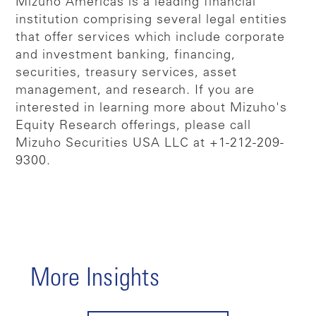
Mizuho Americas is a leading financial
institution comprising several legal entities
that offer services which include corporate
and investment banking, financing,
securities, treasury services, asset
management, and research. If you are
interested in learning more about Mizuho's
Equity Research offerings, please call
Mizuho Securities USA LLC at +1-212-209-
9300.
More Insights