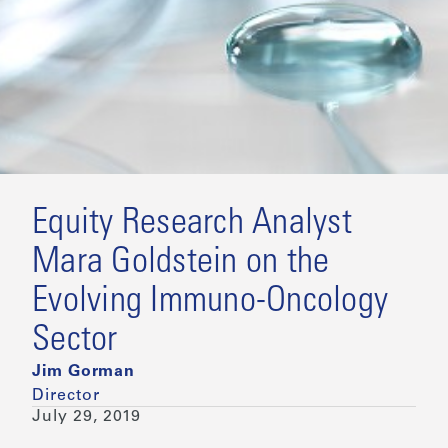
Equity Research Analyst
Mara Goldstein on the
Evolving Immuno-Oncology
Sector
Jim Gorman
Director
July 29, 2019