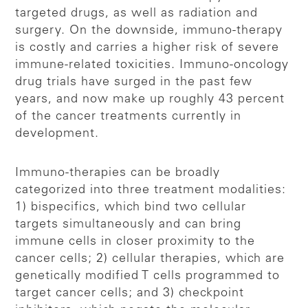
targeted drugs, as well as radiation and
surgery. On the downside, immuno-therapy
is costly and carries a higher risk of severe
immune-related toxicities. Immuno-oncology
drug trials have surged in the past few
years, and now make up roughly 43 percent
of the cancer treatments currently in
development.
Immuno-therapies can be broadly
categorized into three treatment modalities:
1) bispecifics, which bind two cellular
targets simultaneously and can bring
immune cells in closer proximity to the
cancer cells; 2) cellular therapies, which are
genetically modified T cells programmed to
target cancer cells; and 3) checkpoint