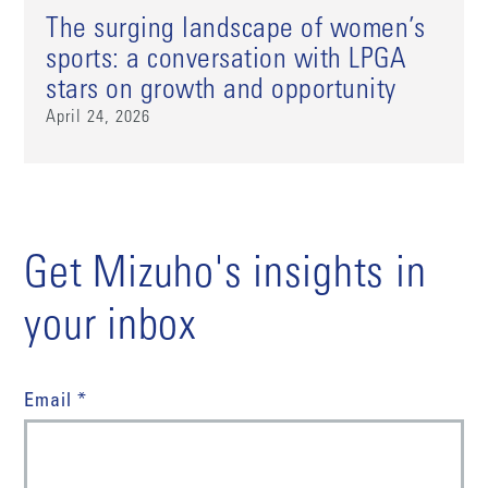
The surging landscape of women’s
sports: a conversation with LPGA
stars on growth and opportunity
April 24, 2026
Get Mizuho's insights in
your inbox
Email *