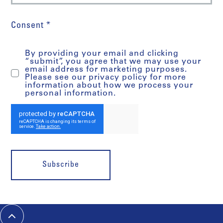
Consent *
By providing your email and clicking
“submit”, you agree that we may use your
email address for marketing purposes.
Please see our privacy policy for more
information about how we process your
personal information.
Subscribe