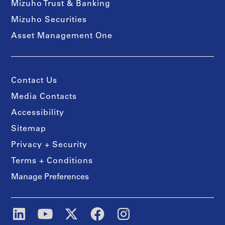
Mizuho Trust & Banking
Mizuho Securities
Asset Management One
Contact Us
Media Contacts
Accessibility
Sitemap
Privacy + Security
Terms + Conditions
Manage Preferences