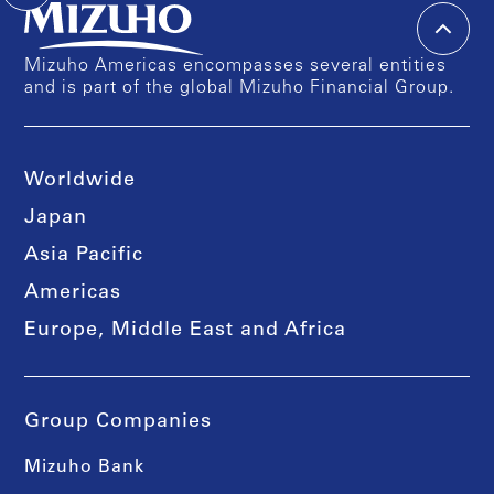
Mizuho Americas encompasses several entities
and is part of the global Mizuho Financial Group.
Worldwide
Japan
Asia Pacific
Americas
Europe, Middle East and Africa
Group Companies
Mizuho Bank