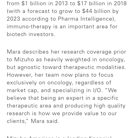
from $1 billion in 2013 to $17 billion in 2018
(with a forecast to grow to $44 billion by
2023 according to Pharma Intelligence),
immuno-therapy is an important area for
biotech investors.
Mara describes her research coverage prior
to Mizuho as heavily weighted in oncology,
but agnostic toward therapeutic modalities.
However, her team now plans to focus
exclusively on oncology, regardless of
market cap, and specializing in I/O. “We
believe that being an expert in a specific
therapeutic area and producing high quality
research is how we provide value to our
clients,” Mara said.