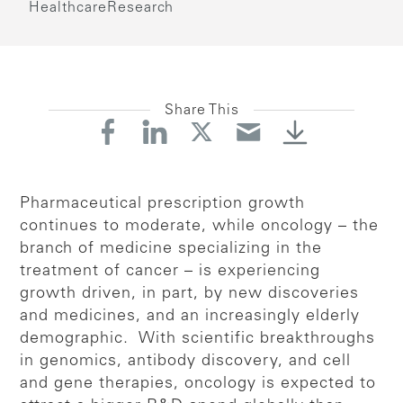
Healthcare
Research
Share This
Pharmaceutical prescription growth
continues to moderate, while oncology – the
branch of medicine specializing in the
treatment of cancer – is experiencing
growth driven, in part, by new discoveries
and medicines, and an increasingly elderly
demographic. With scientific breakthroughs
in genomics, antibody discovery, and cell
and gene therapies, oncology is expected to