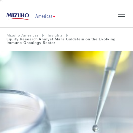
``
Americas
Mizuho Americas
Insights
Equity Research Analyst Mara Goldstein on the Evolving
Immuno-Oncology Sector