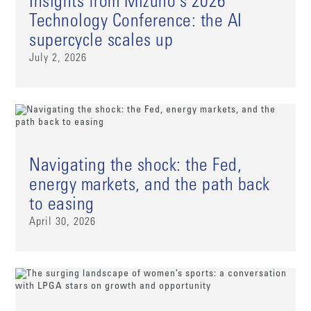
Insights from Mizuho's 2026
Technology Conference: the AI
supercycle scales up
July 2, 2026
Navigating the shock: the Fed,
energy markets, and the path back
to easing
April 30, 2026