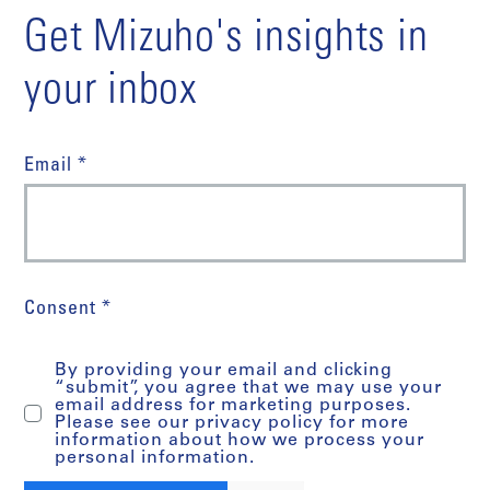
Get Mizuho's insights in
your inbox
Email *
Consent *
By providing your email and clicking
“submit”, you agree that we may use your
email address for marketing purposes.
Please see our privacy policy for more
information about how we process your
personal information.