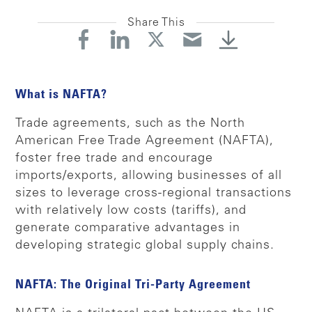
Share This
What is NAFTA?
Trade agreements, such as the North
American Free Trade Agreement (NAFTA),
foster free trade and encourage
imports/exports, allowing businesses of all
sizes to leverage cross-regional transactions
with relatively low costs (tariffs), and
generate comparative advantages in
developing strategic global supply chains.
NAFTA: The Original Tri-Party Agreement