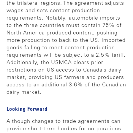
the trilateral regions. The agreement adjusts
wages and sets content production
requirements. Notably, automobile imports
to the three countries must contain 75% of
North America-produced content, pushing
more production to back to the US. Imported
goods failing to meet content production
requirements will be subject to a 2.5% tariff.
Additionally, the USMCA clears prior
restrictions on US access to Canada’s dairy
market, providing US farmers and producers
access to an additional 3.6% of the Canadian
dairy market.
Looking Forward
Although changes to trade agreements can
provide short-term hurdles for corporations