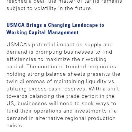
reached a deal, the matter of tariffs remains
subject to volatility in the future.
USMCA Brings a Changing Landscape to
Working Capital Management
USMCA’s potential impact on supply and
demand is prompting businesses to find
efficiencies to maximize their working
capital. The continued trend of corporates
holding strong balance sheets presents the
twin dilemmas of maintaining liquidity vs.
utilizing excess cash reserves. With a shift
towards balancing the trade deficit in the
US, businesses will need to seek ways to
fund their operations and investments if a
demand in alternative regional production
exists.