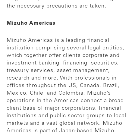
the necessary precautions are taken.
Mizuho Americas
Mizuho Americas is a leading financial
institution comprising several legal entities,
which together offer clients corporate and
investment banking, financing, securities,
treasury services, asset management,
research and more. With professionals in
offices throughout the US, Canada, Brazil,
Mexico, Chile, and Colombia, Mizuho’s
operations in the Americas connect a broad
client base of major corporations, financial
institutions and public sector groups to local
markets and a vast global network. Mizuho
Americas is part of Japan-based Mizuho