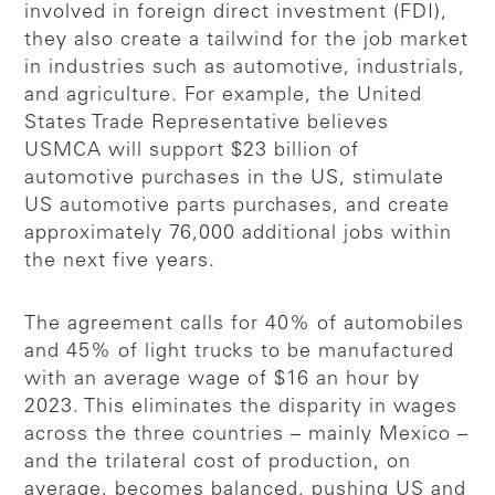
involved in foreign direct investment (FDI),
they also create a tailwind for the job market
in industries such as automotive, industrials,
and agriculture. For example, the United
States Trade Representative believes
USMCA will support $23 billion of
automotive purchases in the US, stimulate
US automotive parts purchases, and create
approximately 76,000 additional jobs within
the next five years.
The agreement calls for 40% of automobiles
and 45% of light trucks to be manufactured
with an average wage of $16 an hour by
2023. This eliminates the disparity in wages
across the three countries – mainly Mexico –
and the trilateral cost of production, on
average, becomes balanced, pushing US and