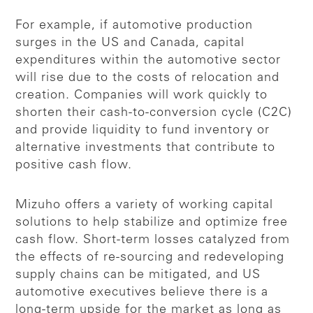
For example, if automotive production
surges in the US and Canada, capital
expenditures within the automotive sector
will rise due to the costs of relocation and
creation. Companies will work quickly to
shorten their cash-to-conversion cycle (C2C)
and provide liquidity to fund inventory or
alternative investments that contribute to
positive cash flow.
Mizuho offers a variety of working capital
solutions to help stabilize and optimize free
cash flow. Short-term losses catalyzed from
the effects of re-sourcing and redeveloping
supply chains can be mitigated, and US
automotive executives believe there is a
long-term upside for the market as long as