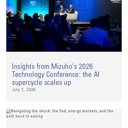
Insights from Mizuho's 2026
Technology Conference: the AI
supercycle scales up
July 2, 2026