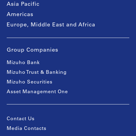
Asia Pacific
Americas
Europe, Middle East and Africa
Group Companies
Mizuho Bank
Mizuho Trust & Banking
Mizuho Securities
Asset Management One
Contact Us
Media Contacts