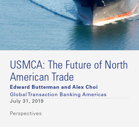
USMCA: The Future of North
American Trade
Edward Butterman and Alex Choi
Global Transaction Banking Americas
July 31, 2019
Perspectives