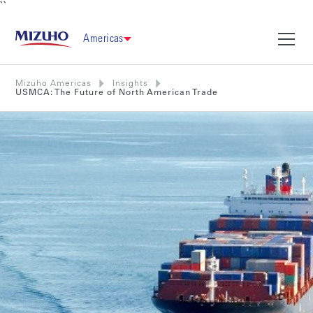
``
Americas
Mizuho Americas
Insights
USMCA: The Future of North American Trade