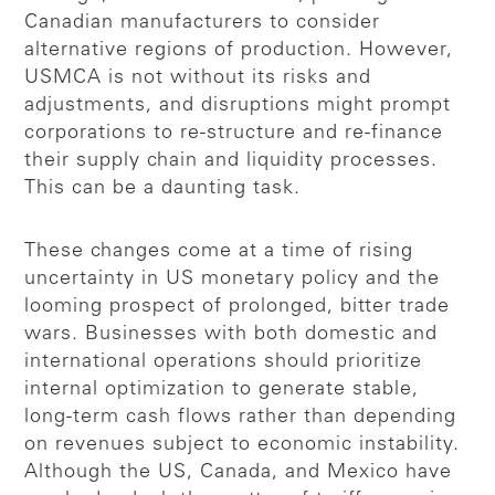
Canadian manufacturers to consider
alternative regions of production. However,
USMCA is not without its risks and
adjustments, and disruptions might prompt
corporations to re-structure and re-finance
their supply chain and liquidity processes.
This can be a daunting task.
These changes come at a time of rising
uncertainty in US monetary policy and the
looming prospect of prolonged, bitter trade
wars. Businesses with both domestic and
international operations should prioritize
internal optimization to generate stable,
long-term cash flows rather than depending
on revenues subject to economic instability.
Although the US, Canada, and Mexico have