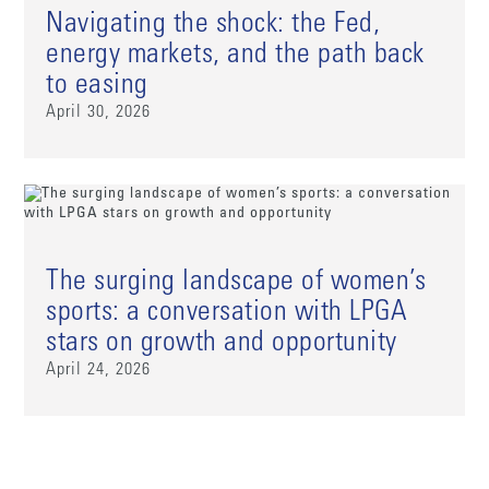
Navigating the shock: the Fed,
energy markets, and the path back
to easing
April 30, 2026
The surging landscape of women’s
sports: a conversation with LPGA
stars on growth and opportunity
April 24, 2026