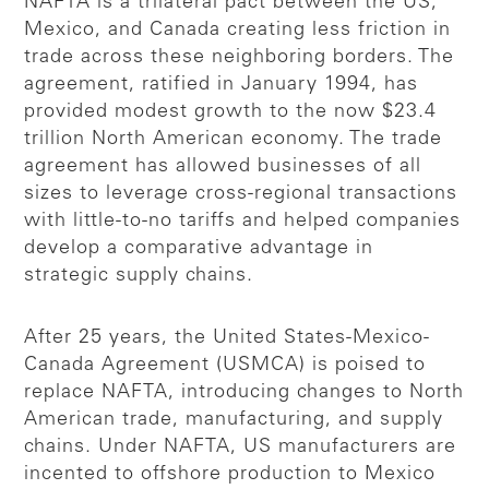
NAFTA is a trilateral pact between the US,
Mexico, and Canada creating less friction in
trade across these neighboring borders. The
agreement, ratified in January 1994, has
provided modest growth to the now $23.4
trillion North American economy. The trade
agreement has allowed businesses of all
sizes to leverage cross-regional transactions
with little-to-no tariffs and helped companies
develop a comparative advantage in
strategic supply chains.
After 25 years, the United States-Mexico-
Canada Agreement (USMCA) is poised to
replace NAFTA, introducing changes to North
American trade, manufacturing, and supply
chains. Under NAFTA, US manufacturers are
incented to offshore production to Mexico