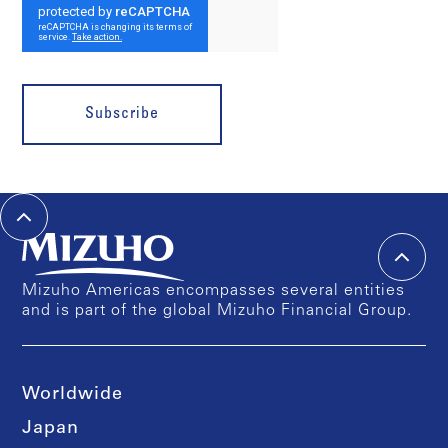
Subscribe
Mizuho Americas encompasses several entities
and is part of the global Mizuho Financial Group.
Worldwide
Japan