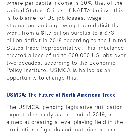
where per capita income is 30% that of the
United States. Critics of NAFTA believe this
is to blame for US job losses, wage
stagnation, and a growing trade deficit that
went from a $1.7 billion surplus to a $73
billion deficit in 2018 according to the United
States Trade Representative. This imbalance
created a loss of up to 600,000 US jobs over
two decades, according to the Economic
Policy Institute. USMCA is hailed as an
opportunity to change this.
USMCA: The Future of North American Trade
The USMCA, pending legislative ratification
expected as early as the end of 2019, is
aimed at creating a level playing field in the
production of goods and materials across