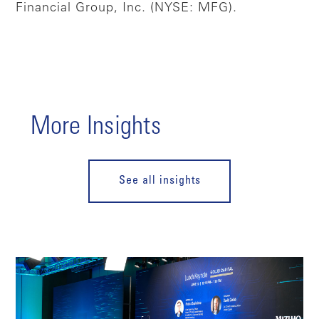
Financial Group, Inc. (NYSE: MFG).
More Insights
See all insights