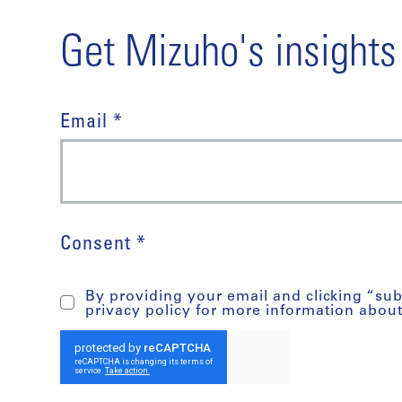
Get Mizuho's insights
Email *
Consent *
By providing your email and clicking “su
privacy policy for more information abou