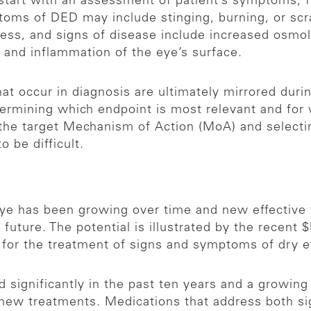
 start with an assessment of patient’s symptoms, f
toms of DED may include stinging, burning, or scr
ness, and signs of disease include increased osmola
) and inflammation of the eye’s surface.
hat occur in diagnosis are ultimately mirrored duri
etermining which endpoint is most relevant and for 
g the target Mechanism of Action (MoA) and select
o be difficult.
eye has been growing over time and new effective t
future. The potential is illustrated by the recent $5
for the treatment of signs and symptoms of dry e
significantly in the past ten years and a growing 
new treatments. Medications that address both si