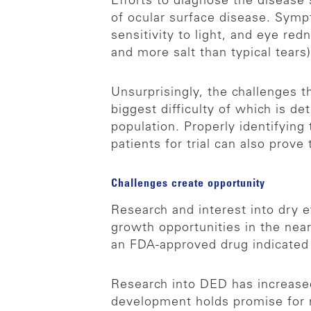
Efforts to diagnose the disease
of ocular surface disease. Symp
sensitivity to light, and eye red
and more salt than typical tears
Unsurprisingly, the challenges t
biggest difficulty of which is d
population. Properly identifyin
patients for trial can also prove t
Challenges create opportunity
Research and interest into dry 
growth opportunities in the near 
an FDA-approved drug indicated 
Research into DED has increased 
development holds promise for 