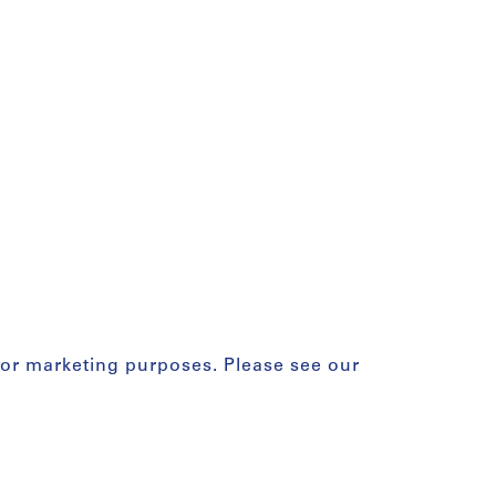
for marketing purposes. Please see our