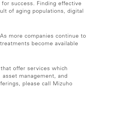
 for success. Finding effective
lt of aging populations, digital
. As more companies continue to
ng treatments become available
 that offer services which
es, asset management, and
ferings, please call Mizuho