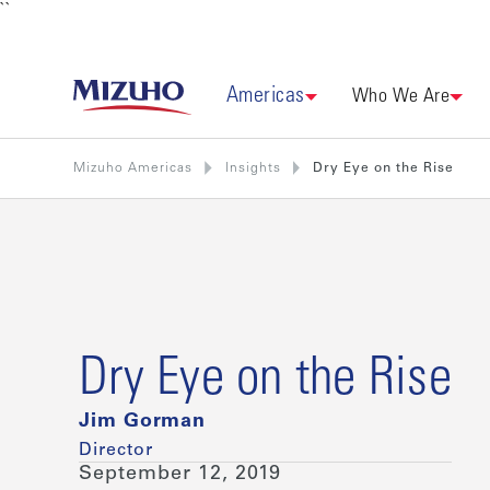
``
Americas
Who We Are
Mizuho Americas
Insights
Dry Eye on the Rise
Dry Eye on the Rise
Jim Gorman
Director
September 12, 2019