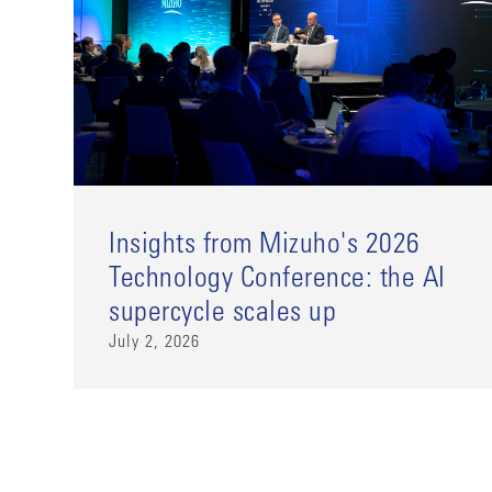
Insights from Mizuho's 2026
Technology Conference: the AI
supercycle scales up
July 2, 2026