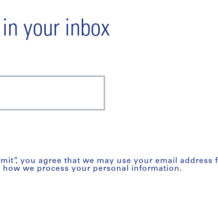
 in your inbox
bmit”, you agree that we may use your email address 
t how we process your personal information.