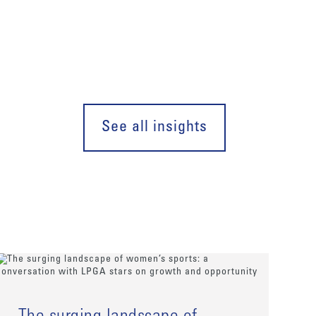
See all insights