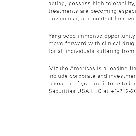
acting, possess high tolerabilit
treatments are becoming especial
device use, and contact lens w
Yang sees immense opportunity 
move forward with clinical drug 
for all individuals suffering fro
Mizuho Americas is a leading fina
include corporate and investmen
research. If you are interested 
Securities USA LLC at +1-212-2