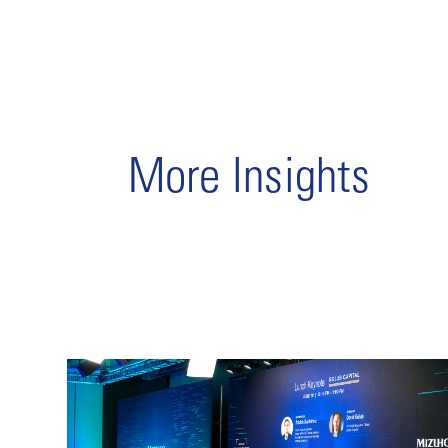
More Insights