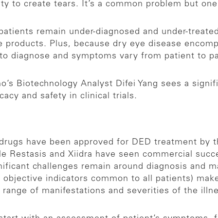
ity to create tears. It’s a common problem but on
 patients remain under-diagnosed and under-treated
re products. Plus, because dry eye disease encomp
d to diagnose and symptoms vary from patient to p
o’s Biotechnology Analyst Difei Yang sees a signif
cacy and safety in clinical trials.
e drugs have been approved for DED treatment by t
le Restasis and Xiidra have seen commercial succ
significant challenges remain around diagnosis and
objective indicators common to all patients) make d
range of manifestations and severities of the illnes