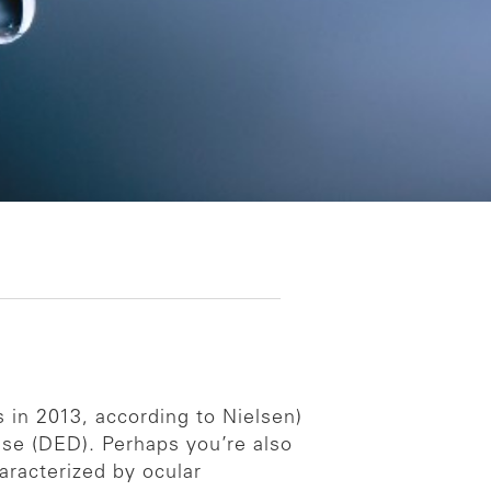
in 2013, according to Nielsen)
ase (DED). Perhaps you’re also
aracterized by ocular