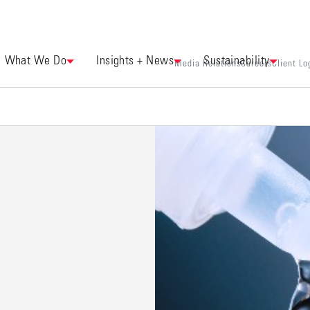
What We Do
Insights + News
Sustainability
Media Relations
Careers
Client Lo