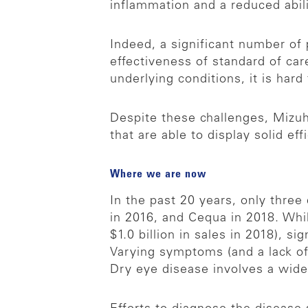
inflammation and a reduced abil
Indeed, a significant number of
effectiveness of standard of ca
underlying conditions, it is har
Despite these challenges, Mizuh
that are able to display solid effi
Where we are now
In the past 20 years, only thre
in 2016, and Cequa in 2018. Whi
$1.0 billion in sales in 2018), 
Varying symptoms (and a lack of 
Dry eye disease involves a wide 