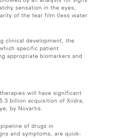
ollowed by an analysis for signs
atchy sensation in the eyes,
rity of the tear film (less water
ng clinical development, the
which specific patient
ing appropriate biomarkers and
herapies will have significant
.3 billion acquisition of Xiidra,
ye, by Novartis.
pipeline of drugs in
gns and symptoms, are quick-