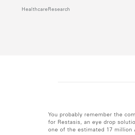
Healthcare
Research
You probably remember the comm
for Restasis, an eye drop solut
one of the estimated 17 million