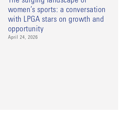
The surging landscape of
women’s sports: a conversation
with LPGA stars on growth and
opportunity
April 24, 2026