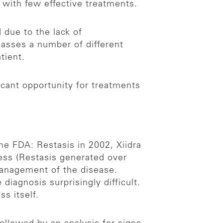
e with few effective treatments.
 due to the lack of
asses a number of different
atient.
icant opportunity for treatments
he FDA: Restasis in 2002, Xiidra
ess (Restasis generated over
 management of the disease.
iagnosis surprisingly difficult.
s itself.