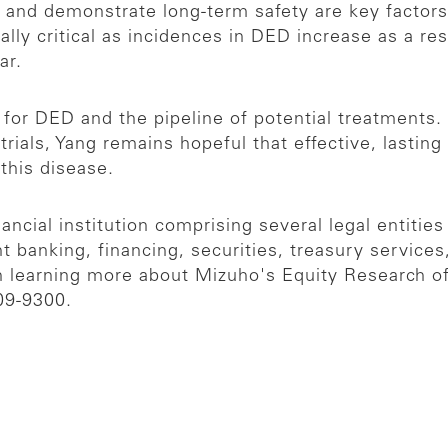
y, and demonstrate long-term safety are key factors
ly critical as incidences in DED increase as a resu
ear.
for DED and the pipeline of potential treatments
trials, Yang remains hopeful that effective, lasti
m this disease.
ncial institution comprising several legal entities
t banking, financing, securities, treasury servic
in learning more about Mizuho's Equity Research of
09-9300.