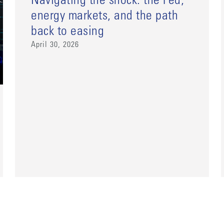
Navigating the shock: the Fed,
energy markets, and the path
back to easing
April 30, 2026