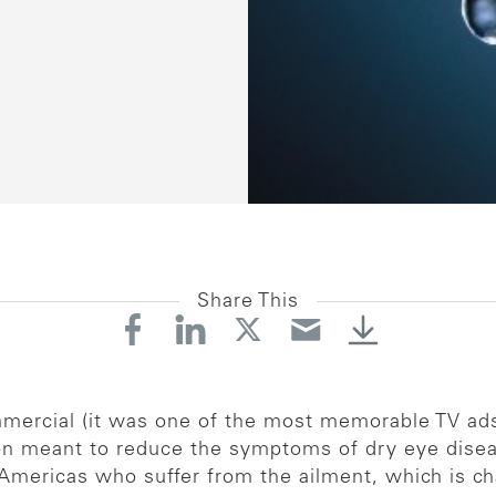
Share This
ercial (it was one of the most memorable TV ads 
ion meant to reduce the symptoms of dry eye dise
 Americas who suffer from the ailment, which is ch