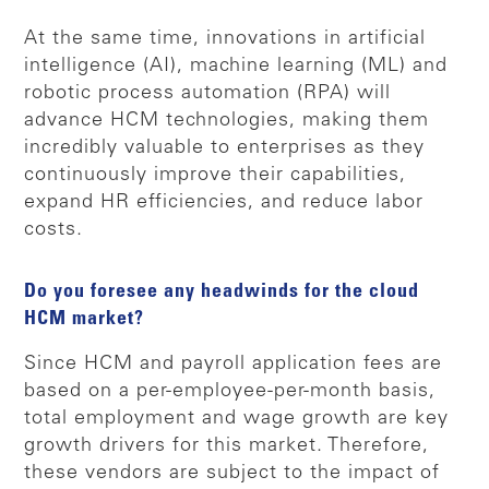
At the same time, innovations in artificial
intelligence (AI), machine learning (ML) and
robotic process automation (RPA) will
advance HCM technologies, making them
incredibly valuable to enterprises as they
continuously improve their capabilities,
expand HR efficiencies, and reduce labor
costs.
Do you foresee any headwinds for the cloud
HCM market?
Since HCM and payroll application fees are
based on a per-employee-per-month basis,
total employment and wage growth are key
growth drivers for this market. Therefore,
these vendors are subject to the impact of