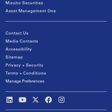
Mizuho Securities
Asset Management One
Contact Us
Media Contacts
Accessibility
Sitemap
Privacy + Security
Terms + Conditions
Manage Preferences