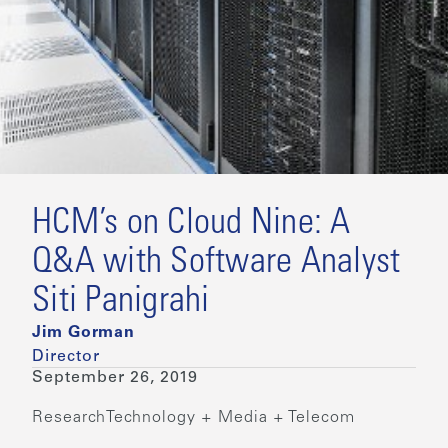
HCM’s on Cloud Nine: A
Q&A with Software Analyst
Siti Panigrahi
Jim Gorman
Director
September 26, 2019
Research
Technology + Media + Telecom