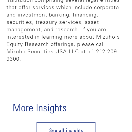
institution comprising several legal entities
that offer services which include corporate
and investment banking, financing,
securities, treasury services, asset
management, and research. If you are
interested in learning more about Mizuho's
Equity Research offerings, please call
Mizuho Securities USA LLC at +1-212-209-
9300.
More Insights
See all insights