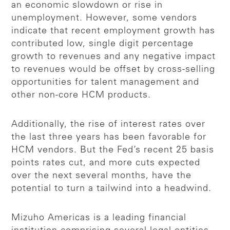
an economic slowdown or rise in
unemployment. However, some vendors
indicate that recent employment growth has
contributed low, single digit percentage
growth to revenues and any negative impact
to revenues would be offset by cross-selling
opportunities for talent management and
other non-core HCM products.
Additionally, the rise of interest rates over
the last three years has been favorable for
HCM vendors. But the Fed’s recent 25 basis
points rates cut, and more cuts expected
over the next several months, have the
potential to turn a tailwind into a headwind.
Mizuho Americas is a leading financial