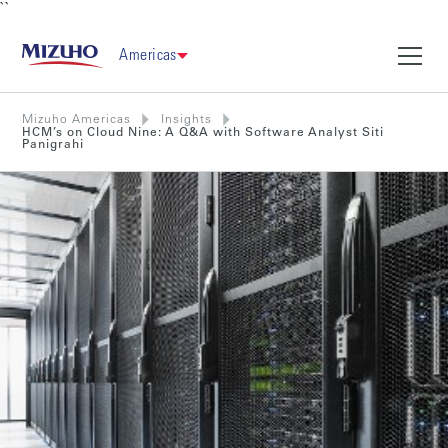
``
Americas
Mizuho Americas
Insights
HCM’s on Cloud Nine: A Q&A with Software Analyst Siti
Panigrahi