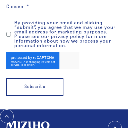
Consent *
By providing your email and clicking
“submit”, you agree that we may use your
email address for marketing purposes.
Please see our privacy policy for more
information about how we process your
personal information.
Subscribe