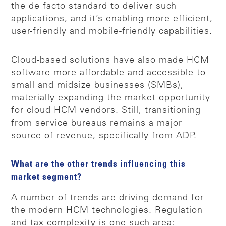
the de facto standard to deliver such
applications, and it’s enabling more efficient,
user-friendly and mobile-friendly capabilities.
Cloud-based solutions have also made HCM
software more affordable and accessible to
small and midsize businesses (SMBs),
materially expanding the market opportunity
for cloud HCM vendors. Still, transitioning
from service bureaus remains a major
source of revenue, specifically from ADP.
What are the other trends influencing this
market segment?
A number of trends are driving demand for
the modern HCM technologies. Regulation
and tax complexity is one such area: