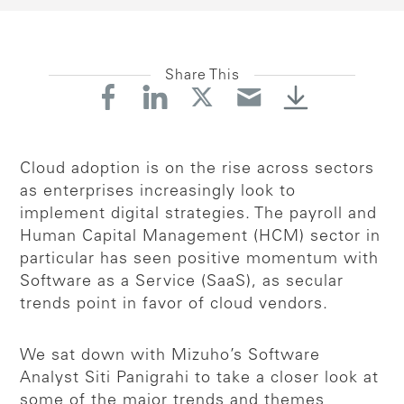
Share This
Cloud adoption is on the rise across sectors
as enterprises increasingly look to
implement digital strategies. The payroll and
Human Capital Management (HCM) sector in
particular has seen positive momentum with
Software as a Service (SaaS), as secular
trends point in favor of cloud vendors.
We sat down with Mizuho’s Software
Analyst Siti Panigrahi to take a closer look at
some of the major trends and themes