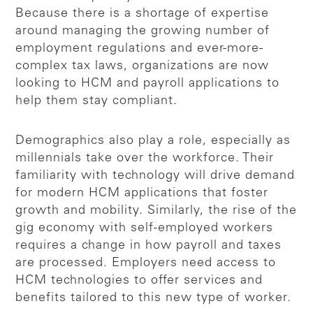
Because there is a shortage of expertise
around managing the growing number of
employment regulations and ever-more-
complex tax laws, organizations are now
looking to HCM and payroll applications to
help them stay compliant.
Demographics also play a role, especially as
millennials take over the workforce. Their
familiarity with technology will drive demand
for modern HCM applications that foster
growth and mobility. Similarly, the rise of the
gig economy with self-employed workers
requires a change in how payroll and taxes
are processed. Employers need access to
HCM technologies to offer services and
benefits tailored to this new type of worker.