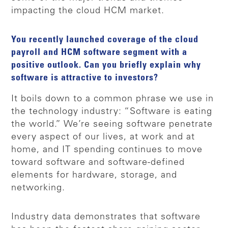
impacting the cloud HCM market.
You recently launched coverage of the cloud
payroll and HCM software segment with a
positive outlook. Can you briefly explain why
software is attractive to investors?
It boils down to a common phrase we use in
the technology industry: “Software is eating
the world.” We’re seeing software penetrate
every aspect of our lives, at work and at
home, and IT spending continues to move
toward software and software-defined
elements for hardware, storage, and
networking.
Industry data demonstrates that software