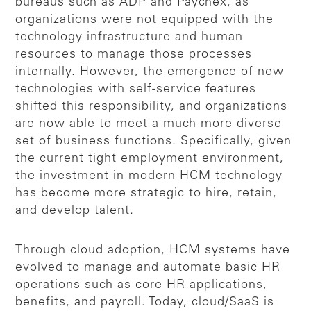
bureaus such as ADP and Paychex, as
organizations were not equipped with the
technology infrastructure and human
resources to manage those processes
internally. However, the emergence of new
technologies with self-service features
shifted this responsibility, and organizations
are now able to meet a much more diverse
set of business functions. Specifically, given
the current tight employment environment,
the investment in modern HCM technology
has become more strategic to hire, retain,
and develop talent.
Through cloud adoption, HCM systems have
evolved to manage and automate basic HR
operations such as core HR applications,
benefits, and payroll. Today, cloud/SaaS is