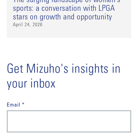
The surging landscape of women’s
sports: a conversation with LPGA
stars on growth and opportunity
April 24, 2026
Get Mizuho's insights in
your inbox
Email *