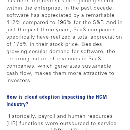
has been the fastest share-gaining sector
within the enterprise. In the past decade,
software has appreciated by a remarkable
412% compared to 196% for the S&P. And in
just the past three years, SaaS companies
specifically have realized a total appreciation
of 175% in their stock price. Besides
growing secular demand for software, the
recurring nature of revenues in SaaS
companies, which generates sustainable
cash flow, makes them more attractive to
investors.
How is cloud adoption impacting the HCM
industry?
Historically, payroll and human resources
(HR) functions were outsourced to service