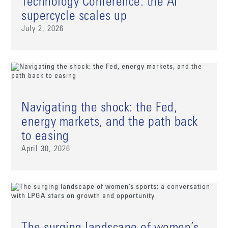
Technology Conference: the AI
supercycle scales up
July 2, 2026
Navigating the shock: the Fed,
energy markets, and the path back
to easing
April 30, 2026