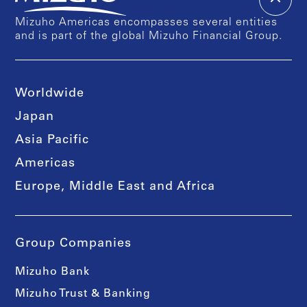
Mizuho Americas encompasses several entities
and is part of the global Mizuho Financial Group.
Worldwide
Japan
Asia Pacific
Americas
Europe, Middle East and Africa
Group Companies
Mizuho Bank
Mizuho Trust & Banking