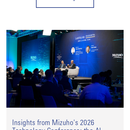
Insights from Mizuho's 2026