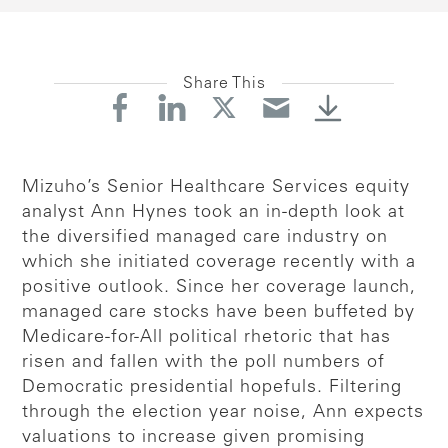
Share This
Mizuho’s Senior Healthcare Services equity
analyst Ann Hynes took an in-depth look at
the diversified managed care industry on
which she initiated coverage recently with a
positive outlook. Since her coverage launch,
managed care stocks have been buffeted by
Medicare-for-All political rhetoric that has
risen and fallen with the poll numbers of
Democratic presidential hopefuls. Filtering
through the election year noise, Ann expects
valuations to increase given promising