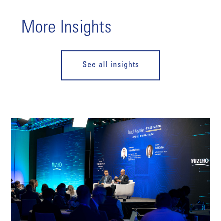
More Insights
See all insights