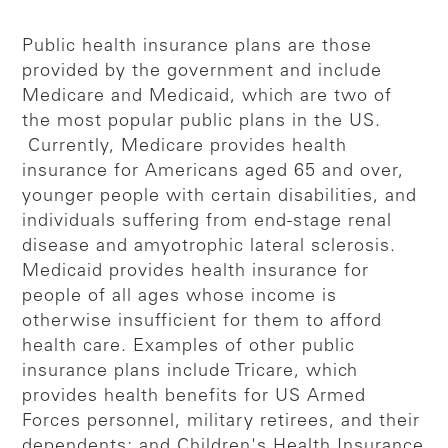
Public health insurance plans are those
provided by the government and include
Medicare and Medicaid, which are two of
the most popular public plans in the US.
Currently, Medicare provides health
insurance for Americans aged 65 and over,
younger people with certain disabilities, and
individuals suffering from end-stage renal
disease and amyotrophic lateral sclerosis.
Medicaid provides health insurance for
people of all ages whose income is
otherwise insufficient for them to afford
health care. Examples of other public
insurance plans include Tricare, which
provides health benefits for US Armed
Forces personnel, military retirees, and their
dependents; and Children's Health Insurance