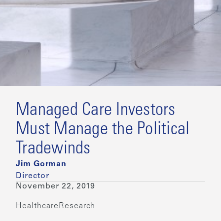
Managed Care Investors
Must Manage the Political
Tradewinds
Jim Gorman
Director
November 22, 2019
Healthcare
Research