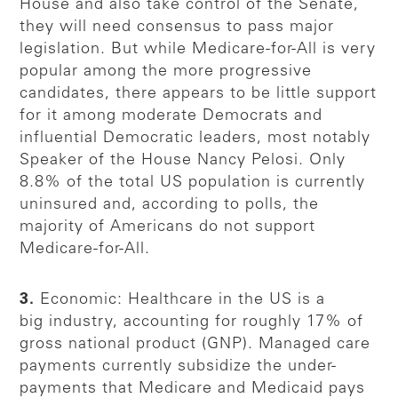
House and also take control of the Senate,
they will need consensus to pass major
legislation. But while Medicare-for-All is very
popular among the more progressive
candidates, there appears to be little support
for it among moderate Democrats and
influential Democratic leaders, most notably
Speaker of the House Nancy Pelosi. Only
8.8% of the total US population is currently
uninsured and, according to polls, the
majority of Americans do not support
Medicare-for-All.
3.
Economic: Healthcare in the US is a
big industry, accounting for roughly 17% of
gross national product (GNP). Managed care
payments currently subsidize the under-
payments that Medicare and Medicaid pays