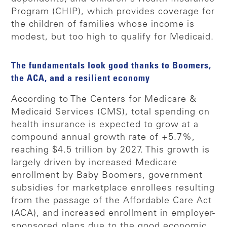
Program (CHIP), which provides coverage for
the children of families whose income is
modest, but too high to qualify for Medicaid.
The fundamentals look good thanks to Boomers,
the ACA, and a resilient economy
According to The Centers for Medicare &
Medicaid Services (CMS), total spending on
health insurance is expected to grow at a
compound annual growth rate of +5.7%,
reaching $4.5 trillion by 2027. This growth is
largely driven by increased Medicare
enrollment by Baby Boomers, government
subsidies for marketplace enrollees resulting
from the passage of the Affordable Care Act
(ACA), and increased enrollment in employer-
sponsored plans due to the good economic