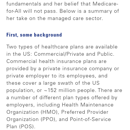
fundamentals and her belief that Medicare-
for-All will not pass. Below is a summary of
her take on the managed care sector.
First, some background
Two types of healthcare plans are available
in the US: Commercial/Private and Public.
Commercial health insurance plans are
provided by a private insurance company or
private employer to its employees, and
these cover a large swath of the US
population, or ~152 million people. There are
a number of different plan types offered by
employers, including Health Maintenance
Organization (HMO), Preferred Provider
Organization (PPO), and Point-of-Service
Plan (POS).