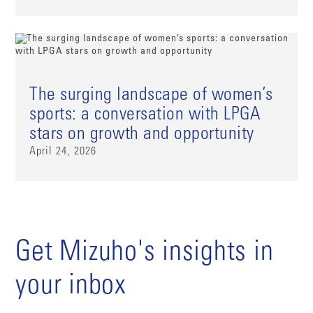
The surging landscape of women’s
sports: a conversation with LPGA
stars on growth and opportunity
April 24, 2026
Get Mizuho's insights in
your inbox