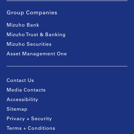
Group Companies
Mizuho Bank
Mizuho Trust & Banking
Mizuho Securities
Asset Management One
Contact Us
Media Contacts
Accessibility
Sitemap
Privacy + Security
Terms + Conditions