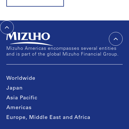
Mizuho Americas encompasses several entities
and is part of the global Mizuho Financial Group.
Worldwide
Japan
Asia Pacific
Americas
Europe, Middle East and Africa