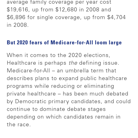
average family coverage per year cost
$19,616, up from $12,680 in 2008 and
$6,896 for single coverage, up from $4,704
in 2008.
But 2020 fears of Medicare-for-All loom large
When it comes to the 2020 elections,
Healthcare is perhaps
the
defining issue.
Medicare-for-All – an umbrella term that
describes plans to expand public healthcare
programs while reducing or eliminating
private healthcare – has been much debated
by Democratic primary candidates, and could
continue to dominate debate stages
depending on which candidates remain in
the race.