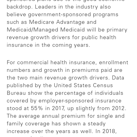
backdrop. Leaders in the industry also
believe government-sponsored programs
such as Medicare Advantage and
Medicaid/Managed Medicaid will be primary
revenue growth drivers for public health
insurance in the coming years.
For commercial health insurance, enrollment
numbers and growth in premiums paid are
the two main revenue growth drivers. Data
published by the United States Census
Bureau show the percentage of individuals
covered by employer-sponsored insurance
stood at 55% in 2017, up slightly from 2012.
The average annual premium for single and
family coverage has shown a steady
increase over the years as well. In 2018,