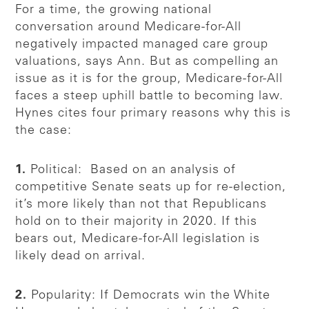
For a time, the growing national
conversation around Medicare-for-All
negatively impacted managed care group
valuations, says Ann. But as compelling an
issue as it is for the group, Medicare-for-All
faces a steep uphill battle to becoming law.
Hynes cites four primary reasons why this is
the case:
1.
Political: Based on an analysis of
competitive Senate seats up for re-election,
it’s more likely than not that Republicans
hold on to their majority in 2020. If this
bears out, Medicare-for-All legislation is
likely dead on arrival.
2.
Popularity: If Democrats win the White