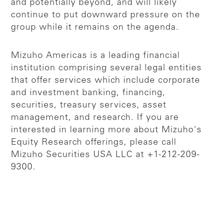
and potentially beyond, and will likely
continue to put downward pressure on the
group while it remains on the agenda.
Mizuho Americas is a leading financial
institution comprising several legal entities
that offer services which include corporate
and investment banking, financing,
securities, treasury services, asset
management, and research. If you are
interested in learning more about Mizuho's
Equity Research offerings, please call
Mizuho Securities USA LLC at +1-212-209-
9300.