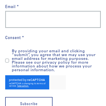
Email *
Consent *
By providing your email and clicking
“submit”, you agree that we may use your
email address for marketing purposes.
Please see our privacy policy for more
information about how we process your
personal information.
Subscribe