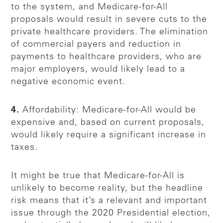
to the system, and Medicare-for-All
proposals would result in severe cuts to the
private healthcare providers. The elimination
of commercial payers and reduction in
payments to healthcare providers, who are
major employers, would likely lead to a
negative economic event.
4.
Affordability: Medicare-for-All would be
expensive and, based on current proposals,
would likely require a significant increase in
taxes.
It might be true that Medicare-for-All is
unlikely to become reality, but the headline
risk means that it’s a relevant and important
issue through the 2020 Presidential election,