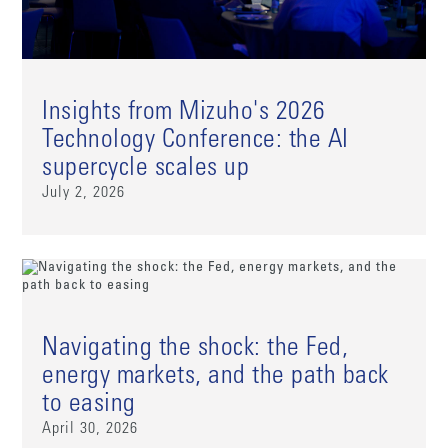
Insights from Mizuho's 2026
Technology Conference: the AI
supercycle scales up
July 2, 2026
Navigating the shock: the Fed,
energy markets, and the path back
to easing
April 30, 2026