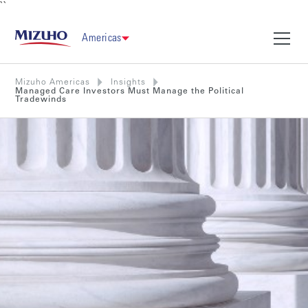
``
Americas
Mizuho Americas
Insights
Managed Care Investors Must Manage the Political
Tradewinds