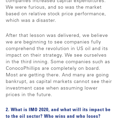
companies increased capital expenditures.
We were furious, and so was the market
based on relative stock price performance,
which was a disaster.
After that lesson was delivered, we believe
we are beginning to see companies fully
comprehend the revolution in US oil and its
impact on their strategy. We see ourselves
in the third inning. Some companies such as
ConocoPhillips are completely on board.
Most are getting there. And many are going
bankrupt, as capital markets cannot see their
investment case when assuming lower
prices in the future.
2. What is IMO 2020, and what will its impact be
to the oil sector? Who wins and who loses?