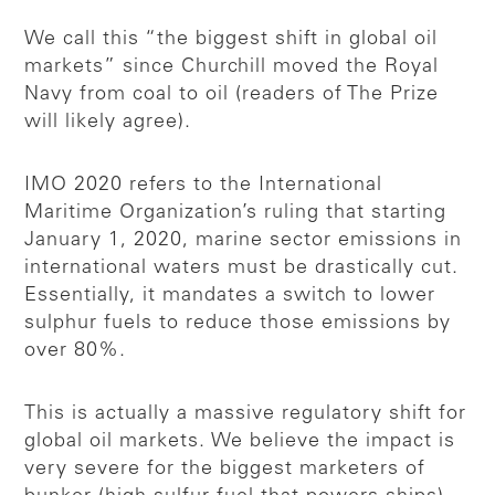
We call this “the biggest shift in global oil
markets” since Churchill moved the Royal
Navy from coal to oil (readers of The Prize
will likely agree).
IMO 2020 refers to the International
Maritime Organization’s ruling that starting
January 1, 2020, marine sector emissions in
international waters must be drastically cut.
Essentially, it mandates a switch to lower
sulphur fuels to reduce those emissions by
over 80%.
This is actually a massive regulatory shift for
global oil markets. We believe the impact is
very severe for the biggest marketers of