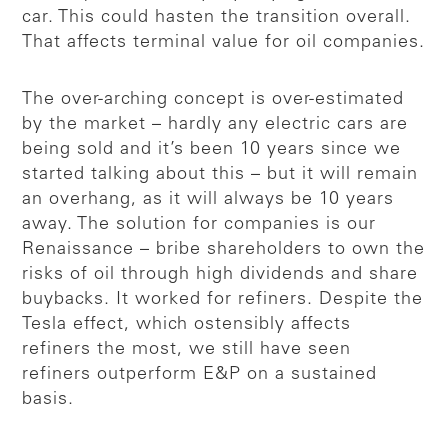
car. This could hasten the transition overall.
That affects terminal value for oil companies.
The over-arching concept is over-estimated
by the market – hardly any electric cars are
being sold and it’s been 10 years since we
started talking about this – but it will remain
an overhang, as it will always be 10 years
away. The solution for companies is our
Renaissance – bribe shareholders to own the
risks of oil through high dividends and share
buybacks. It worked for refiners. Despite the
Tesla effect, which ostensibly affects
refiners the most, we still have seen
refiners outperform E&P on a sustained
basis.