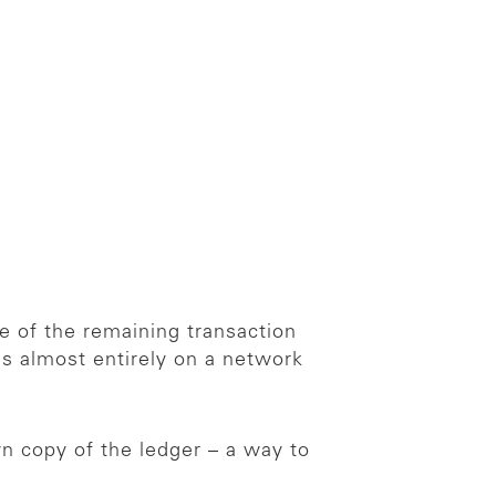
e of the remaining transaction
ies almost entirely on a network
n copy of the ledger – a way to