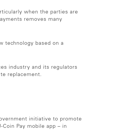
rticularly when the parties are
o payments removes many
ew technology based on a
ces industry and its regulators
ate replacement.
government initiative to promote
-Coin Pay mobile app – in