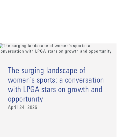
The surging landscape of
women’s sports: a conversation
with LPGA stars on growth and
opportunity
April 24, 2026