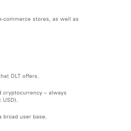
 e-commerce stores, as well as
that DLT offers.
ed cryptocurrency – always
nt USD).
a broad user base.