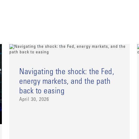
Navigating the shock: the Fed,
energy markets, and the path
back to easing
April 30, 2026