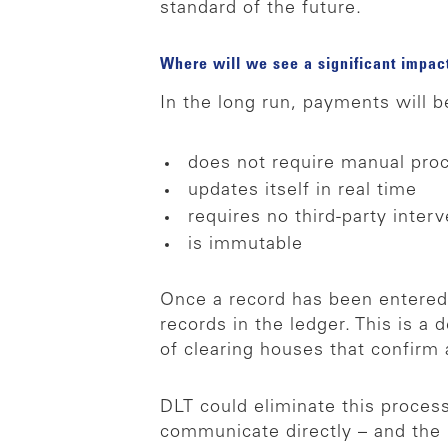
standard of the future.
Where will we see a significant impa
In the long run, payments will be
does not require manual pro
updates itself in real time
requires no third-party inter
is immutable
Once a record has been entered,
records in the ledger. This is a
of clearing houses that confirm
DLT could eliminate this proces
communicate directly – and the p