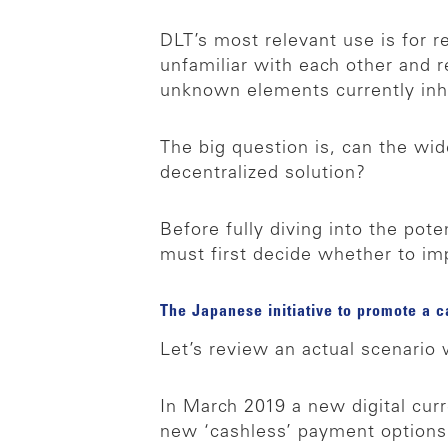
DLT’s most relevant use is for re
unfamiliar with each other and
unknown elements currently inh
The big question is, can the wi
decentralized solution?
Before fully diving into the pote
must first decide whether to im
The Japanese initiative to promote a c
Let’s review an actual scenari
In March 2019 a new digital curr
new ‘cashless’ payment options.