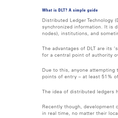
What is DLT? A simple guide
Distributed Ledger Technology (D
synchronized information. It is 
nodes), institutions, and somet
The advantages of DLT are its ‘s
for a central point of authority
Due to this, anyone attempting t
points of entry – at least 51% 
The idea of distributed ledgers
Recently though, development of 
in real time, no matter their lo