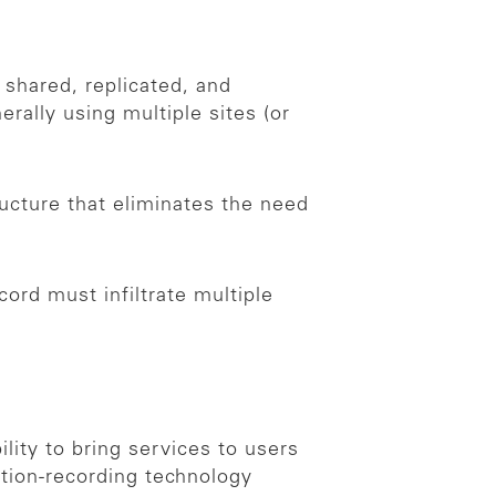
 shared, replicated, and
rally using multiple sites (or
ructure that eliminates the need
ord must infiltrate multiple
lity to bring services to users
ction-recording technology