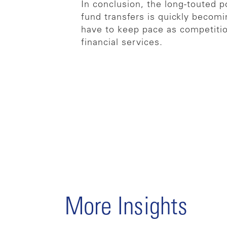
In conclusion, the long-touted p
fund transfers is quickly becomi
have to keep pace as competitio
financial services.
More Insights