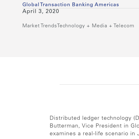
Global Transaction Banking Americas
April 3, 2020
Market Trends
Technology + Media + Telecom
Distributed ledger technology (D
Butterman, Vice President in G
examines a real-life scenario in