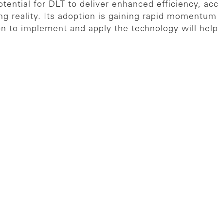
otential for DLT to deliver enhanced efficiency, ac
ng reality. Its adoption is gaining rapid momentum 
n to implement and apply the technology will help