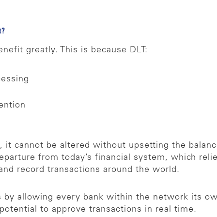
ct?
nefit greatly. This is because DLT:
cessing
vention
 it cannot be altered without upsetting the balanc
 departure from today’s financial system, which rel
 and record transactions around the world.
s by allowing every bank within the network its ow
otential to approve transactions in real time.