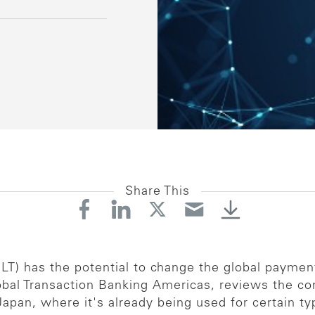
Share This
LT) has the potential to change the global payment
lobal Transaction Banking Americas, reviews the 
 Japan, where it's already being used for certain t