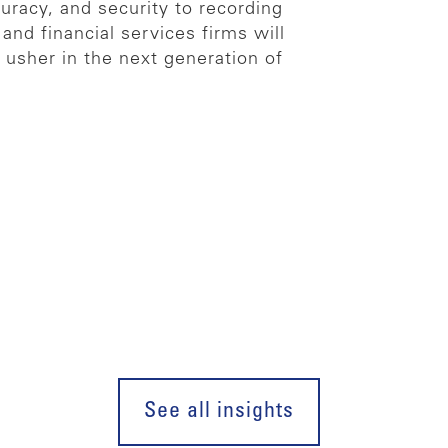
curacy, and security to recording
and financial services firms will
 usher in the next generation of
See all insights