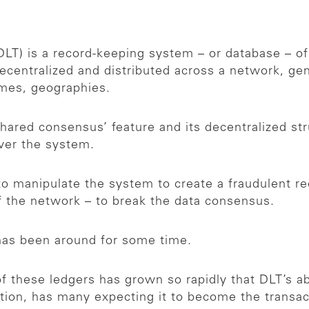
LT) is a record-keeping system – or database – of
decentralized and distributed across a network, gene
imes, geographies.
hared consensus’ feature and its decentralized st
 over the system.
o manipulate the system to create a fraudulent rec
of the network – to break the data consensus.
 has been around for some time.
these ledgers has grown so rapidly that DLT’s abi
cation, has many expecting it to become the transa