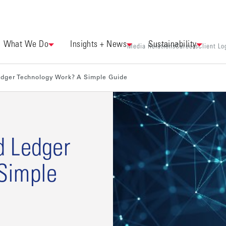
What We Do
Insights + News
Sustainability
Media Relations
Careers
Client Lo
edger Technology Work? A Simple Guide
d Ledger
Simple