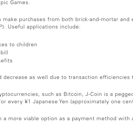
mpic Games.
an make purchases from both brick-and-mortar and
). Useful applications include:
ces to children
bill
nefits
 decrease as well due to transaction efficiencies 
ryptocurrencies, such as Bitcoin, J-Coin is a pegg
 for every ¥1 Japanese Yen (approximately one ce
in a more viable option as a payment method with 