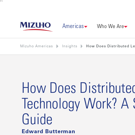
``
Americas
Who We Are
Mizuho Americas
Insights
How Does Distributed L
How Does Distribute
Technology Work? A 
Guide
Edward Butterman