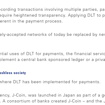
cording transactions involving multiple parties, pa
 require heightened transparency. Applying DLT t
erent in the payment process.
dely-accepted networks of today be replaced by n
ntial uses of DLT for payments, the financial servi
plement a central bank sponsored ledger or a priv
ashless society
o where DLT has been implemented for payments.
ency, J-Coin, was launched in Japan as part of a 
 A consortium of banks created J-Coin – and the J