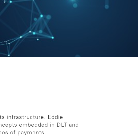
s infrastructure. Eddie
concepts embedded in DLT and
ypes of payments.