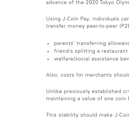
advance of the 2020 Tokyo Oly
Using J-Coin Pay, individuals c
transfer money peer-to-peer (P2P
parents’ transferring allowan
friend’s splitting a restaurant 
welfare/social assistance be
Also, costs for merchants should
Unlike previously established c
maintaining a value of one coin
This stability should make J-Co