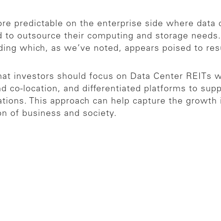
re predictable on the enterprise side where data 
d to outsource their computing and storage needs.
ending which, as we’ve noted, appears poised to re
hat investors should focus on Data Center REITs w
d co-location, and differentiated platforms to sup
ions. This approach can help capture the growth in
on of business and society.