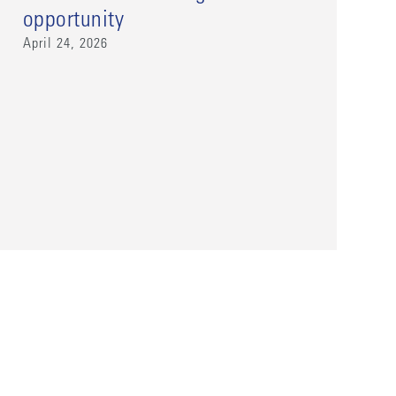
opportunity
April 24, 2026