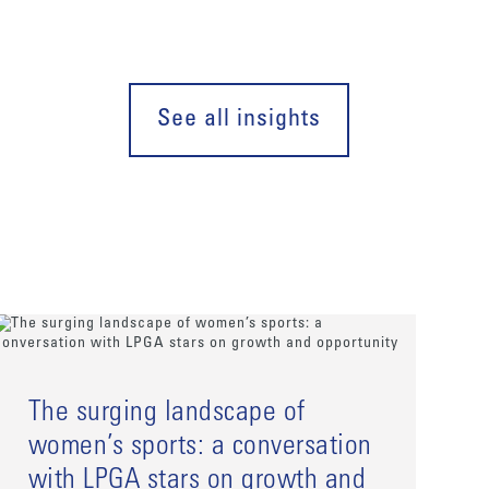
See all insights
The surging landscape of
women’s sports: a conversation
with LPGA stars on growth and