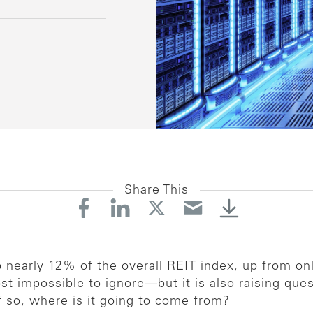
Share This
nearly 12% of the overall REIT index, up from on
t impossible to ignore—but it is also raising que
f so, where is it going to come from?