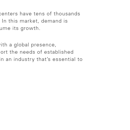
centers have tens of thousands
 In this market, demand is
sume its growth.
ith a global presence,
port the needs of established
 an industry that’s essential to