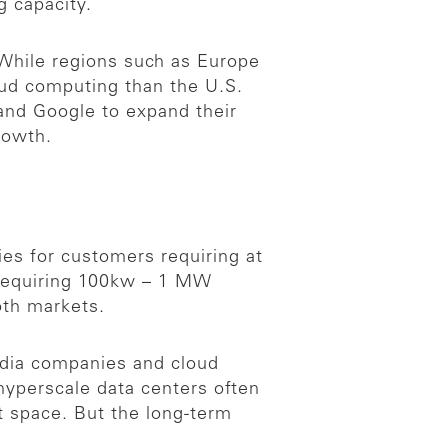
g capacity.
While regions such as Europe
oud computing than the U.S.
and Google to expand their
rowth.
ies for customers requiring at
s requiring 100kw – 1 MW
oth markets.
edia companies and cloud
hyperscale data centers often
t space. But the long-term