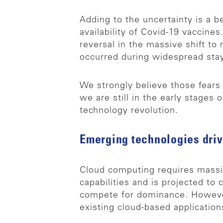
Adding to the uncertainty is a 
availability of Covid-19 vaccin
reversal in the massive shift t
occurred during widespread sta
We strongly believe those fears
we are still in the early stages
technology revolution.
Emerging technologies driv
Cloud computing requires massiv
capabilities and is projected t
compete for dominance. However
existing cloud-based application