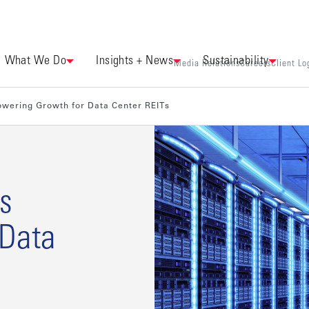
What We Do
Insights + News
Sustainability
Media Relations
Careers
Client Lo
owering Growth for Data Center REITs
s
 Data