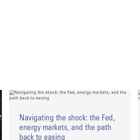
Navigating the shock: the Fed,
energy markets, and the path
back to easing