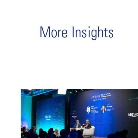
More Insights