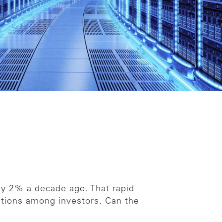
ly 2% a decade ago. That rapid
stions among investors. Can the