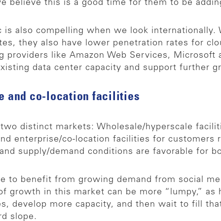
 believe this is a good time for them to be addin
is also compelling when we look internationally. 
tes, they also have lower penetration rates for cl
g providers like Amazon Web Services, Microsoft 
xisting data center capacity and support further g
e and co-location facilities
 two distinct markets: Wholesale/hyperscale facilit
nd enterprise/co-location facilities for customer
 and supply/demand conditions are favorable for b
inue to benefit from growing demand from social m
of growth in this market can be more “lumpy,” as 
 develop more capacity, and then wait to fill tha
d slope.