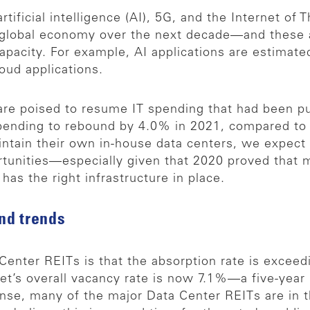
ificial intelligence (AI), 5G, and the Internet of T
 global economy over the next decade—and these a
apacity. For example, AI applications are estimate
oud applications.
are poised to resume IT spending that had been p
pending to rebound by 4.0% in 2021, compared to
maintain their own in-house data centers, we expect
rtunities—especially given that 2020 proved that 
as the right infrastructure in place.
nd trends
Center REITs is that the absorption rate is exceedi
et’s overall vacancy rate is now 7.1%—a five-year 
nse, many of the major Data Center REITs are in 