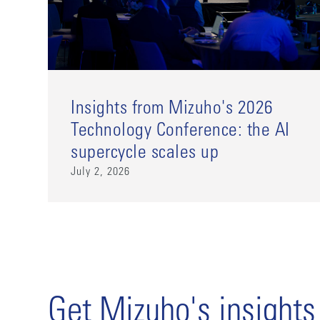
Insights from Mizuho's 2026
Technology Conference: the AI
supercycle scales up
July 2, 2026
Get Mizuho's insights