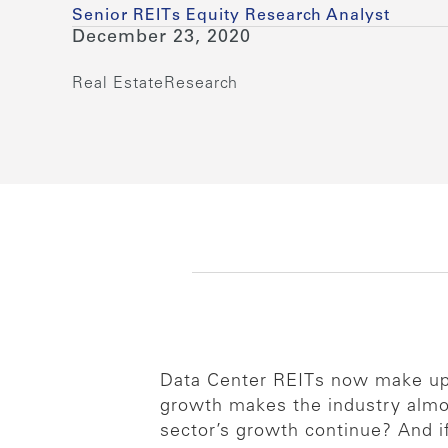
Senior REITs Equity Research Analyst
December 23, 2020
Real Estate
Research
Data Center REITs now make up 
growth makes the industry almos
sector’s growth continue? And i