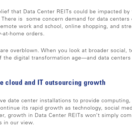
belief that Data Center REITs could be impacted b
es. There is some concern demand for data centers 
o remote work and school, online shopping, and str
y-at-home orders.
 are overblown. When you look at broader social, 
 of the digital transformation age—and data centers
e cloud and IT outsourcing growth
e date center installations to provide computing
o continue its rapid growth as technology, social 
, growth in Data Center REITs won’t simply com
s in our view.