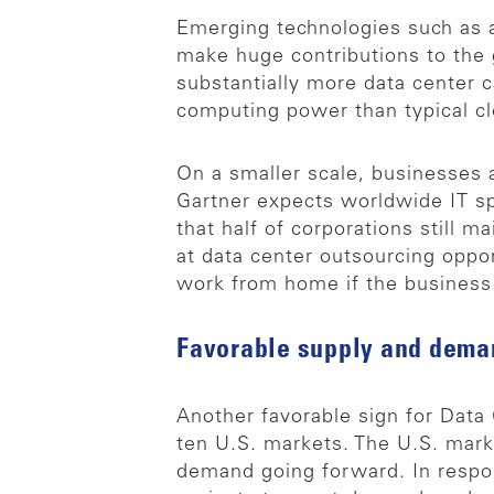
Emerging technologies such as art
make huge contributions to the
substantially more data center c
computing power than typical cl
On a smaller scale, businesses 
Gartner expects worldwide IT s
that half of corporations still 
at data center outsourcing oppo
work from home if the business h
Favorable supply and dema
Another favorable sign for Data 
ten U.S. markets. The U.S. mark
demand going forward. In respo