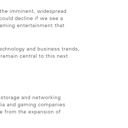
y the imminent, widespread
could decline if we see a
eaming entertainment that
technology and business trends,
 remain central to this next
, storage and networking
media and gaming companies
e from the expansion of