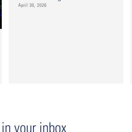
April 30, 2026
 in your inbox