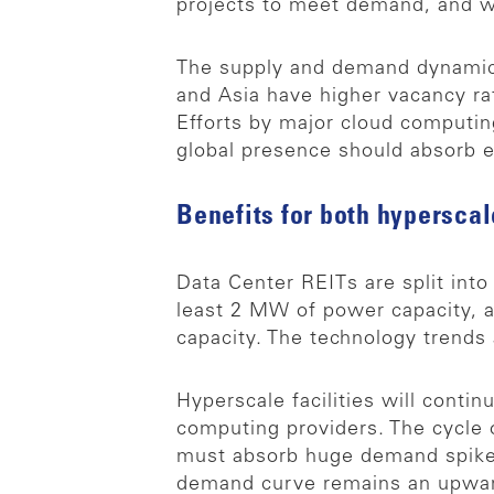
projects to meet demand, and we
The supply and demand dynamic 
and Asia have higher vacancy ra
Efforts by major cloud computin
global presence should absorb e
Benefits for both hyperscal
Data Center REITs are split into
least 2 MW of power capacity, a
capacity. The technology trends
Hyperscale facilities will cont
computing providers. The cycle 
must absorb huge demand spikes,
demand curve remains an upwar