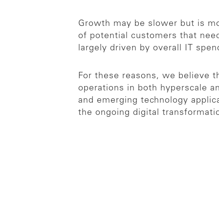
Growth may be slower but is mo
of potential customers that nee
largely driven by overall IT sp
For these reasons, we believe t
operations in both hyperscale an
and emerging technology applicat
the ongoing digital transformati