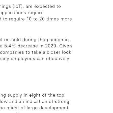
hings (IoT), are expected to
pplications require
d to require 10 to 20 times more
ut on hold during the pandemic.
 a 5.4% decrease in 2020. Given
 companies to take a closer look
many employees can effectively
ng supply in eight of the top
low and an indication of strong
the midst of large development