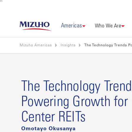
``
Americas
Who We Are
Mizuho Americas
Insights
The Technology Trends P
The Technology Trend
Powering Growth for
Center REITs
Omotayo Okusanya