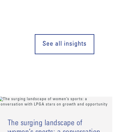
See all insights
The surging landscape of