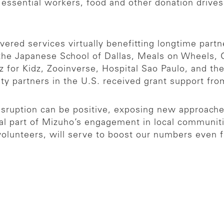
d essential workers, food and other donation drive
vered services virtually benefitting longtime part
 the Japanese School of Dallas, Meals on Wheels,
for Kidz, Zooinverse, Hospital Sao Paulo, and the
ty partners in the U.S. received grant support f
isruption can be positive, exposing new approache
tal part of Mizuho’s engagement in local communities,
lunteers, will serve to boost our numbers even f