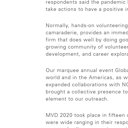
respondents said the pandemic 
take actions to have a positive 
Normally, hands-on volunteering i
camaraderie, provides an immedia
firm that does well by doing go
growing community of volunteer
development, and career explor
Our marquee annual event Global
world and in the Americas, as w
expanded collaborations with NG
brought a collective presence to 
element to our outreach.
MVD 2020 took place in fifteen c
were wide ranging in their resp