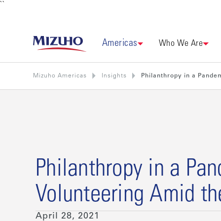
``
Americas
Who We Are
Mizuho Americas
Insights
Philanthropy in a Pandem
Philanthropy in a Pa
Volunteering Amid th
April 28, 2021