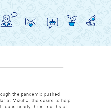
lthough the pandemic pushed
ar at Mizuho, the desire to help
t found nearly three-fourths of