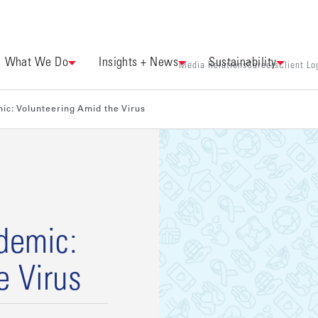
What We Do
Insights + News
Sustainability
Media Relations
Careers
Client Lo
ic: Volunteering Amid the Virus
ndemic:
e Virus