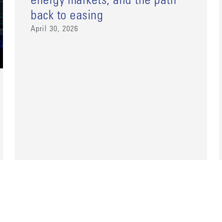
energy markets, and the path
back to easing
April 30, 2026