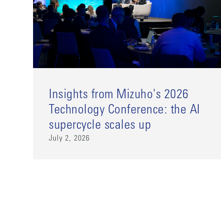
Insights from Mizuho's 2026
Technology Conference: the AI
supercycle scales up
July 2, 2026