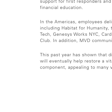
support for first responders an
financial education.
In the Americas, employees deli
including Habitat for Humanity,
Tech, Genesys Works NYC, Cardz 
Club. In addition, MVD communi
This past year has shown that d
will eventually help restore a vi
component, appealing to many vo