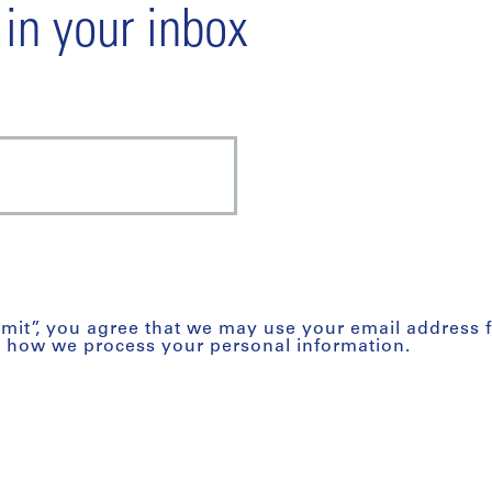
 in your inbox
bmit”, you agree that we may use your email address 
t how we process your personal information.