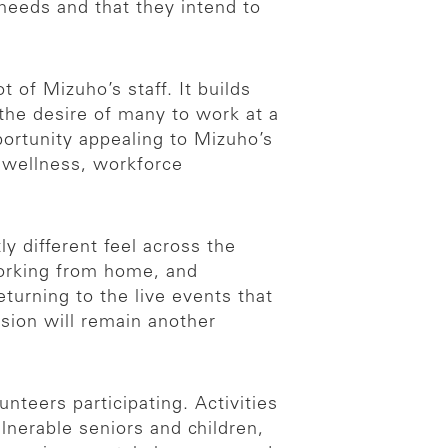
eeds and that they intend to
 of Mizuho’s staff. It builds
 the desire of many to work at a
ortunity appealing to Mizuho’s
 wellness, workforce
 different feel across the
working from home, and
turning to the live events that
ension will remain another
nteers participating. Activities
lnerable seniors and children,