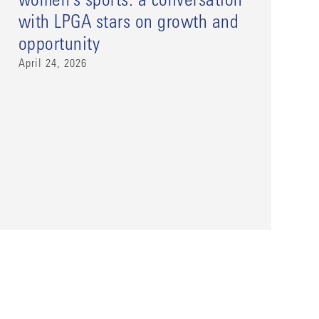
women’s sports: a conversation
with LPGA stars on growth and
opportunity
April 24, 2026