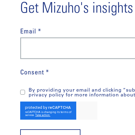
Get Mizuho's insights
Email *
Consent *
By providing your email and clicking “su
privacy policy for more information abou