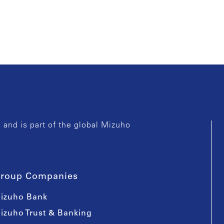
and is part of the global Mizuho
roup Companies
izuho Bank
izuho Trust & Banking