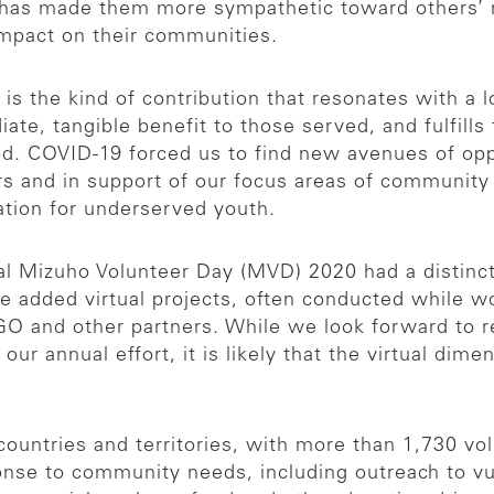
has made them more sympathetic toward others’ n
impact on their communities.
s the kind of contribution that resonates with a lot
te, tangible benefit to those served, and fulfills
od. COVID-19 forced us to find new avenues of opp
s and in support of our focus areas of community
ation for underserved youth.
 Mizuho Volunteer Day (MVD) 2020 had a distinctly
e added virtual projects, often conducted while 
O and other partners. While we look forward to re
our annual effort, it is likely that the virtual dim
ountries and territories, with more than 1,730 volu
onse to community needs, including outreach to vu