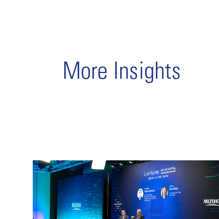
More Insights