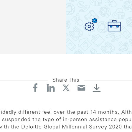
Share This
idedly different feel over the past 14 months. A
 suspended the type of in-person assistance popul
 with the Deloitte Global Millennial Survey 2020 tha