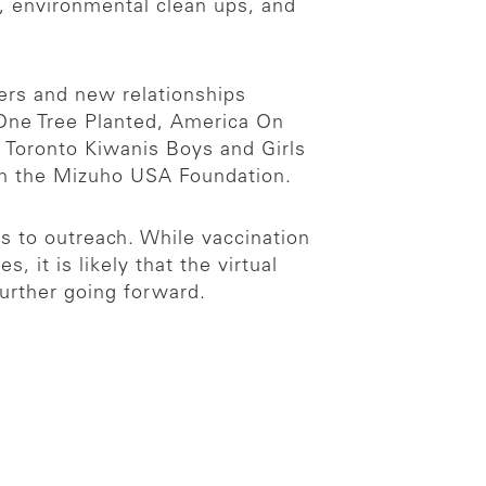
s, environmental clean ups, and
ners and new relationships
 One Tree Planted, America On
 Toronto Kiwanis Boys and Girls
rom the Mizuho USA Foundation.
s to outreach. While vaccination
 it is likely that the virtual
urther going forward.