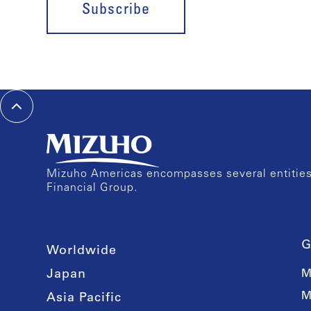
Subscribe
Mizuho Americas encompasses several entities 
Financial Group.
G
Worldwide
Japan
M
M
Asia Pacific