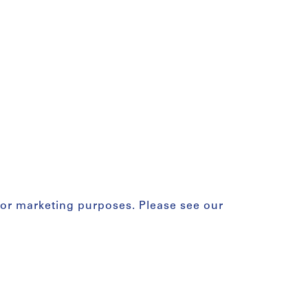
for marketing purposes. Please see our