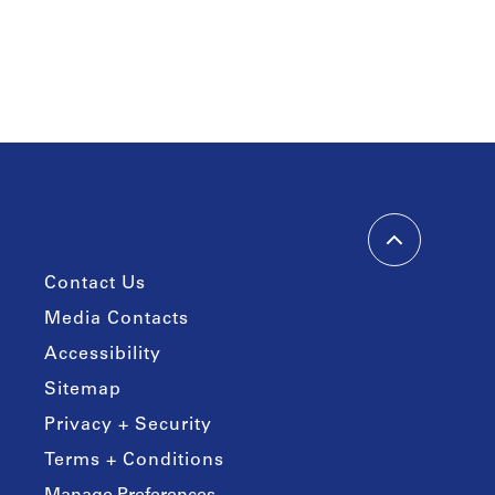
Contact Us
Media Contacts
Accessibility
Sitemap
Privacy + Security
Terms + Conditions