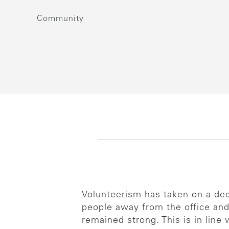
Community
Volunteerism has taken on a dec
people away from the office and
remained strong. This is in line