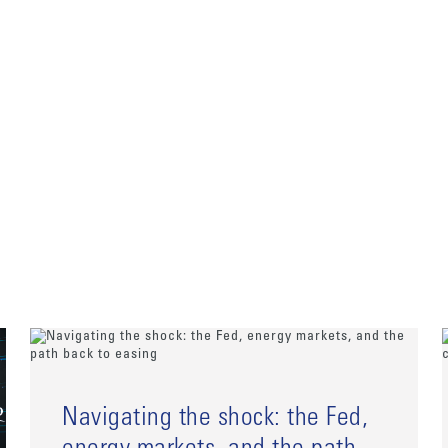
Navigating the shock: the Fed,