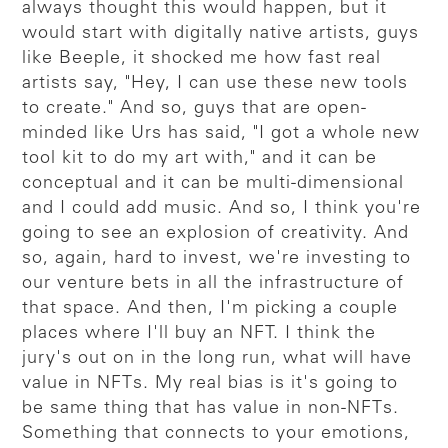
always thought this would happen, but it
would start with digitally native artists, guys
like Beeple, it shocked me how fast real
artists say, "Hey, I can use these new tools
to create." And so, guys that are open-
minded like Urs has said, "I got a whole new
tool kit to do my art with," and it can be
conceptual and it can be multi-dimensional
and I could add music. And so, I think you're
going to see an explosion of creativity. And
so, again, hard to invest, we're investing to
our venture bets in all the infrastructure of
that space. And then, I'm picking a couple
places where I'll buy an NFT. I think the
jury's out on in the long run, what will have
value in NFTs. My real bias is it's going to
be same thing that has value in non-NFTs.
Something that connects to your emotions,