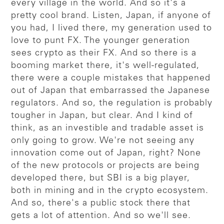
every village in the world. And so it's a
pretty cool brand. Listen, Japan, if anyone of
you had, I lived there, my generation used to
love to punt FX. The younger generation
sees crypto as their FX. And so there is a
booming market there, it's well-regulated,
there were a couple mistakes that happened
out of Japan that embarrassed the Japanese
regulators. And so, the regulation is probably
tougher in Japan, but clear. And I kind of
think, as an investible and tradable asset is
only going to grow. We're not seeing any
innovation come out of Japan, right? None
of the new protocols or projects are being
developed there, but SBI is a big player,
both in mining and in the crypto ecosystem.
And so, there's a public stock there that
gets a lot of attention. And so we'll see.