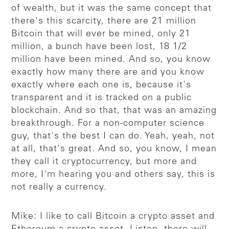
of wealth, but it was the same concept that
there's this scarcity, there are 21 million
Bitcoin that will ever be mined, only 21
million, a bunch have been lost, 18 1/2
million have been mined. And so, you know
exactly how many there are and you know
exactly where each one is, because it's
transparent and it is tracked on a public
blockchain. And so that, that was an amazing
breakthrough. For a non-computer science
guy, that's the best I can do. Yeah, yeah, not
at all, that's great. And so, you know, I mean
they call it cryptocurrency, but more and
more, I'm hearing you and others say, this is
not really a currency.
Mike: I like to call Bitcoin a crypto asset and