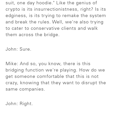
suit, one day hoodie." Like the genius of
crypto is its insurrectionistness, right? Is its
edginess, is its trying to remake the system
and break the rules. Well, we're also trying
to cater to conservative clients and walk
them across the bridge.
John: Sure.
Mike: And so, you know, there is this
bridging function we're playing. How do we
get someone comfortable that this is not
crazy, knowing that they want to disrupt the
same companies.
John: Right.