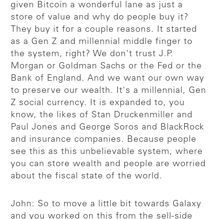
given Bitcoin a wonderful lane as just a
store of value and why do people buy it?
They buy it for a couple reasons. It started
as a Gen Z and millennial middle finger to
the system, right? We don't trust J.P.
Morgan or Goldman Sachs or the Fed or the
Bank of England. And we want our own way
to preserve our wealth. It's a millennial, Gen
Z social currency. It is expanded to, you
know, the likes of Stan Druckenmiller and
Paul Jones and George Soros and BlackRock
and insurance companies. Because people
see this as this unbelievable system, where
you can store wealth and people are worried
about the fiscal state of the world.
John: So to move a little bit towards Galaxy
and you worked on this from the sell-side