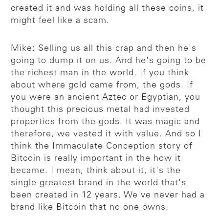
created it and was holding all these coins, it
might feel like a scam.
Mike: Selling us all this crap and then he's
going to dump it on us. And he's going to be
the richest man in the world. If you think
about where gold came from, the gods. If
you were an ancient Aztec or Egyptian, you
thought this precious metal had invested
properties from the gods. It was magic and
therefore, we vested it with value. And so I
think the Immaculate Conception story of
Bitcoin is really important in the how it
became. I mean, think about it, it's the
single greatest brand in the world that's
been created in 12 years. We've never had a
brand like Bitcoin that no one owns.