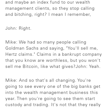
and maybe an index fund to our wealth
management clients, so they stop calling
and bitching, right? I mean I remember,
John: Right.
Mike: We had so many people calling
Goldman Sachs and saying, "You'll sell me,
Hertz claims." Claims in a bankrupt company
that you know are worthless, but you won't
sell me Bitcoin, like what gives?
John: Yeah.
Mike: And so that's all changing. You're
going to see every one of the big banks get
into the wealth management business this
year. Then you're going to see them start
custody and trading. It's not that they really