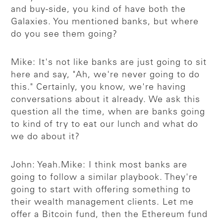
and buy-side, you kind of have both the
Galaxies. You mentioned banks, but where
do you see them going?
Mike: It's not like banks are just going to sit
here and say, "Ah, we're never going to do
this." Certainly, you know, we're having
conversations about it already. We ask this
question all the time, when are banks going
to kind of try to eat our lunch and what do
we do about it?
John: Yeah.
Mike: I think most banks are
going to follow a similar playbook. They're
going to start with offering something to
their wealth management clients. Let me
offer a Bitcoin fund, then the Ethereum fund