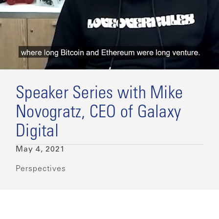
Speaker Series with Mike
Novogratz, CEO of Galaxy
Digital
May 4, 2021
Perspectives