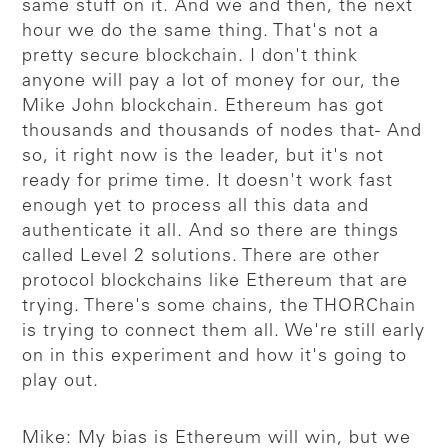
same stuff on it. And we and then, the next
hour we do the same thing. That's not a
pretty secure blockchain. I don't think
anyone will pay a lot of money for our, the
Mike John blockchain. Ethereum has got
thousands and thousands of nodes that- And
so, it right now is the leader, but it's not
ready for prime time. It doesn't work fast
enough yet to process all this data and
authenticate it all. And so there are things
called Level 2 solutions. There are other
protocol blockchains like Ethereum that are
trying. There's some chains, the THORChain
is trying to connect them all. We're still early
on in this experiment and how it's going to
play out.
Mike: My bias is Ethereum will win, but we