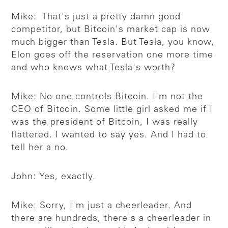
Mike: That's just a pretty damn good
competitor, but Bitcoin's market cap is now
much bigger than Tesla. But Tesla, you know,
Elon goes off the reservation one more time
and who knows what Tesla's worth?
Mike: No one controls Bitcoin. I'm not the
CEO of Bitcoin. Some little girl asked me if I
was the president of Bitcoin, I was really
flattered. I wanted to say yes. And I had to
tell her a no.
John: Yes, exactly.
Mike: Sorry, I'm just a cheerleader. And
there are hundreds, there's a cheerleader in