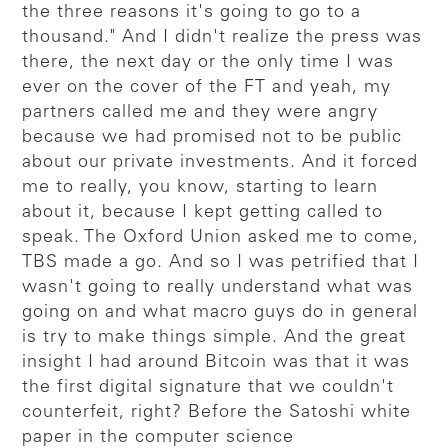
the three reasons it's going to go to a
thousand." And I didn't realize the press was
there, the next day or the only time I was
ever on the cover of the FT and yeah, my
partners called me and they were angry
because we had promised not to be public
about our private investments. And it forced
me to really, you know, starting to learn
about it, because I kept getting called to
speak. The Oxford Union asked me to come,
TBS made a go. And so I was petrified that I
wasn't going to really understand what was
going on and what macro guys do in general
is try to make things simple. And the great
insight I had around Bitcoin was that it was
the first digital signature that we couldn't
counterfeit, right? Before the Satoshi white
paper in the computer science