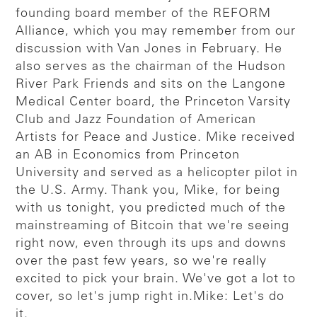
founding board member of the REFORM
Alliance, which you may remember from our
discussion with Van Jones in February. He
also serves as the chairman of the Hudson
River Park Friends and sits on the Langone
Medical Center board, the Princeton Varsity
Club and Jazz Foundation of American
Artists for Peace and Justice. Mike received
an AB in Economics from Princeton
University and served as a helicopter pilot in
the U.S. Army. Thank you, Mike, for being
with us tonight, you predicted much of the
mainstreaming of Bitcoin that we're seeing
right now, even through its ups and downs
over the past few years, so we're really
excited to pick your brain. We've got a lot to
cover, so let's jump right in.
Mike: Let's do
it.