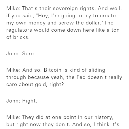
Mike: That's their sovereign rights. And well,
if you said, "Hey, I'm going to try to create
my own money and screw the dollar." The
regulators would come down here like a ton
of bricks.
John: Sure.
Mike: And so, Bitcoin is kind of sliding
through because yeah, the Fed doesn't really
care about gold, right?
John: Right.
Mike: They did at one point in our history,
but right now they don't. And so, I think it's