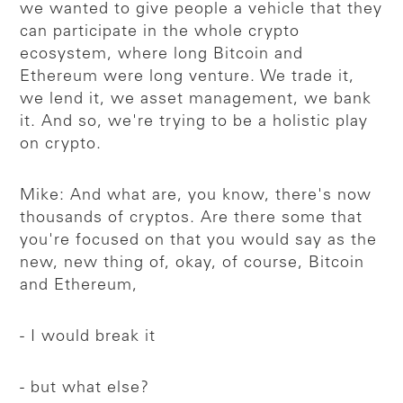
we wanted to give people a vehicle that they
can participate in the whole crypto
ecosystem, where long Bitcoin and
Ethereum were long venture. We trade it,
we lend it, we asset management, we bank
it. And so, we're trying to be a holistic play
on crypto.
Mike: And what are, you know, there's now
thousands of cryptos. Are there some that
you're focused on that you would say as the
new, new thing of, okay, of course, Bitcoin
and Ethereum,
- I would break it
- but what else?