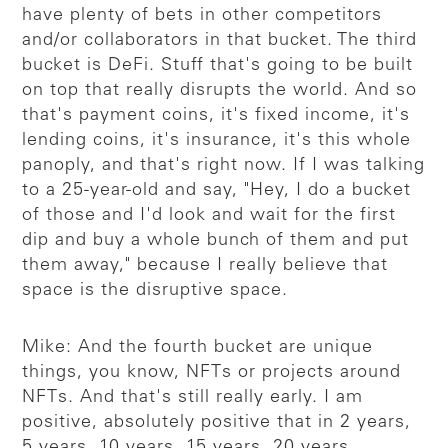
have plenty of bets in other competitors
and/or collaborators in that bucket. The third
bucket is DeFi. Stuff that's going to be built
on top that really disrupts the world. And so
that's payment coins, it's fixed income, it's
lending coins, it's insurance, it's this whole
panoply, and that's right now. If I was talking
to a 25-year-old and say, "Hey, I do a bucket
of those and I'd look and wait for the first
dip and buy a whole bunch of them and put
them away," because I really believe that
space is the disruptive space.
Mike: And the fourth bucket are unique
things, you know, NFTs or projects around
NFTs. And that's still really early. I am
positive, absolutely positive that in 2 years,
5 years, 10 years, 15 years, 20 years,