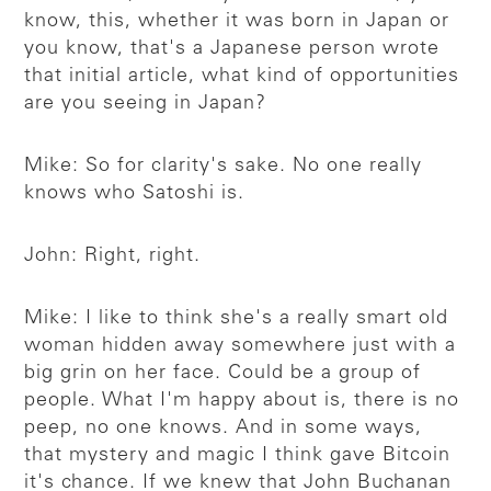
know, this, whether it was born in Japan or
you know, that's a Japanese person wrote
that initial article, what kind of opportunities
are you seeing in Japan?
Mike: So for clarity's sake. No one really
knows who Satoshi is.
John: Right, right.
Mike: I like to think she's a really smart old
woman hidden away somewhere just with a
big grin on her face. Could be a group of
people. What I'm happy about is, there is no
peep, no one knows. And in some ways,
that mystery and magic I think gave Bitcoin
it's chance. If we knew that John Buchanan