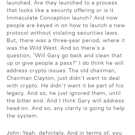
launched. Are they launched to a process
that looks like a security offering or is it
Immaculate Conception launch? And now
people are keyed in on how to launch a new
protocol without violating securities laws.
But, there was a three-year period, where it
was the Wild West. And so there's a
question, "Will Gary go back and clean that
up or give people a pass?" I do think he will
address crypto issues. The old chairman,
Chairman Clayton, just didn't want to deal
with crypto. He didn't want it be part of his
legacy. And so, he just ignored them, until
the bitter end. And I think Gary will address
head-on. And so, any clarity is going to help
the system.
John: Yeah, definitely. And in terms of, you