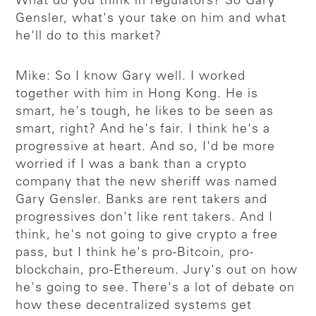
What do you think in regulators? So Gary
Gensler, what's your take on him and what
he'll do to this market?
Mike: So I know Gary well. I worked
together with him in Hong Kong. He is
smart, he's tough, he likes to be seen as
smart, right? And he's fair. I think he's a
progressive at heart. And so, I'd be more
worried if I was a bank than a crypto
company that the new sheriff was named
Gary Gensler. Banks are rent takers and
progressives don't like rent takers. And I
think, he's not going to give crypto a free
pass, but I think he's pro-Bitcoin, pro-
blockchain, pro-Ethereum. Jury's out on how
he's going to see. There's a lot of debate on
how these decentralized systems get