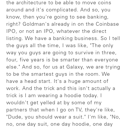
the architecture to be able to move coins
around and it's complicated. And so, you
know, then you're going to see banking,
right? Goldman's already in on the Coinbase
IPO, or not an IPO, whatever the direct
listing. We have a banking business. So I tell
the guys all the time, I was like, "The only
way you guys are going to survive in three,
four, five years is be smarter than everyone
else." And so, for us at Galaxy, we are trying
to be the smartest guys in the room. We
have a head start. It's a huge amount of
work. And the trick and this isn't actually a
trick is I am wearing a hoodie today. I
wouldn't get yelled at by some of my
partners that when I go on TV, they're like,
"Dude, you should wear a suit." I'm like, "No,
no, one day suit, one day hoodie, one day