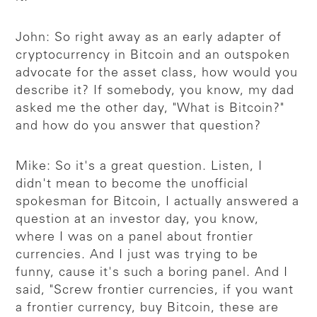
John: So right away as an early adapter of
cryptocurrency in Bitcoin and an outspoken
advocate for the asset class, how would you
describe it? If somebody, you know, my dad
asked me the other day, "What is Bitcoin?"
and how do you answer that question?
Mike: So it's a great question. Listen, I
didn't mean to become the unofficial
spokesman for Bitcoin, I actually answered a
question at an investor day, you know,
where I was on a panel about frontier
currencies. And I just was trying to be
funny, cause it's such a boring panel. And I
said, "Screw frontier currencies, if you want
a frontier currency, buy Bitcoin, these are