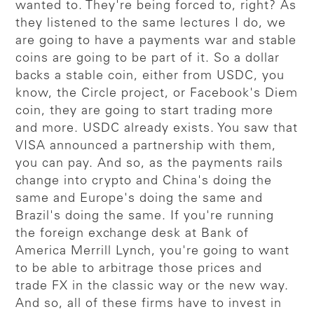
wanted to. They're being forced to, right? As
they listened to the same lectures I do, we
are going to have a payments war and stable
coins are going to be part of it. So a dollar
backs a stable coin, either from USDC, you
know, the Circle project, or Facebook's Diem
coin, they are going to start trading more
and more. USDC already exists. You saw that
VISA announced a partnership with them,
you can pay. And so, as the payments rails
change into crypto and China's doing the
same and Europe's doing the same and
Brazil's doing the same. If you're running
the foreign exchange desk at Bank of
America Merrill Lynch, you're going to want
to be able to arbitrage those prices and
trade FX in the classic way or the new way.
And so, all of these firms have to invest in