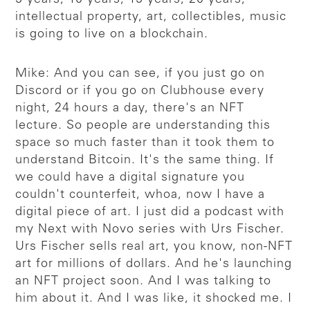
intellectual property, art, collectibles, music
is going to live on a blockchain.
Mike: And you can see, if you just go on
Discord or if you go on Clubhouse every
night, 24 hours a day, there's an NFT
lecture. So people are understanding this
space so much faster than it took them to
understand Bitcoin. It's the same thing. If
we could have a digital signature you
couldn't counterfeit, whoa, now I have a
digital piece of art. I just did a podcast with
my Next with Novo series with Urs Fischer.
Urs Fischer sells real art, you know, non-NFT
art for millions of dollars. And he's launching
an NFT project soon. And I was talking to
him about it. And I was like, it shocked me. I