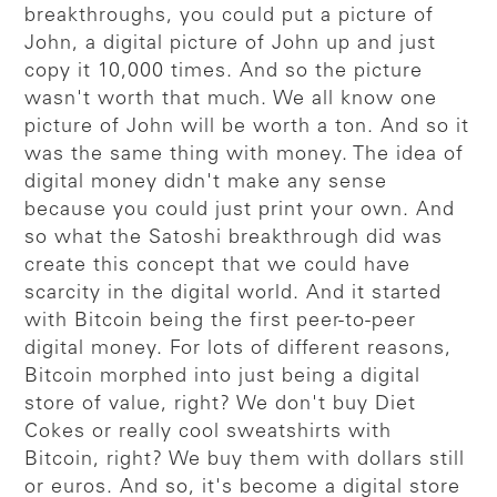
breakthroughs, you could put a picture of
John, a digital picture of John up and just
copy it 10,000 times. And so the picture
wasn't worth that much. We all know one
picture of John will be worth a ton. And so it
was the same thing with money. The idea of
digital money didn't make any sense
because you could just print your own. And
so what the Satoshi breakthrough did was
create this concept that we could have
scarcity in the digital world. And it started
with Bitcoin being the first peer-to-peer
digital money. For lots of different reasons,
Bitcoin morphed into just being a digital
store of value, right? We don't buy Diet
Cokes or really cool sweatshirts with
Bitcoin, right? We buy them with dollars still
or euros. And so, it's become a digital store