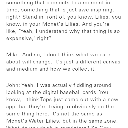
something that connects to a moment in
time, something that is just awe-inspiring,
right? Stand in front of, you know, Lilies, you
know, in your Monet's Lilies. And you're
like, "Yeah, I understand why that thing is so
expensive," right?
Mike: And so, I don't think what we care
about will change. It's just a different canvas
and medium and how we collect it.
John: Yeah, I was actually fiddling around
looking at the digital baseball cards. You
know, I think Tops just came out with a new
app that they're trying to obviously do the
same thing here. It's not the same as
Monet's Water Lilies, but in the same zone.