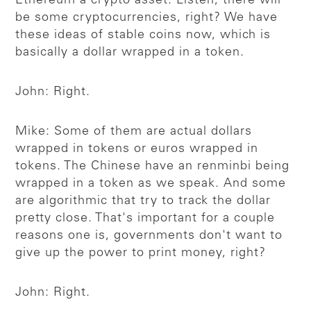
Ethereum a crypto asset. Listen, there will
be some cryptocurrencies, right? We have
these ideas of stable coins now, which is
basically a dollar wrapped in a token.
John: Right.
Mike: Some of them are actual dollars
wrapped in tokens or euros wrapped in
tokens. The Chinese have an renminbi being
wrapped in a token as we speak. And some
are algorithmic that try to track the dollar
pretty close. That's important for a couple
reasons one is, governments don't want to
give up the power to print money, right?
John: Right.