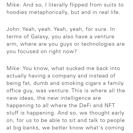
Mike: And so, I literally flipped from suits to
hoodies metaphorically, but and in real life.
John: Yeah, yeah. Yeah, yeah, for sure. In
terms of Galaxy, you also have a venture
arm, where are you guys or technologies are
you focused on right now?
Mike: You know, what sucked me back into
actually having a company and instead of
being fat, dumb and smoking cigars a family
office guy, was venture. This is where all the
new ideas, the new intelligence are
happening to all where the DeFi and NFT
stuff is happening. And so, we thought early
on, for us to be able to sit and talk to people
at big banks, we better know what's coming