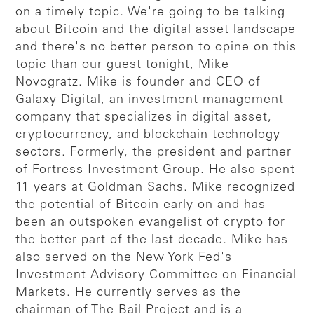
on a timely topic. We're going to be talking
about Bitcoin and the digital asset landscape
and there's no better person to opine on this
topic than our guest tonight, Mike
Novogratz. Mike is founder and CEO of
Galaxy Digital, an investment management
company that specializes in digital asset,
cryptocurrency, and blockchain technology
sectors. Formerly, the president and partner
of Fortress Investment Group. He also spent
11 years at Goldman Sachs. Mike recognized
the potential of Bitcoin early on and has
been an outspoken evangelist of crypto for
the better part of the last decade. Mike has
also served on the New York Fed's
Investment Advisory Committee on Financial
Markets. He currently serves as the
chairman of The Bail Project and is a