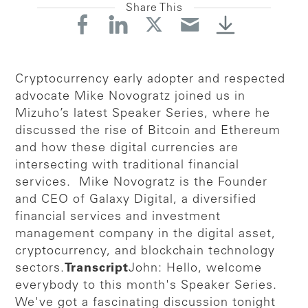
Share This
Cryptocurrency early adopter and respected
advocate Mike Novogratz joined us in
Mizuho’s latest Speaker Series, where he
discussed the rise of Bitcoin and Ethereum
and how these digital currencies are
intersecting with traditional financial
services. Mike Novogratz is the Founder
and CEO of Galaxy Digital, a diversified
financial services and investment
management company in the digital asset,
cryptocurrency, and blockchain technology
sectors.
Transcript
John: Hello, welcome
everybody to this month's Speaker Series.
We've got a fascinating discussion tonight