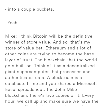
- into a couple buckets.
- Yeah.
Mike: I think Bitcoin will be the definitive
winner of store value. And so, that's my
store of value bet. Ethereum and a lot of
other coins are trying to become the base
layer of trust. The blockchain that the world
gets built on. Think of it as a decentralized
giant supercomputer that processes and
authenticates data. A blockchain is a
database. If me and you shared a Microsoft
Excel spreadsheet, the John Mike
blockchain, there's two copies of it. Every
hour, we call up and make sure we have the