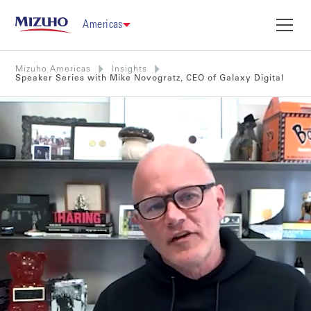
Americas
Mizuho Americas
Insights
Speaker Series with Mike Novogratz, CEO of Galaxy Digital