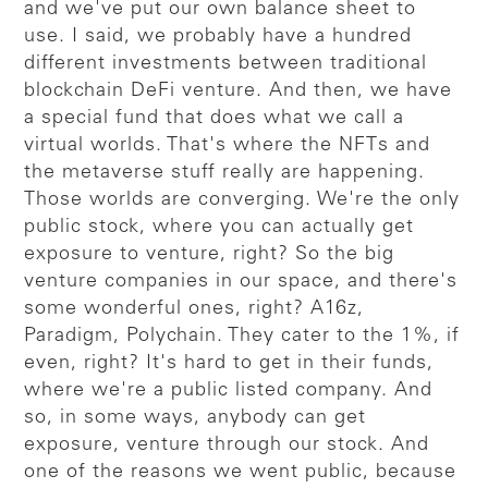
and we've put our own balance sheet to
use. I said, we probably have a hundred
different investments between traditional
blockchain DeFi venture. And then, we have
a special fund that does what we call a
virtual worlds. That's where the NFTs and
the metaverse stuff really are happening.
Those worlds are converging. We're the only
public stock, where you can actually get
exposure to venture, right? So the big
venture companies in our space, and there's
some wonderful ones, right? A16z,
Paradigm, Polychain. They cater to the 1%, if
even, right? It's hard to get in their funds,
where we're a public listed company. And
so, in some ways, anybody can get
exposure, venture through our stock. And
one of the reasons we went public, because