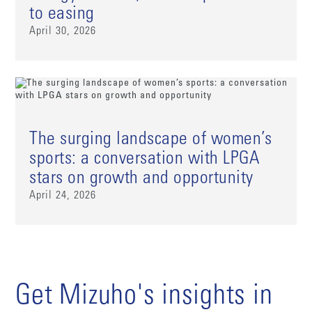
to easing
April 30, 2026
The surging landscape of women’s
sports: a conversation with LPGA
stars on growth and opportunity
April 24, 2026
Get Mizuho's insights in