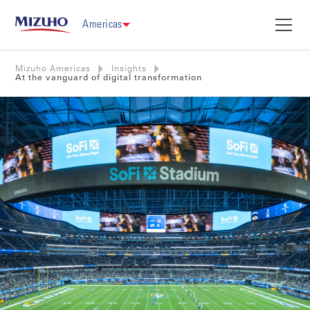
Americas
Mizuho Americas
Insights
At the vanguard of digital transformation