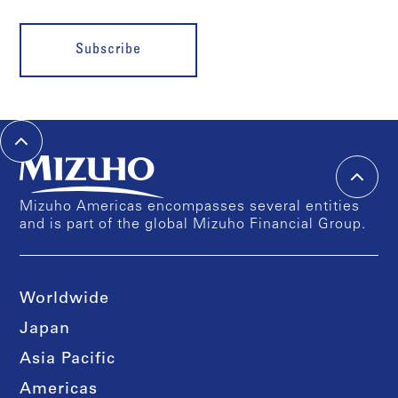
Subscribe
Mizuho Americas encompasses several entities
and is part of the global Mizuho Financial Group.
Worldwide
Japan
Asia Pacific
Americas