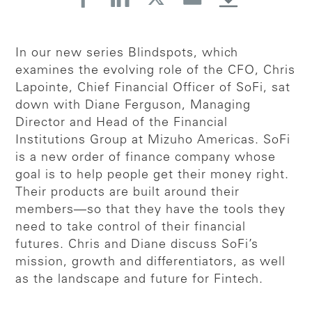
In our new series Blindspots, which
examines the evolving role of the CFO, Chris
Lapointe, Chief Financial Officer of SoFi, sat
down with Diane Ferguson, Managing
Director and Head of the Financial
Institutions Group at Mizuho Americas. SoFi
is a new order of finance company whose
goal is to help people get their money right.
Their products are built around their
members—so that they have the tools they
need to take control of their financial
futures. Chris and Diane discuss SoFi’s
mission, growth and differentiators, as well
as the landscape and future for Fintech.