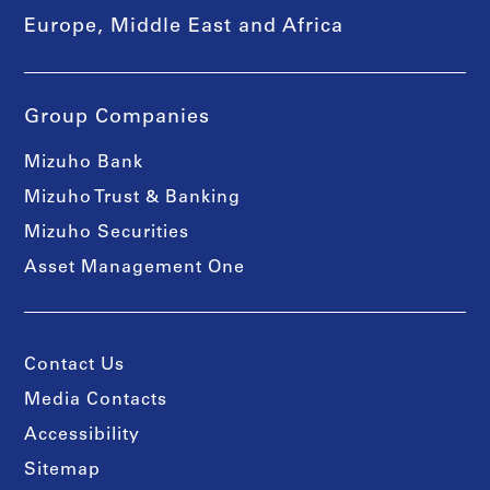
Europe, Middle East and Africa
Group Companies
Mizuho Bank
Mizuho Trust & Banking
Mizuho Securities
Asset Management One
Contact Us
Media Contacts
Accessibility
Sitemap