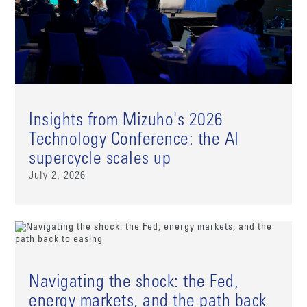
Insights from Mizuho's 2026
Technology Conference: the AI
supercycle scales up
July 2, 2026
Navigating the shock: the Fed,
energy markets, and the path back