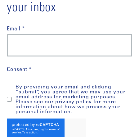
your inbox
Email *
Consent *
By providing your email and clicking
“submit”, you agree that we may use your
email address for marketing purposes.
Please see our privacy policy for more
information about how we process your
personal information.