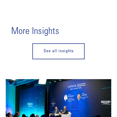
More Insights
See all insights