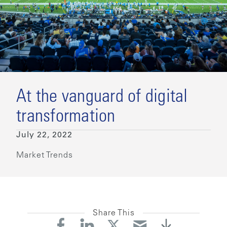
At the vanguard of digital
transformation
July 22, 2022
Market Trends
Share This