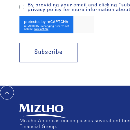
By providing your email and clicking “su
privacy policy for more information abou
Subscribe
Mizuho Americas encompasses several entities 
Financial Group.