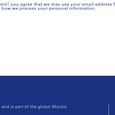
bmit”, you agree that we may use your email address 
t how we process your personal information.
and is part of the global Mizuho