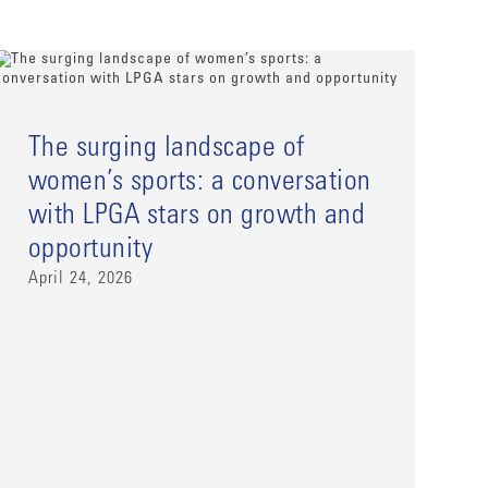
The surging landscape of
women’s sports: a conversation
with LPGA stars on growth and
opportunity
April 24, 2026