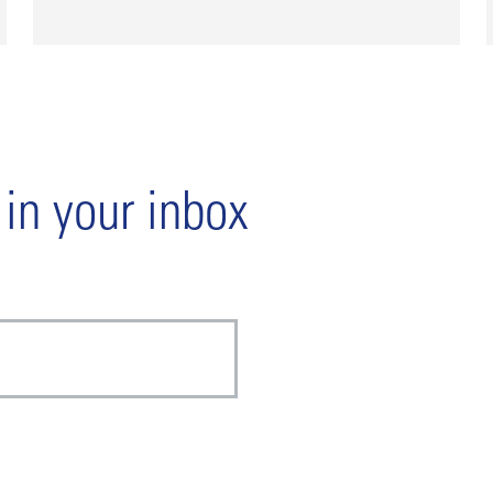
 in your inbox