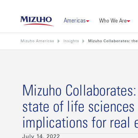
Americas
Who We Are
Mizuho Americas
Insights
Mizuho Collaborates: the 
Mizuho Collaborates:
state of life sciences
implications for real 
July 14, 2022