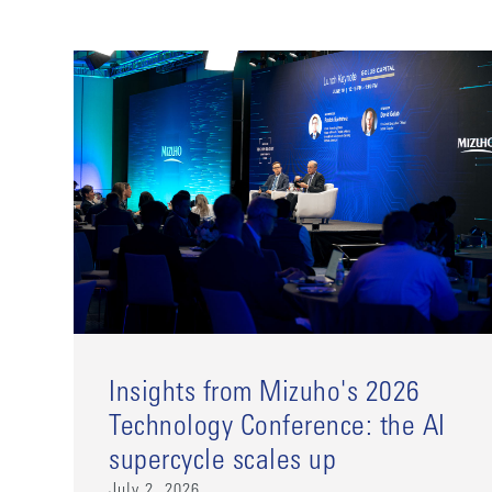
Insights from Mizuho's 2026
Technology Conference: the AI
supercycle scales up
July 2, 2026