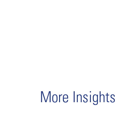
More Insights