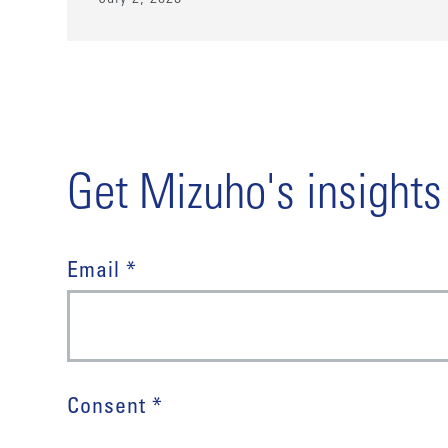
Get Mizuho's insights
Email *
Consent *