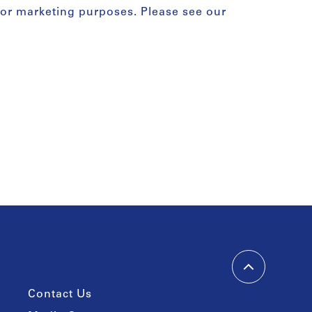
for marketing purposes. Please see our
Contact Us