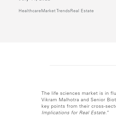
Healthcare
Market Trends
Real Estate
The life sciences market is in f
Vikram Malhotra and Senior Bio
key points from their cross-sect
Implications for Real Estate.”