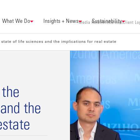
What We Do
Insights + News
Sustainability
Media Relations
Careers
Client Lo
state of life sciences and the implications for real estate
 the
 and the
estate