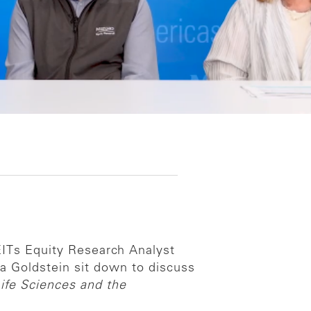
REITs Equity Research Analyst
a Goldstein sit down to discuss
ife Sciences and the