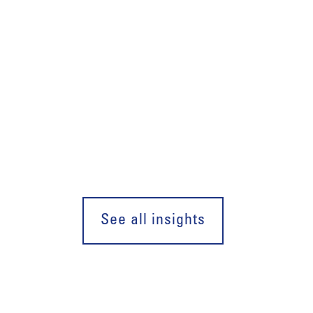
See all insights