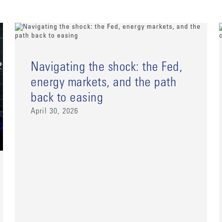
Navigating the shock: the Fed,
energy markets, and the path
back to easing
April 30, 2026