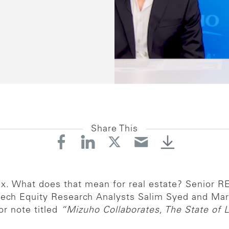
Share This
lux. What does that mean for real estate? Senior 
tech Equity Research Analysts Salim Syed and Mar
or note titled
“Mizuho Collaborates, The State of L