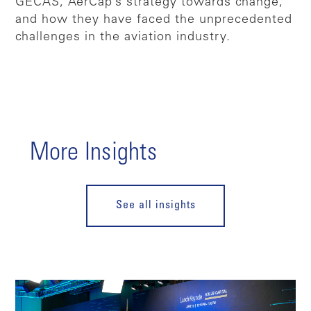
GECAS, AerCap’s strategy towards change,
and how they have faced the unprecedented
challenges in the aviation industry.
More Insights
See all insights