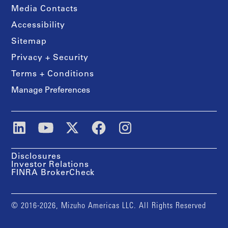
Media Contacts
Accessibility
Sitemap
Privacy + Security
Terms + Conditions
Manage Preferences
Disclosures
Investor Relations
FINRA BrokerCheck
© 2016-2026, Mizuho Americas LLC. All Rights Reserved