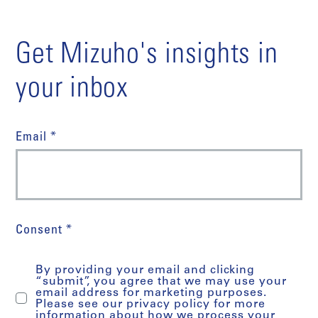
Get Mizuho's insights in
your inbox
Email *
Consent *
By providing your email and clicking
“submit”, you agree that we may use your
email address for marketing purposes.
Please see our privacy policy for more
information about how we process your