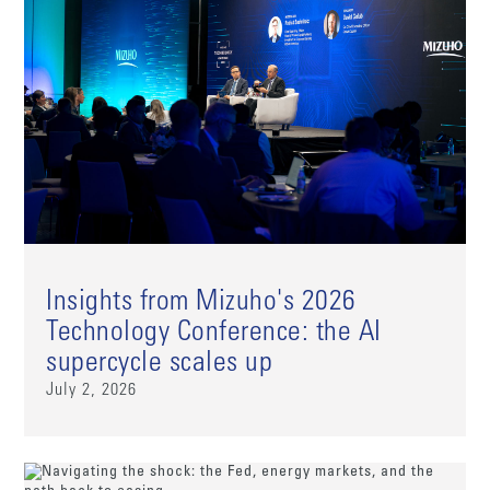
Insights from Mizuho's 2026
Technology Conference: the AI
supercycle scales up
July 2, 2026