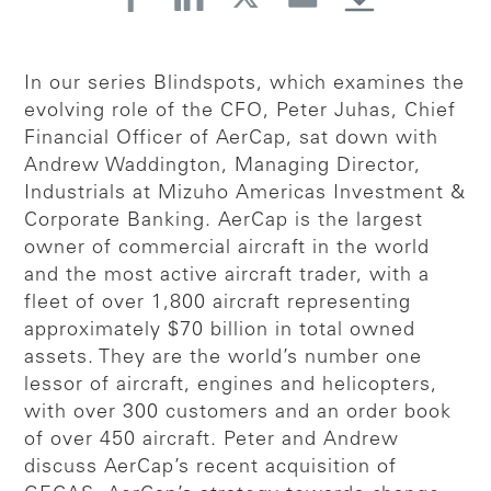
In our series Blindspots, which examines the
evolving role of the CFO, Peter Juhas, Chief
Financial Officer of AerCap, sat down with
Andrew Waddington, Managing Director,
Industrials at Mizuho Americas Investment &
Corporate Banking. AerCap is the largest
owner of commercial aircraft in the world
and the most active aircraft trader, with a
fleet of over 1,800 aircraft representing
approximately $70 billion in total owned
assets. They are the world’s number one
lessor of aircraft, engines and helicopters,
with over 300 customers and an order book
of over 450 aircraft. Peter and Andrew
discuss AerCap’s recent acquisition of