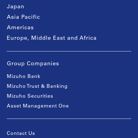
Japan
Asia Pacific
Americas
Europe, Middle East and Africa
Group Companies
Mizuho Bank
Mizuho Trust & Banking
Mizuho Securities
Asset Management One
Contact Us