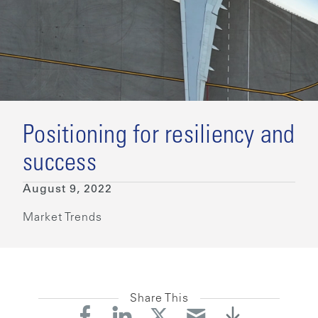
Positioning for resiliency and
success
August 9, 2022
Market Trends
Share This