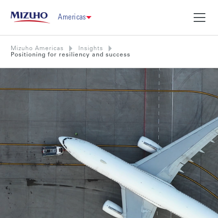
Americas
Mizuho Americas
Insights
Positioning for resiliency and success