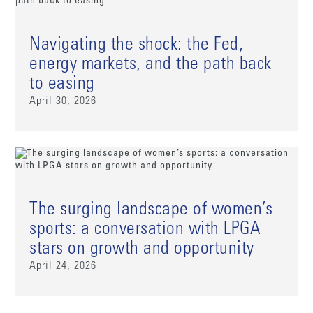
Navigating the shock: the Fed,
energy markets, and the path back
to easing
April 30, 2026
The surging landscape of women’s
sports: a conversation with LPGA
stars on growth and opportunity
April 24, 2026