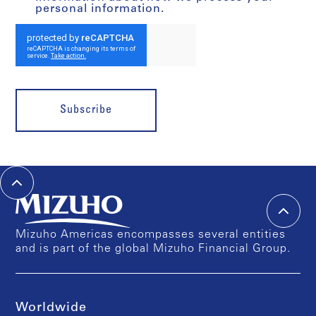
personal information.
Subscribe
Mizuho Americas encompasses several entities
and is part of the global Mizuho Financial Group.
Worldwide