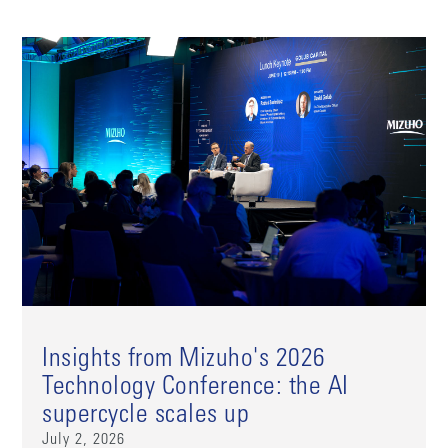
Insights from Mizuho's 2026
Technology Conference: the AI
supercycle scales up
July 2, 2026