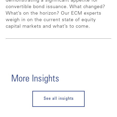
demonstrating a significant appetite for
convertible bond issuance. What changed?
What’s on the horizon? Our ECM experts
weigh in on the current state of equity
capital markets and what’s to come.
More Insights
See all insights