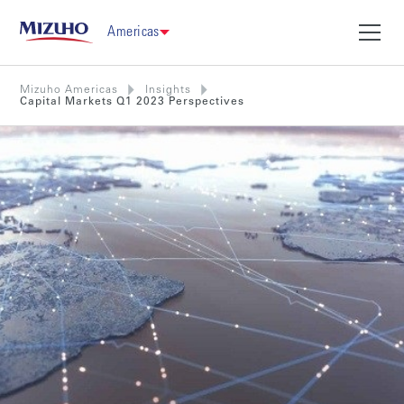
Americas
Mizuho Americas
Insights
Capital Markets Q1 2023 Perspectives