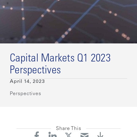
Capital Markets Q1 2023
Perspectives
April 14, 2023
Perspectives
Share This