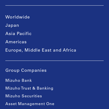
Worldwide
Japan
Asia Pacific
Americas
Europe, Middle East and Africa
Group Companies
Mizuho Bank
Mizuho Trust & Banking
Mizuho Securities
Asset Management One