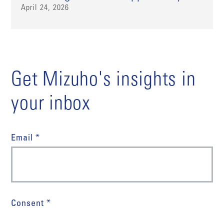
April 24, 2026
Get Mizuho's insights in
your inbox
Email *
Consent *