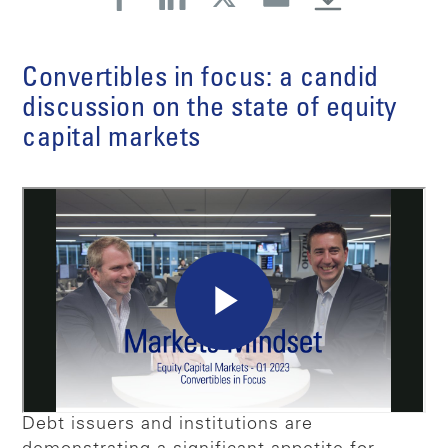
Convertibles in focus: a candid
discussion on the state of equity
capital markets
Debt issuers and institutions are