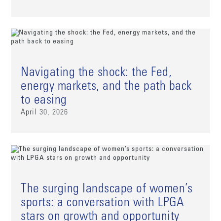
Navigating the shock: the Fed,
energy markets, and the path back
to easing
April 30, 2026
The surging landscape of women’s
sports: a conversation with LPGA
stars on growth and opportunity