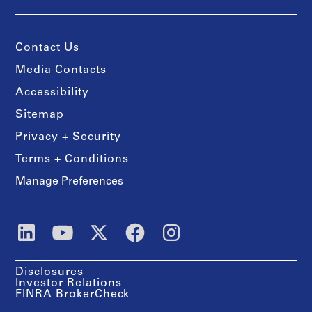
Contact Us
Media Contacts
Accessibility
Sitemap
Privacy + Security
Terms + Conditions
Manage Preferences
Disclosures
Investor Relations
FINRA BrokerCheck