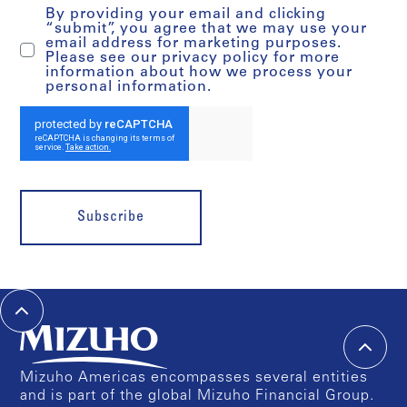
By providing your email and clicking
“submit”, you agree that we may use your
email address for marketing purposes.
Please see our privacy policy for more
information about how we process your
personal information.
Subscribe
Mizuho Americas encompasses several entities
and is part of the global Mizuho Financial Group.