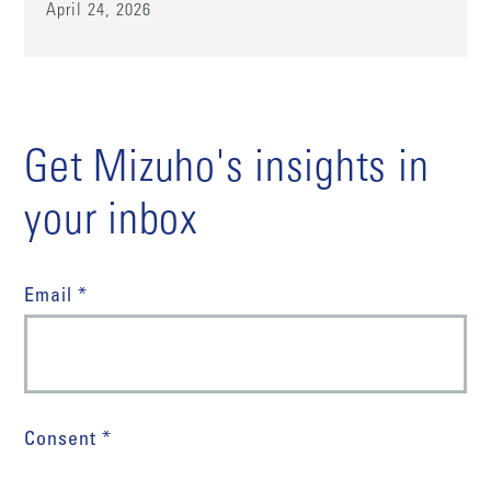
April 24, 2026
Get Mizuho's insights in
your inbox
Email *
Consent *