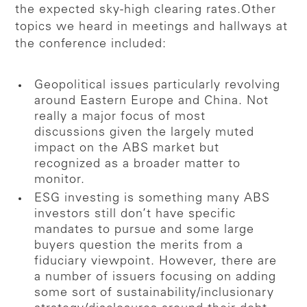
the expected sky-high clearing rates.
Other
topics we heard in meetings and hallways at
the conference included:
Geopolitical issues particularly revolving
around Eastern Europe and China. Not
really a major focus of most
discussions given the largely muted
impact on the ABS market but
recognized as a broader matter to
monitor.
ESG investing is something many ABS
investors still don’t have specific
mandates to pursue and some large
buyers question the merits from a
fiduciary viewpoint. However, there are
a number of issuers focusing on adding
some sort of sustainability/inclusionary