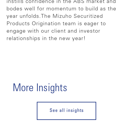
instills confidence in the ABS market and
bodes well for momentum to build as the
year unfolds.
The Mizuho Securitized
Products Origination team is eager to
engage with our client and investor
relationships in the new year!
More Insights
See all insights