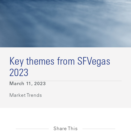
Key themes from SFVegas
2023
March 11, 2023
Market Trends
Share This