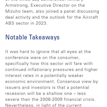
Armstrong, Executive Director on the
Mizuho team, also joined a panel discussing
deal activity and the outlook for the Aircraft
ABS sector in 2023.
Notable Takeaways
It was hard to ignore that all eyes at the
conference were on the consumer,
specifically how this sector will fare with
continued inflationary pressures and higher
interest rates in a potentially weaker
economic environment. Consensus view by
issuers and investors is that a potential
recession will be a shallow one – less
severe than the 2008-2009 financial crisis.
Nevertheless, in light of the current