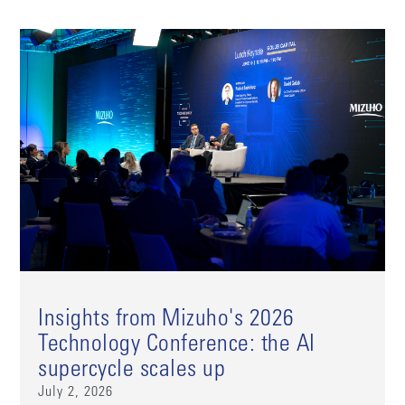
Insights from Mizuho's 2026
Technology Conference: the AI
supercycle scales up
July 2, 2026