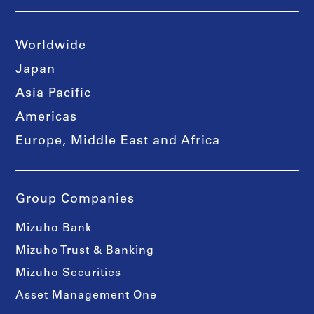
Worldwide
Japan
Asia Pacific
Americas
Europe, Middle East and Africa
Group Companies
Mizuho Bank
Mizuho Trust & Banking
Mizuho Securities
Asset Management One