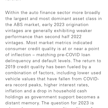
Within the auto finance sector more broadly
the largest and most dominant asset class in
the ABS market, early 2023 origination
vintages are generally exhibiting weaker
performance than second half 2022
vintages. Most market metrics indicated
consumer credit quality is at or near a point
of inflection – matching pre-COVID loan
delinquency and default levels. The return to
2019 credit quality has been fueled by a
combination of factors, including lower used
vehicle values that have fallen from COVID-
era record peaks, higher interest rates,
inflation and a drop in household cash
holdings as government support becomes a
distant memory. The question for 2023 is