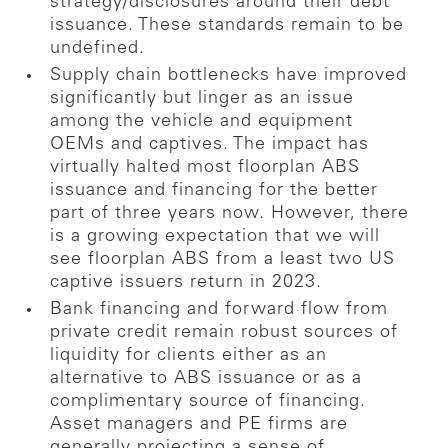
strategy/disclosures around their debt
issuance. These standards remain to be
undefined.
Supply chain bottlenecks have improved
significantly but linger as an issue
among the vehicle and equipment
OEMs and captives. The impact has
virtually halted most floorplan ABS
issuance and financing for the better
part of three years now. However, there
is a growing expectation that we will
see floorplan ABS from a least two US
captive issuers return in 2023.
Bank financing and forward flow from
private credit remain robust sources of
liquidity for clients either as an
alternative to ABS issuance or as a
complimentary source of financing.
Asset managers and PE firms are
generally projecting a sense of