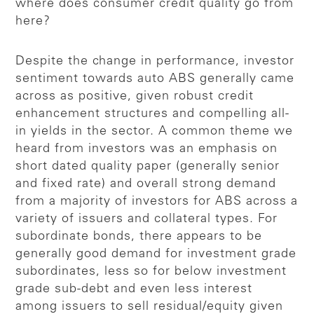
where does consumer credit quality go from
here?
Despite the change in performance, investor
sentiment towards auto ABS generally came
across as positive, given robust credit
enhancement structures and compelling all-
in yields in the sector. A common theme we
heard from investors was an emphasis on
short dated quality paper (generally senior
and fixed rate) and overall strong demand
from a majority of investors for ABS across a
variety of issuers and collateral types. For
subordinate bonds, there appears to be
generally good demand for investment grade
subordinates, less so for below investment
grade sub-debt and even less interest
among issuers to sell residual/equity given