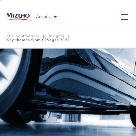
``
Americas
Mizuho Americas
Insights
Key themes from SFVegas 2023