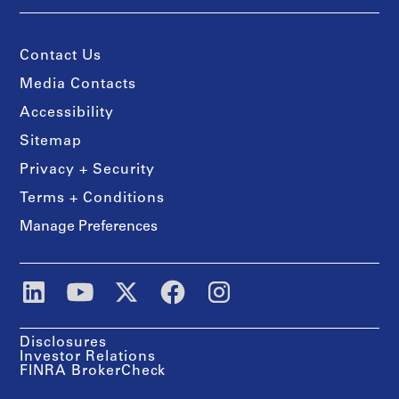
Contact Us
Media Contacts
Accessibility
Sitemap
Privacy + Security
Terms + Conditions
Manage Preferences
Disclosures
Investor Relations
FINRA BrokerCheck