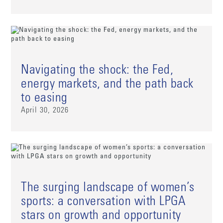
Navigating the shock: the Fed,
energy markets, and the path back
to easing
April 30, 2026
The surging landscape of women’s
sports: a conversation with LPGA
stars on growth and opportunity