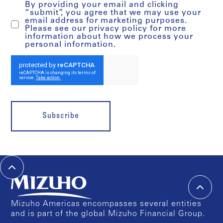
By providing your email and clicking
“submit”, you agree that we may use your
email address for marketing purposes.
Please see our privacy policy for more
information about how we process your
personal information.
Subscribe
Mizuho Americas encompasses several entities
and is part of the global Mizuho Financial Group.