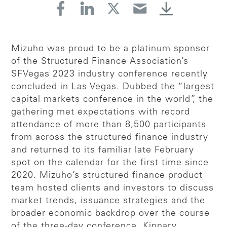
Mizuho was proud to be a platinum sponsor
of the Structured Finance Association’s
SFVegas 2023 industry conference recently
concluded in Las Vegas. Dubbed the “largest
capital markets conference in the world”, the
gathering met expectations with record
attendance of more than 8,500 participants
from across the structured finance industry
and returned to its familiar late February
spot on the calendar for the first time since
2020. Mizuho’s structured finance product
team hosted clients and investors to discuss
market trends, issuance strategies and the
broader economic backdrop over the course
of the three-day conference. Kinnary