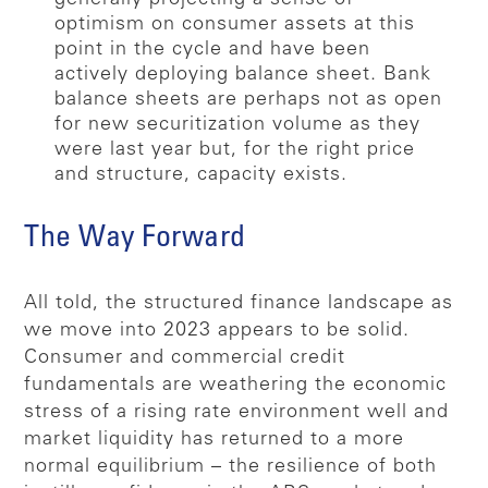
optimism on consumer assets at this
point in the cycle and have been
actively deploying balance sheet. Bank
balance sheets are perhaps not as open
for new securitization volume as they
were last year but, for the right price
and structure, capacity exists.
The Way Forward
All told, the structured finance landscape as
we move into 2023 appears to be solid.
Consumer and commercial credit
fundamentals are weathering the economic
stress of a rising rate environment well and
market liquidity has returned to a more
normal equilibrium – the resilience of both