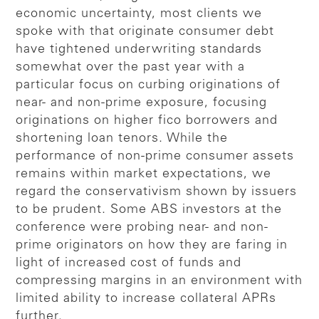
economic uncertainty, most clients we
spoke with that originate consumer debt
have tightened underwriting standards
somewhat over the past year with a
particular focus on curbing originations of
near- and non-prime exposure, focusing
originations on higher fico borrowers and
shortening loan tenors. While the
performance of non-prime consumer assets
remains within market expectations, we
regard the conservativism shown by issuers
to be prudent. Some ABS investors at the
conference were probing near- and non-
prime originators on how they are faring in
light of increased cost of funds and
compressing margins in an environment with
limited ability to increase collateral APRs
further.