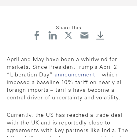
Share This
April and May have been a whirlwind for
markets. Since President Trump’s April 2
“Liberation Day”
announcement
– which
imposed a baseline 10% tariff on nearly all
foreign imports – tariffs have become a
central driver of uncertainty and volatility.
Currently, the US has reached a trade deal
with the UK and is reportedly close to
agreements with key partners like India. The