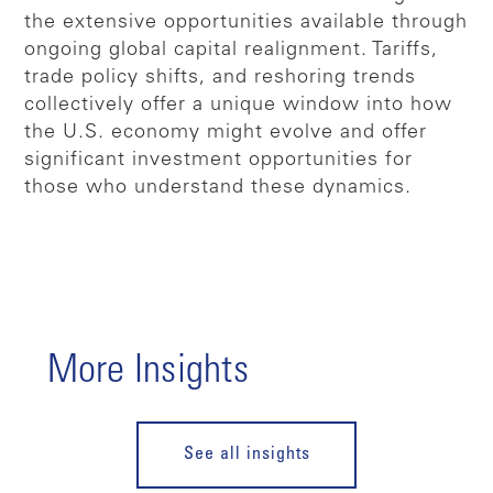
the extensive opportunities available through
ongoing global capital realignment. Tariffs,
trade policy shifts, and reshoring trends
collectively offer a unique window into how
the U.S. economy might evolve and offer
significant investment opportunities for
those who understand these dynamics.
More Insights
See all insights