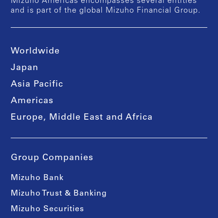
Mizuho Americas encompasses several entities
and is part of the global Mizuho Financial Group.
Worldwide
Japan
Asia Pacific
Americas
Europe, Middle East and Africa
Group Companies
Mizuho Bank
Mizuho Trust & Banking
Mizuho Securities