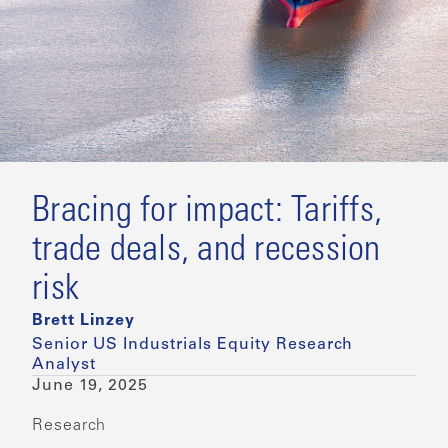
Bracing for impact: Tariffs,
trade deals, and recession
risk
Brett Linzey
Senior US Industrials Equity Research
Analyst
June 19, 2025
Research