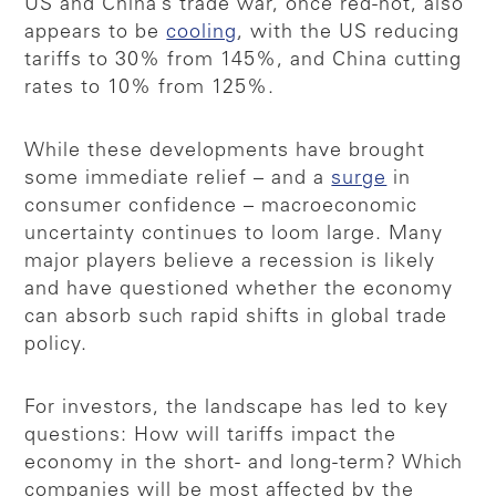
US and China’s trade war, once red-hot, also
appears to be
cooling
, with the US reducing
tariffs to 30% from 145%, and China cutting
rates to 10% from 125%.
While these developments have brought
some immediate relief – and a
surge
in
consumer confidence – macroeconomic
uncertainty continues to loom large. Many
major players believe a recession is likely
and have questioned whether the economy
can absorb such rapid shifts in global trade
policy.
For investors, the landscape has led to key
questions: How will tariffs impact the
economy in the short- and long-term? Which
companies will be most affected by the