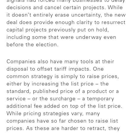
signals had forced many businesses to delay
decisions and cancel certain projects. While
it doesn’t entirely erase uncertainty, the new
deal does provide enough clarity to resurrect
capital projects previously put on hold,
including some that were underway even
before the election.
Companies also have many tools at their
disposal to offset tariff impacts. One
common strategy is simply to raise prices,
either by increasing the list price – the
standard, published price of a product or a
service – or the surcharge – a temporary
additional fee added on top of the list price.
While pricing strategies vary, many
companies have so far chosen to raise list
prices. As these are harder to retract, they