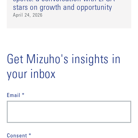
stars on growth and opportunity
April 24, 2026
Get Mizuho's insights in
your inbox
Email *
Consent *