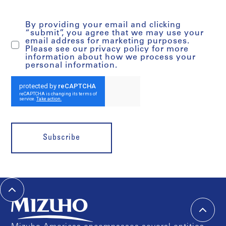
By providing your email and clicking
“submit”, you agree that we may use your
email address for marketing purposes.
Please see our privacy policy for more
information about how we process your
personal information.
Subscribe