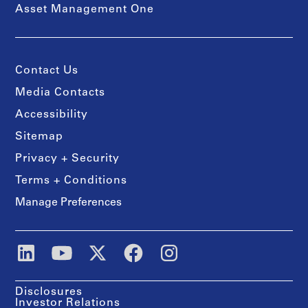
Asset Management One
Contact Us
Media Contacts
Accessibility
Sitemap
Privacy + Security
Terms + Conditions
Manage Preferences
Disclosures
Investor Relations