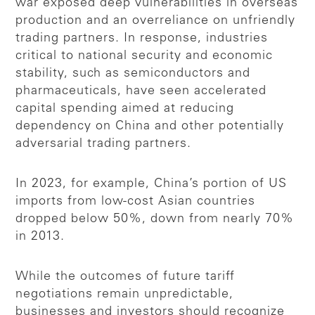
war exposed deep vulnerabilities in overseas
production and an overreliance on unfriendly
trading partners. In response, industries
critical to national security and economic
stability, such as semiconductors and
pharmaceuticals, have seen accelerated
capital spending aimed at reducing
dependency on China and other potentially
adversarial trading partners.
In 2023, for example, China’s portion of US
imports from low-cost Asian countries
dropped below 50%, down from nearly 70%
in 2013.
While the outcomes of future tariff
negotiations remain unpredictable,
businesses and investors should recognize