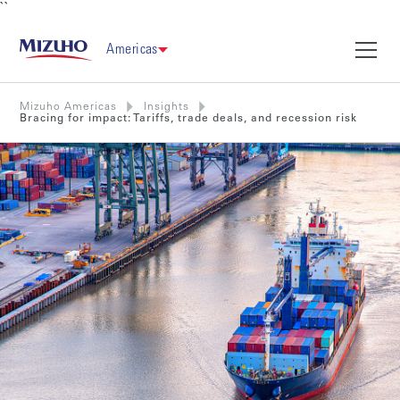
``
Americas
Mizuho Americas
Insights
Bracing for impact: Tariffs, trade deals, and recession risk