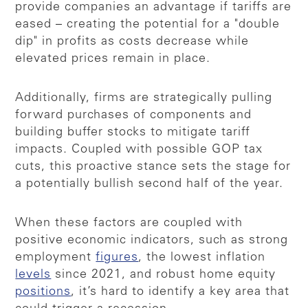
provide companies an advantage if tariffs are
eased – creating the potential for a "double
dip" in profits as costs decrease while
elevated prices remain in place.
Additionally, firms are strategically pulling
forward purchases of components and
building buffer stocks to mitigate tariff
impacts. Coupled with possible GOP tax
cuts, this proactive stance sets the stage for
a potentially bullish second half of the year.
When these factors are coupled with
positive economic indicators, such as strong
employment
figures
, the lowest inflation
levels
since 2021, and robust home equity
positions
, it’s hard to identify a key area that