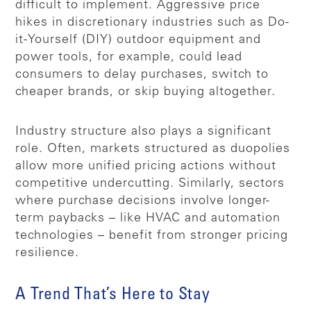
difficult to implement. Aggressive price
hikes in discretionary industries such as Do-
it-Yourself (DIY) outdoor equipment and
power tools, for example, could lead
consumers to delay purchases, switch to
cheaper brands, or skip buying altogether.
Industry structure also plays a significant
role. Often, markets structured as duopolies
allow more unified pricing actions without
competitive undercutting. Similarly, sectors
where purchase decisions involve longer-
term paybacks – like HVAC and automation
technologies – benefit from stronger pricing
resilience.
A Trend That’s Here to Stay