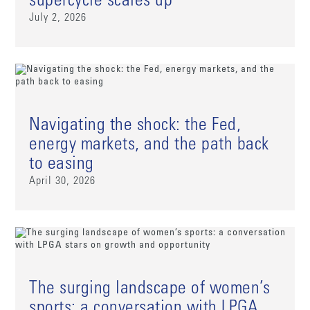
supercycle scales up
July 2, 2026
Navigating the shock: the Fed,
energy markets, and the path back
to easing
April 30, 2026
The surging landscape of women’s
sports: a conversation with LPGA