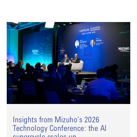
Insights from Mizuho's 2026
Technology Conference: the AI