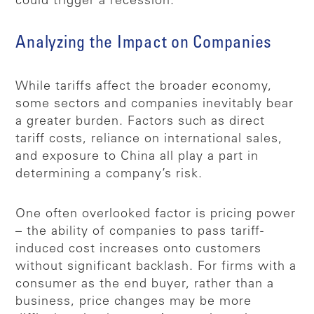
could trigger a recession.
Analyzing the Impact on Companies
While tariffs affect the broader economy,
some sectors and companies inevitably bear
a greater burden. Factors such as direct
tariff costs, reliance on international sales,
and exposure to China all play a part in
determining a company’s risk.
One often overlooked factor is pricing power
– the ability of companies to pass tariff-
induced cost increases onto customers
without significant backlash. For firms with a
consumer as the end buyer, rather than a
business, price changes may be more