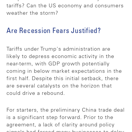
tariffs? Can the US economy and consumers
weather the storm?
Are Recession Fears Justified?
Tariffs under Trump's administration are
likely to depress economic activity in the
near-term, with GDP growth potentially
coming in below market expectations in the
first half. Despite this initial setback, there
are several catalysts on the horizon that
could drive a rebound.
For starters, the preliminary China trade deal
is a significant step forward. Prior to the
agreement, a lack of clarity around policy