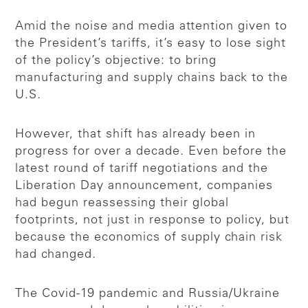
Amid the noise and media attention given to
the President’s tariffs, it’s easy to lose sight
of the policy’s objective: to bring
manufacturing and supply chains back to the
U.S.
However, that shift has already been in
progress for over a decade. Even before the
latest round of tariff negotiations and the
Liberation Day announcement, companies
had begun reassessing their global
footprints, not just in response to policy, but
because the economics of supply chain risk
had changed.
The Covid-19 pandemic and Russia/Ukraine