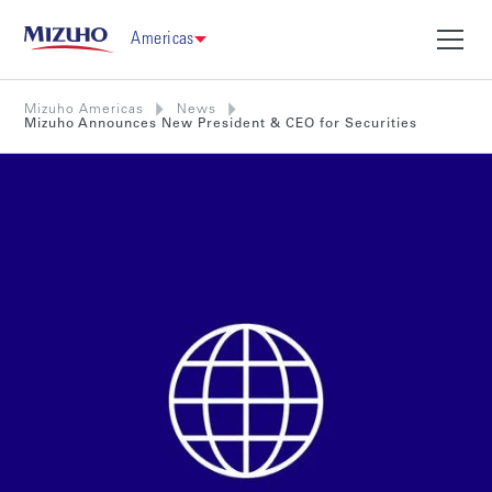
Americas
Mizuho Americas
News
Mizuho Announces New President & CEO for Securities