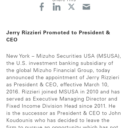
Jerry Rizzieri Promoted to President &
CEO
New York – Mizuho Securities USA (MSUSA),
the U.S. investment banking subsidiary of
the global Mizuho Financial Group, today
announced the appointment of Jerry Rizzieri
as President & CEO, effective March 10,
2016. Rizzieri joined MSUSA in 2010 and has
served as Executive Managing Director and
Fixed Income Division Head since 2011. He
is the successor as President & CEO to John
Koudounis who has decided to leave the
firm to pursue an opportunity which has not