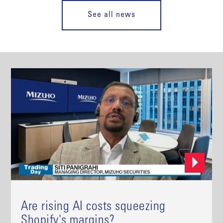
See all news
Are rising AI costs squeezing
Shopify's margins?