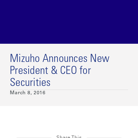
Mizuho Announces New
President & CEO for
Securities
March 8, 2016
Share This