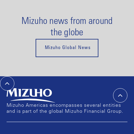
Mizuho news from around
the globe
Mizuho Global News
Mizuho Americas encompasses several entities
and is part of the global Mizuho Financial Group.