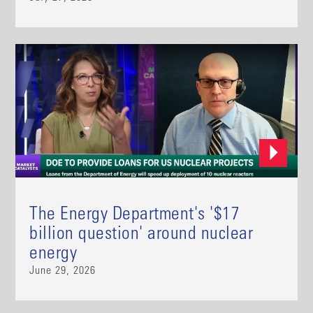
The Energy Department's '$17
billion question' around nuclear
energy
June 29, 2026