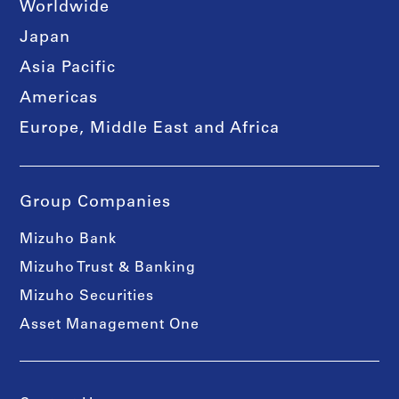
Worldwide
Japan
Asia Pacific
Americas
Europe, Middle East and Africa
Group Companies
Mizuho Bank
Mizuho Trust & Banking
Mizuho Securities
Asset Management One