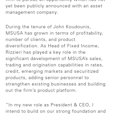
yet been publicly announced with an asset
management company.
During the tenure of John Koudounis,
MSUSA has grown in terms of profitability,
number of clients, and product
diversification. As Head of Fixed Income,
Rizzieri has played a key role in the
significant development of MSUSA’s sales,
trading and origination capabilities in rates,
credit, emerging markets and securitized
products, adding senior personnel to
strengthen existing businesses and building
out the firm’s product platform.
“In my new role as President & CEO, I
intend to build on our strong foundation and