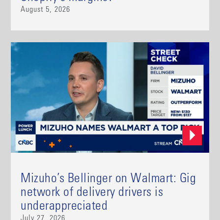
August 5, 2026
Mizuho’s Bellinger on Walmart: Gig
network of delivery drivers is
underappreciated
July 27, 2026