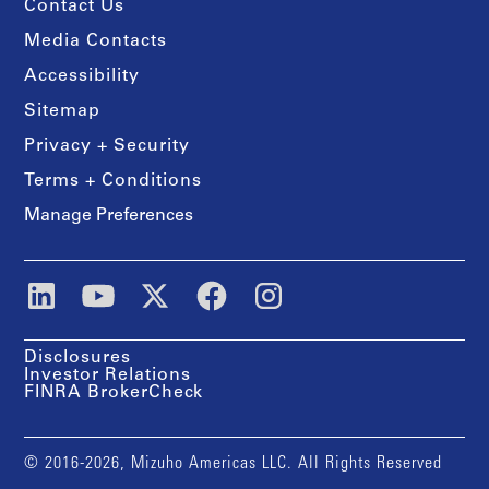
Contact Us
Media Contacts
Accessibility
Sitemap
Privacy + Security
Terms + Conditions
Manage Preferences
Disclosures
Investor Relations
FINRA BrokerCheck
© 2016-2026, Mizuho Americas LLC. All Rights Reserved