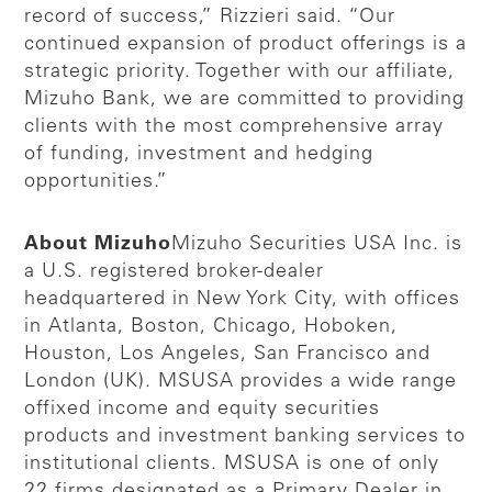
record of success,” Rizzieri said. “Our
continued expansion of product offerings is a
strategic priority. Together with our affiliate,
Mizuho Bank, we are committed to providing
clients with the most comprehensive array
of funding, investment and hedging
opportunities.”
About Mizuho
Mizuho Securities USA Inc. is
a U.S. registered broker-dealer
headquartered in New York City, with offices
in Atlanta, Boston, Chicago, Hoboken,
Houston, Los Angeles, San Francisco and
London (UK). MSUSA provides a wide range
offixed income and equity securities
products and investment banking services to
institutional clients. MSUSA is one of only
22 firms designated as a Primary Dealer in