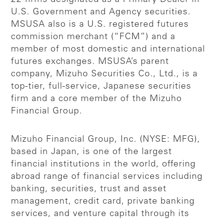
U.S. Government and Agency securities.
MSUSA also is a U.S. registered futures
commission merchant (“FCM”) and a
member of most domestic and international
futures exchanges. MSUSA’s parent
company, Mizuho Securities Co., Ltd., is a
top-tier, full-service, Japanese securities
firm and a core member of the Mizuho
Financial Group.
Mizuho Financial Group, Inc. (NYSE: MFG),
based in Japan, is one of the largest
financial institutions in the world, offering
abroad range of financial services including
banking, securities, trust and asset
management, credit card, private banking
services, and venture capital through its