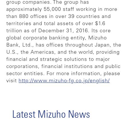
group companies. The group has
approximately 55,000 staff working in more
than 880 offices in over 39 countries and
territories and total assets of over $1.6
trillion as of December 31, 2016. Its core
global corporate banking entity, Mizuho
Bank, Ltd., has offices throughout Japan, the
U.S., the Americas, and the world, providing
financial and strategic solutions to major
corporations, financial institutions and public
sector entities. For more information, please
visit
http://www.mizuho-fg.co.jp/english/
Latest Mizuho News