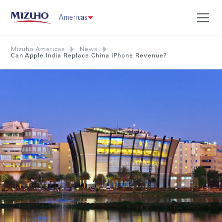
Americas
Mizuho Americas
News
Can Apple India Replace China iPhone Revenue?