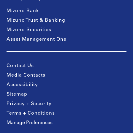
Mizuho Bank
Mizuho Trust & Banking
Mizuho Securities
Asset Management One
Contact Us
Media Contacts
Accessibility
Sitemap
Privacy + Security
Terms + Conditions
Manage Preferences