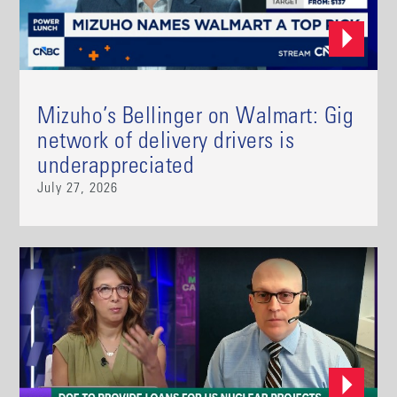
Mizuho’s Bellinger on Walmart: Gig
network of delivery drivers is
underappreciated
July 27, 2026