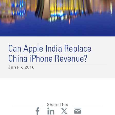
Can Apple India Replace
China iPhone Revenue?
June 7, 2016
Share This