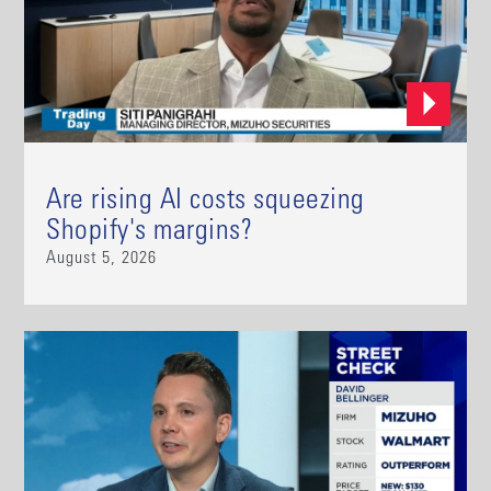
Are rising AI costs squeezing
Shopify's margins?
August 5, 2026