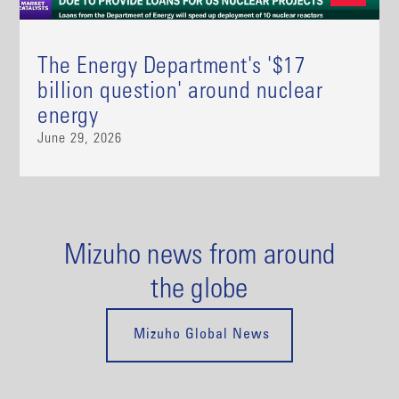
The Energy Department's '$17
billion question' around nuclear
energy
June 29, 2026
Mizuho news from around
the globe
Mizuho Global News