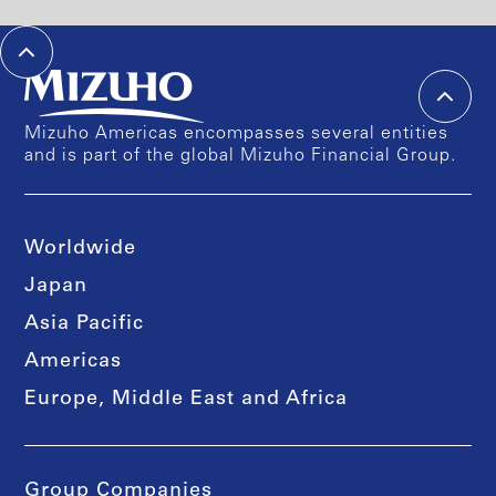
Mizuho Americas encompasses several entities
and is part of the global Mizuho Financial Group.
Worldwide
Japan
Asia Pacific
Americas
Europe, Middle East and Africa
Group Companies