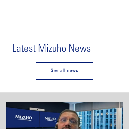
Latest Mizuho News
See all news