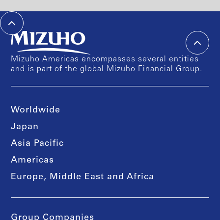
Mizuho Americas encompasses several entities
and is part of the global Mizuho Financial Group.
Worldwide
Japan
Asia Pacific
Americas
Europe, Middle East and Africa
Group Companies