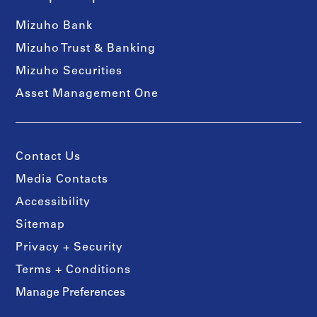
Mizuho Bank
Mizuho Trust & Banking
Mizuho Securities
Asset Management One
Contact Us
Media Contacts
Accessibility
Sitemap
Privacy + Security
Terms + Conditions
Manage Preferences