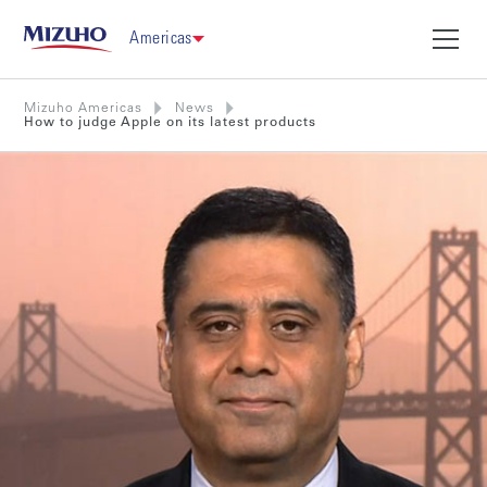
Americas
Mizuho Americas
News
How to judge Apple on its latest products