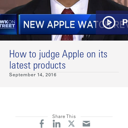
How to judge Apple on its
latest products
September 14, 2016
Share This