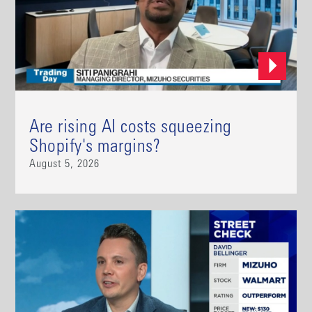
Are rising AI costs squeezing
Shopify's margins?
August 5, 2026