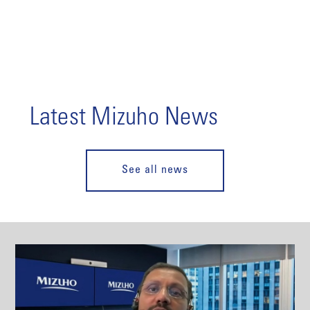
Latest Mizuho News
See all news