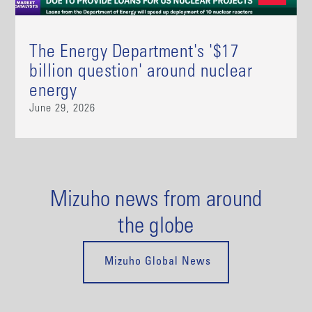
The Energy Department's '$17
billion question' around nuclear
energy
June 29, 2026
Mizuho news from around
the globe
Mizuho Global News