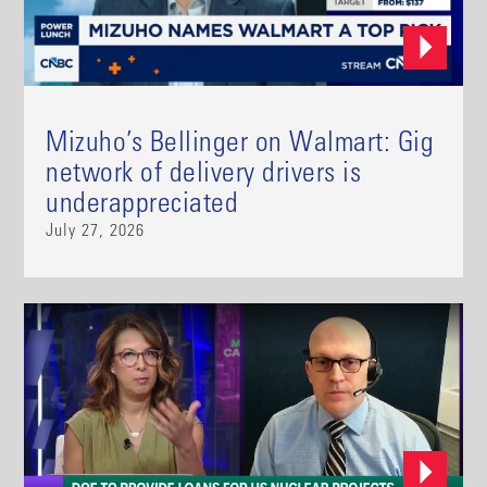
Mizuho’s Bellinger on Walmart: Gig
network of delivery drivers is
underappreciated
July 27, 2026