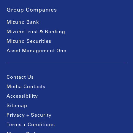
Group Companies
Mizuho Bank
Mizuho Trust & Banking
Mizuho Securities
Asset Management One
Contact Us
Media Contacts
Accessibility
Sitemap
Privacy + Security
Terms + Conditions