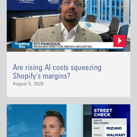
Are rising AI costs squeezing
Shopify's margins?
August 5, 2026