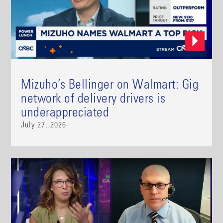
Mizuho’s Bellinger on Walmart: Gig
network of delivery drivers is
underappreciated
July 27, 2026