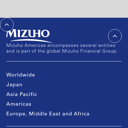
Mizuho Americas encompasses several entities
and is part of the global Mizuho Financial Group.
Worldwide
Japan
Asia Pacific
Americas
Europe, Middle East and Africa