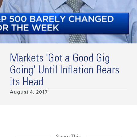
Markets 'Got a Good Gig
Going' Until Inflation Rears
its Head
August 4, 2017
Share This