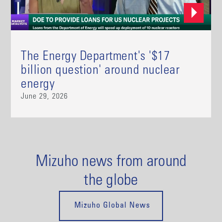
The Energy Department's '$17
billion question' around nuclear
energy
June 29, 2026
Mizuho news from around
the globe
Mizuho Global News