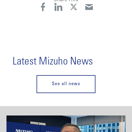
Latest Mizuho News
See all news