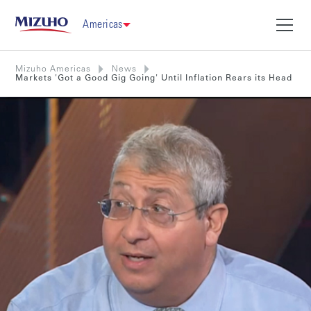
Americas
Mizuho Americas
News
Markets 'Got a Good Gig Going' Until Inflation Rears its Head