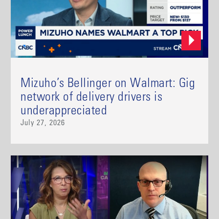
Mizuho’s Bellinger on Walmart: Gig
network of delivery drivers is
underappreciated
July 27, 2026