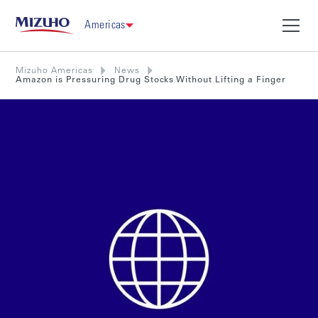
Americas
Mizuho Americas
News
Amazon is Pressuring Drug Stocks Without Lifting a Finger