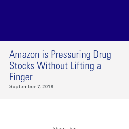
Amazon is Pressuring Drug
Stocks Without Lifting a
Finger
September 7, 2018
Share This