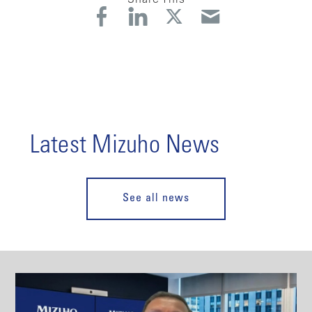
Latest Mizuho News
See all news