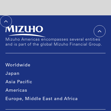
Mizuho Americas encompasses several entities
and is part of the global Mizuho Financial Group.
Worldwide
Japan
Asia Pacific
Americas
Europe, Middle East and Africa