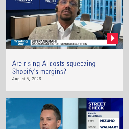
Are rising AI costs squeezing
Shopify's margins?
August 5, 2026