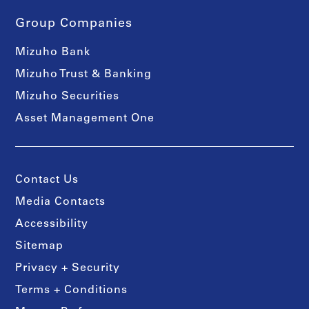
Group Companies
Mizuho Bank
Mizuho Trust & Banking
Mizuho Securities
Asset Management One
Contact Us
Media Contacts
Accessibility
Sitemap
Privacy + Security
Terms + Conditions