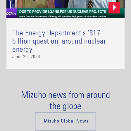
The Energy Department's '$17
billion question' around nuclear
energy
June 29, 2026
Mizuho news from around
the globe
Mizuho Global News