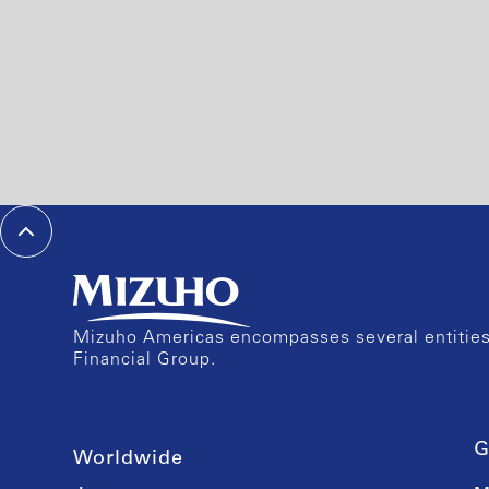
Mizuho Americas encompasses several entities 
Financial Group.
G
Worldwide