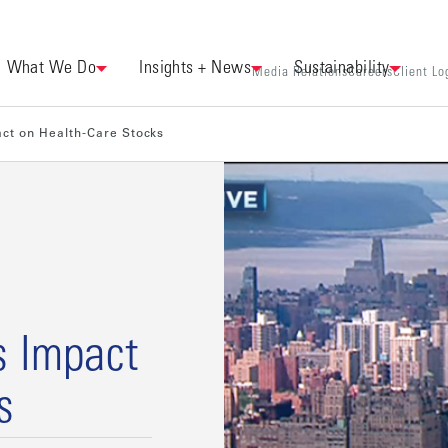
What We Do
Insights + News
Sustainability
Media Relations
Careers
Client Lo
act on Health-Care Stocks
s Impact
s