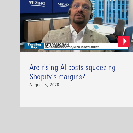
Are rising AI costs squeezing
Shopify's margins?
August 5, 2026