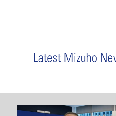
Latest Mizuho N