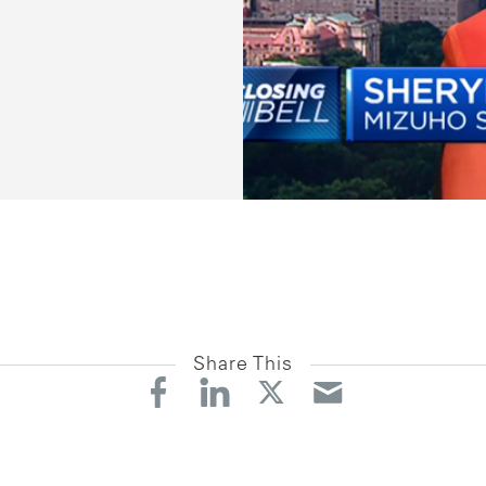
Share This