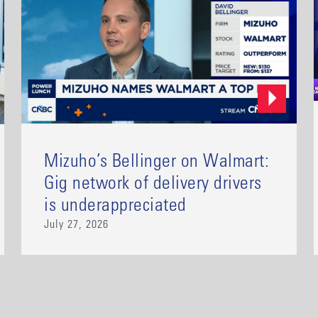
Mizuho’s Bellinger on Walmart:
Gig network of delivery drivers
is underappreciated
July 27, 2026