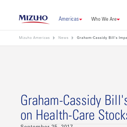
Americas
Who We Are
Mizuho Americas
News
Graham-Cassidy Bill's Imp
Graham-Cassidy Bill'
on Health-Care Stock