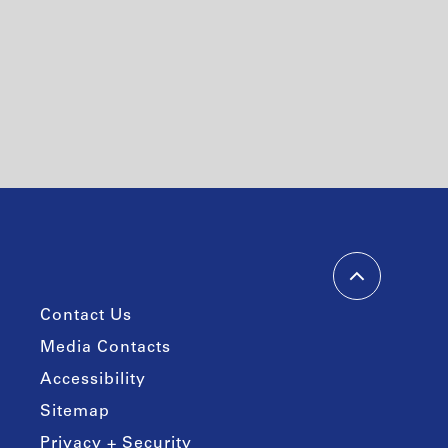
Contact Us
Media Contacts
Accessibility
Sitemap
Privacy + Security