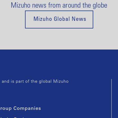
Mizuho news from around the globe
Mizuho Global News
and is part of the global Mizuho
roup Companies