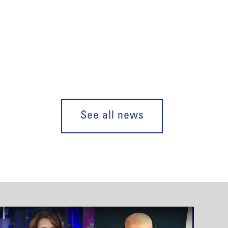
See all news