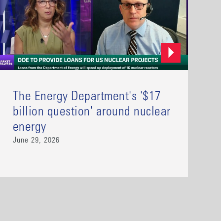
The Energy Department's '$17
billion question' around nuclear
energy
June 29, 2026