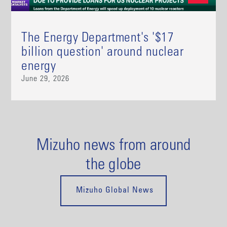
The Energy Department's '$17
billion question' around nuclear
energy
June 29, 2026
Mizuho news from around
the globe
Mizuho Global News