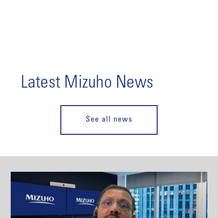
Latest Mizuho News
See all news