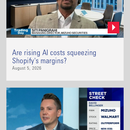
Are rising AI costs squeezing
Shopify's margins?
August 5, 2026