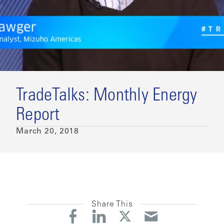
TradeTalks: Monthly Energy
Report
March 20, 2018
Share This