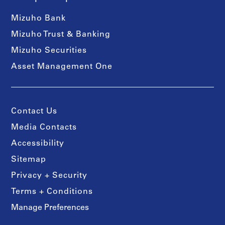
Mizuho Bank
Mizuho Trust & Banking
Mizuho Securities
Asset Management One
Contact Us
Media Contacts
Accessibility
Sitemap
Privacy + Security
Terms + Conditions
Manage Preferences