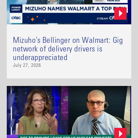
Mizuho’s Bellinger on Walmart: Gig
network of delivery drivers is
underappreciated
July 27, 2026