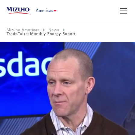
Americas
Mizuho Americas
News
TradeTalks: Monthly Energy Report