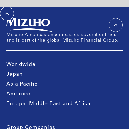
Mizuho Americas encompasses several entities
and is part of the global Mizuho Financial Group.
Worldwide
Japan
Asia Pacific
Americas
Europe, Middle East and Africa
Group Companies