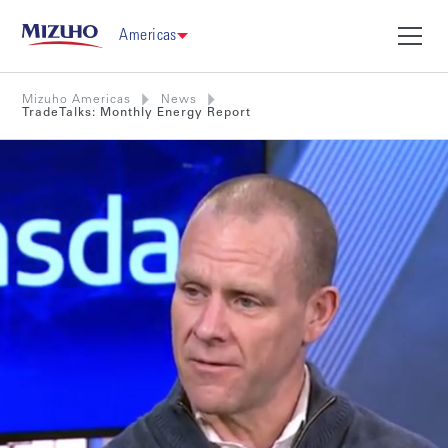
Americas
Mizuho Americas
News
TradeTalks: Monthly Energy Report