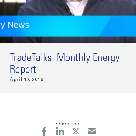
TradeTalks: Monthly Energy
Report
April 17, 2018
Share This