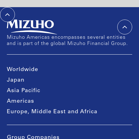
Mizuho Americas encompasses several entities
and is part of the global Mizuho Financial Group.
Worldwide
Japan
Asia Pacific
Americas
Europe, Middle East and Africa
Group Companies