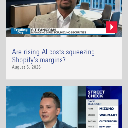
Are rising AI costs squeezing
Shopify's margins?
August 5, 2026