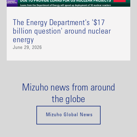
The Energy Department's '$17
billion question' around nuclear
energy
June 29, 2026
Mizuho news from around
the globe
Mizuho Global News