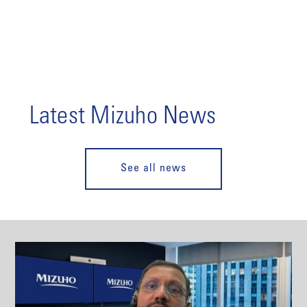
Latest Mizuho News
See all news