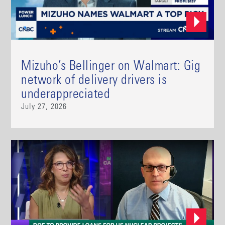
Mizuho’s Bellinger on Walmart: Gig
network of delivery drivers is
underappreciated
July 27, 2026