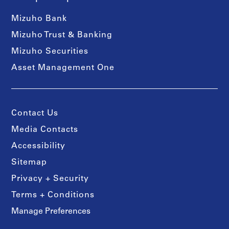
Mizuho Bank
Mizuho Trust & Banking
Mizuho Securities
Asset Management One
Contact Us
Media Contacts
Accessibility
Sitemap
Privacy + Security
Terms + Conditions
Manage Preferences