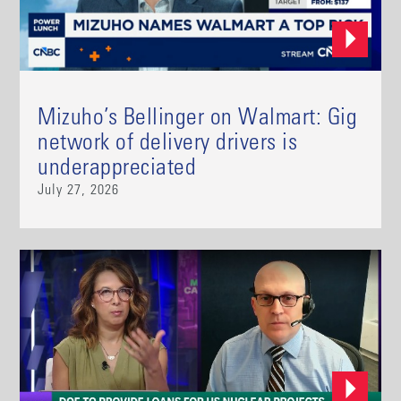
Mizuho’s Bellinger on Walmart: Gig
network of delivery drivers is
underappreciated
July 27, 2026