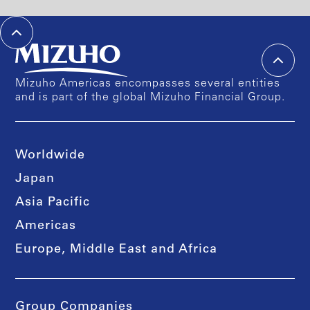
Mizuho Americas encompasses several entities
and is part of the global Mizuho Financial Group.
Worldwide
Japan
Asia Pacific
Americas
Europe, Middle East and Africa
Group Companies