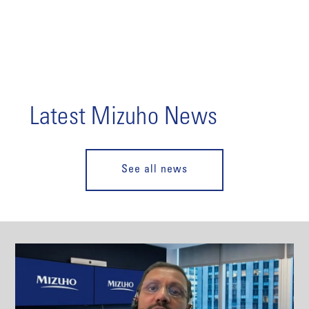
Latest Mizuho News
See all news