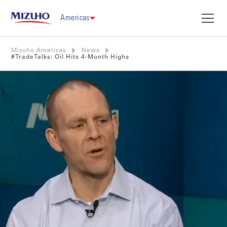
Americas
Mizuho Americas
News
#TradeTalks: Oil Hits 4-Month Highs