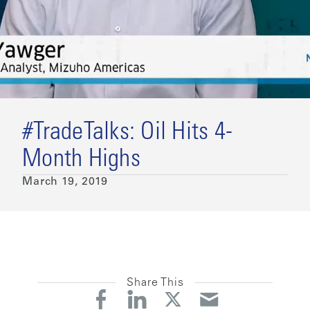
#TradeTalks: Oil Hits 4-
Month Highs
March 19, 2019
Share This