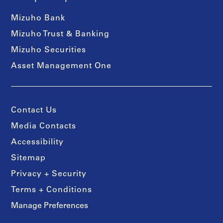
Mizuho Bank
Mizuho Trust & Banking
Mizuho Securities
Asset Management One
Contact Us
Media Contacts
Accessibility
Sitemap
Privacy + Security
Terms + Conditions
Manage Preferences