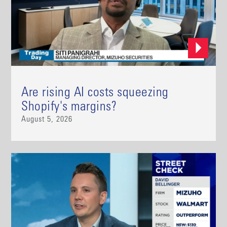
Are rising AI costs squeezing
Shopify's margins?
August 5, 2026