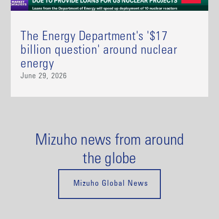
The Energy Department's '$17
billion question' around nuclear
energy
June 29, 2026
Mizuho news from around
the globe
Mizuho Global News