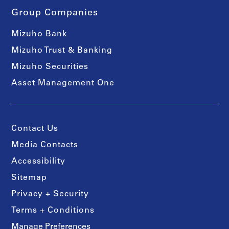
Group Companies
Mizuho Bank
Mizuho Trust & Banking
Mizuho Securities
Asset Management One
Contact Us
Media Contacts
Accessibility
Sitemap
Privacy + Security
Terms + Conditions
Manage Preferences