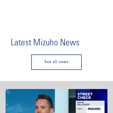
Latest Mizuho News
See all news