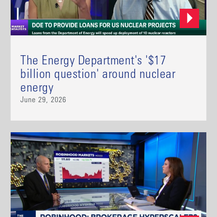
The Energy Department's '$17
billion question' around nuclear
energy
June 29, 2026