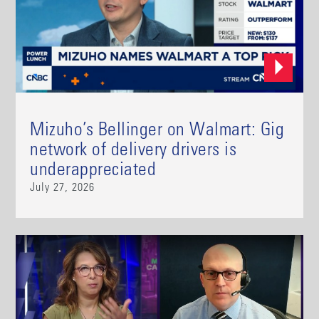
Mizuho’s Bellinger on Walmart: Gig
network of delivery drivers is
underappreciated
July 27, 2026