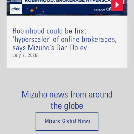
Robinhood could be first
‘hyperscaler’ of online brokerages,
says Mizuho’s Dan Dolev
July 2, 2026
Mizuho news from around
the globe
Mizuho Global News