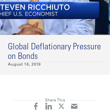
Global Deflationary Pressure
on Bonds
August 16, 2019
Share This