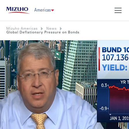
Americas
Mizuho Americas
News
Global Deflationary Pressure on Bonds