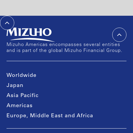
Mizuho Americas encompasses several entities
and is part of the global Mizuho Financial Group.
Worldwide
Japan
Asia Pacific
Americas
Europe, Middle East and Africa