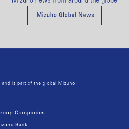
Mizuho news from around the globe
Mizuho Global News
and is part of the global Mizuho
roup Companies
izuho Bank