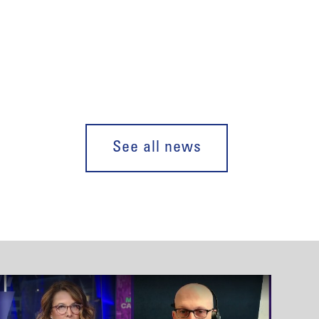
See all news