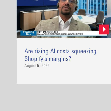
Are rising AI costs squeezing
Shopify's margins?
August 5, 2026