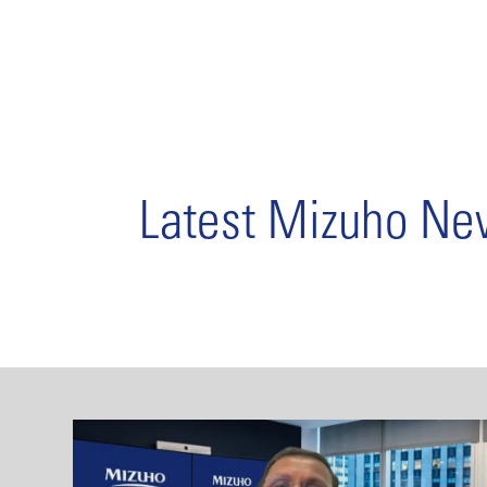
Latest Mizuho N