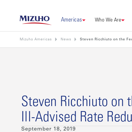
Americas
Who We Are
Mizuho Americas
News
Steven Ricchiuto on the Fe
Steven Ricchiuto on t
Ill-Advised Rate Redu
September 18, 2019