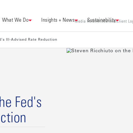
What We Do
Insights + News
Sustainability
Media Relations
Careers
Client Lo
d's Ill-Advised Rate Reduction
he Fed's
ction