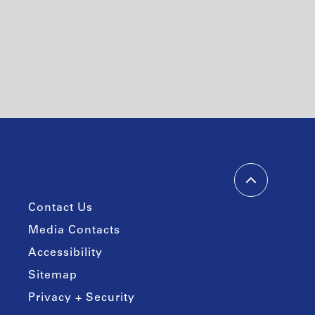
Contact Us
Media Contacts
Accessibility
Sitemap
Privacy + Security