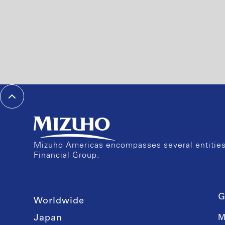
Mizuho Americas encompasses several entities 
Financial Group.
G
Worldwide
Japan
M