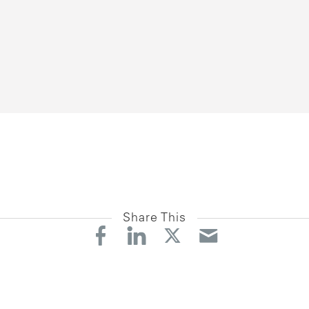
Share This