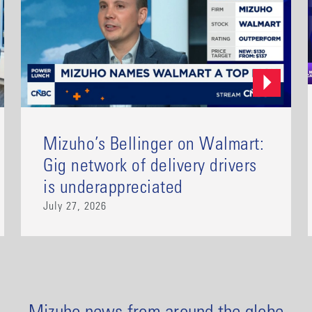
Mizuho’s Bellinger on Walmart:
Gig network of delivery drivers
is underappreciated
July 27, 2026