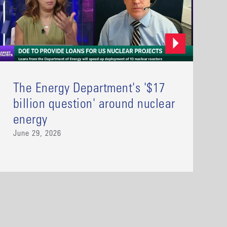
The Energy Department's '$17
billion question' around nuclear
energy
June 29, 2026