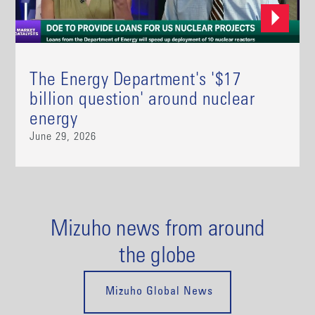
The Energy Department's '$17
billion question' around nuclear
energy
June 29, 2026
Mizuho news from around
the globe
Mizuho Global News