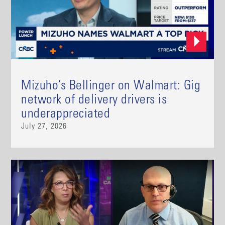
Mizuho’s Bellinger on Walmart: Gig
network of delivery drivers is
underappreciated
July 27, 2026