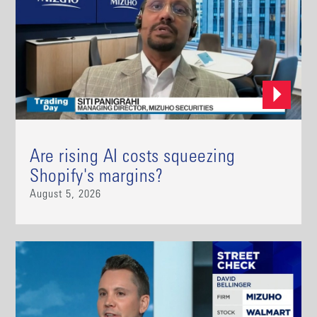
Are rising AI costs squeezing
Shopify's margins?
August 5, 2026