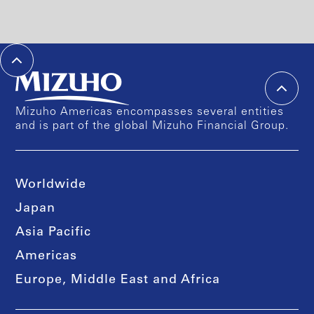
Mizuho Americas encompasses several entities
and is part of the global Mizuho Financial Group.
Worldwide
Japan
Asia Pacific
Americas
Europe, Middle East and Africa