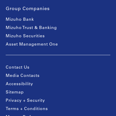
Group Companies
Mizuho Bank
Mizuho Trust & Banking
Mizuho Securities
Asset Management One
Contact Us
Media Contacts
Accessibility
Sitemap
Privacy + Security
Terms + Conditions