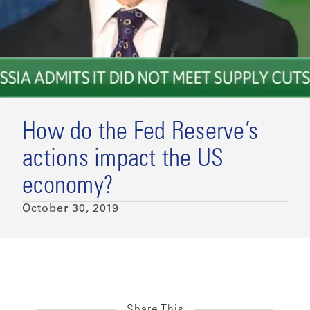
How do the Fed Reserve’s
actions impact the US
economy?
October 30, 2019
Share This