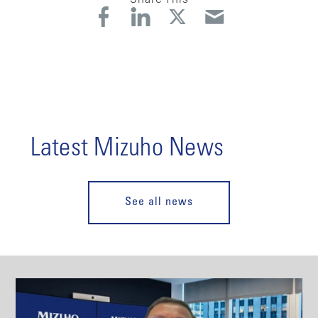
Latest Mizuho News
See all news