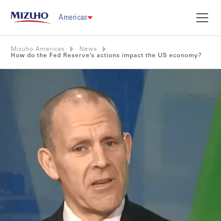
Americas
Mizuho Americas
News
How do the Fed Reserve’s actions impact the US economy?