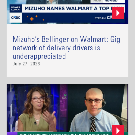
Mizuho’s Bellinger on Walmart: Gig
network of delivery drivers is
underappreciated
July 27, 2026