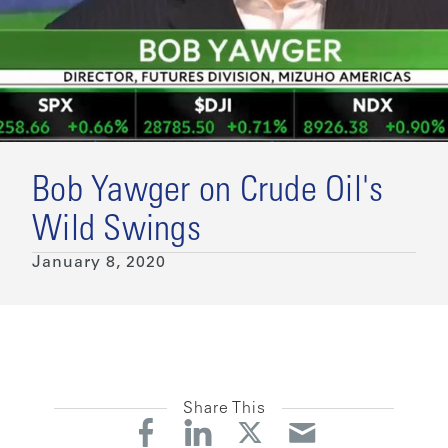
Bob Yawger on Crude Oil's
Wild Swings
January 8, 2020
Share This