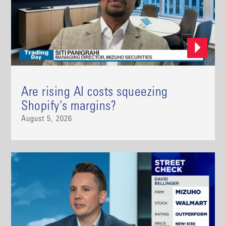
Are rising AI costs squeezing
Shopify's margins?
August 5, 2026