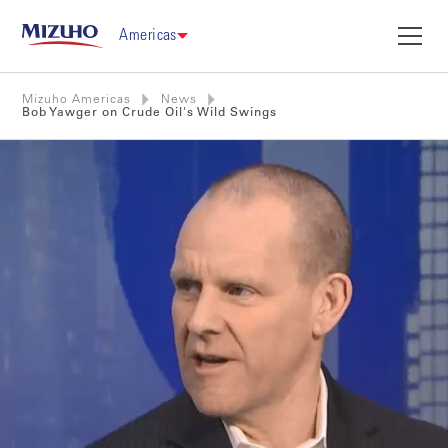
Americas
Mizuho Americas
News
Bob Yawger on Crude Oil's Wild Swings