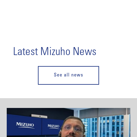
Latest Mizuho News
See all news