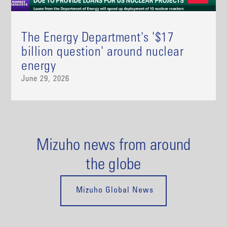
The Energy Department's '$17
billion question' around nuclear
energy
June 29, 2026
Mizuho news from around
the globe
Mizuho Global News