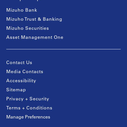
Mizuho Bank
Mizuho Trust & Banking
Mizuho Securities
Asset Management One
Contact Us
Media Contacts
Accessibility
Sitemap
Privacy + Security
Terms + Conditions
Manage Preferences