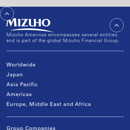
Mizuho Americas encompasses several entities
and is part of the global Mizuho Financial Group.
Worldwide
Japan
Asia Pacific
Americas
Europe, Middle East and Africa
Group Companies