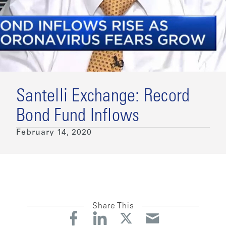
Santelli Exchange: Record
Bond Fund Inflows
February 14, 2020
Share This