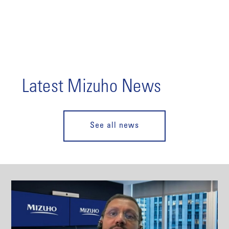
Latest Mizuho News
See all news