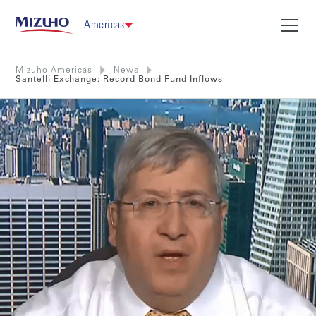
Americas
Mizuho Americas
News
Santelli Exchange: Record Bond Fund Inflows