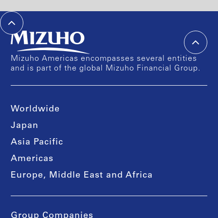
Mizuho Americas encompasses several entities
and is part of the global Mizuho Financial Group.
Worldwide
Japan
Asia Pacific
Americas
Europe, Middle East and Africa
Group Companies