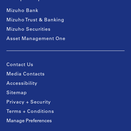
Mizuho Bank
Mizuho Trust & Banking
Mizuho Securities
Asset Management One
Contact Us
Media Contacts
Accessibility
Sitemap
Privacy + Security
Terms + Conditions
Manage Preferences