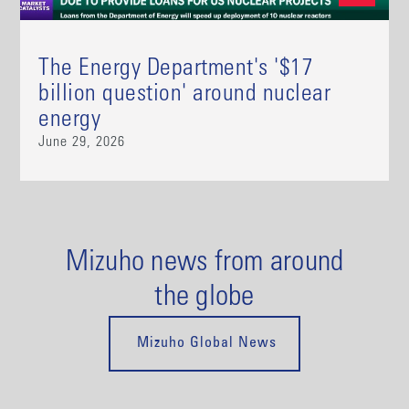
The Energy Department's '$17
billion question' around nuclear
energy
June 29, 2026
Mizuho news from around
the globe
Mizuho Global News