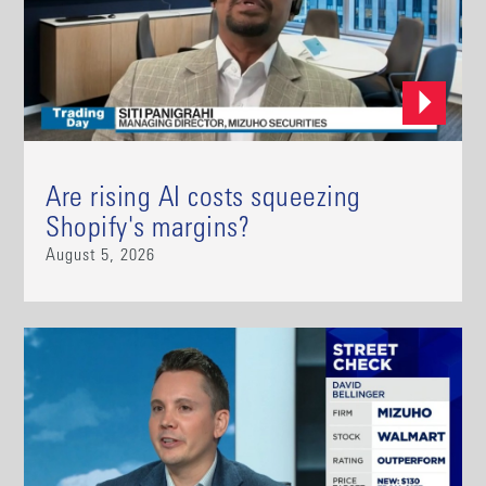
Are rising AI costs squeezing
Shopify's margins?
August 5, 2026