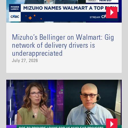
Mizuho’s Bellinger on Walmart: Gig
network of delivery drivers is
underappreciated
July 27, 2026