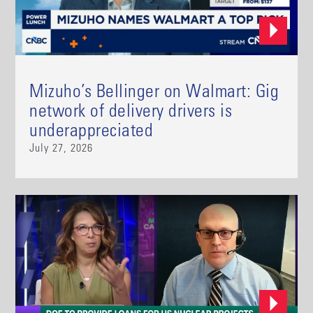
Mizuho’s Bellinger on Walmart: Gig
network of delivery drivers is
underappreciated
July 27, 2026