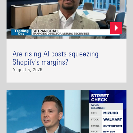
Are rising AI costs squeezing
Shopify's margins?
August 5, 2026