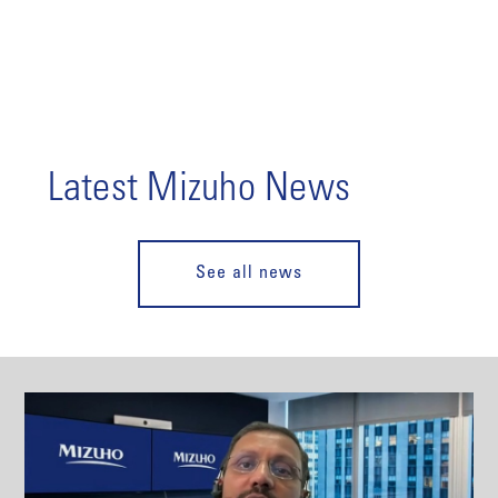
Latest Mizuho News
See all news