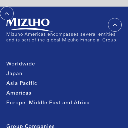
Mizuho Americas encompasses several entities
and is part of the global Mizuho Financial Group.
Worldwide
Japan
Asia Pacific
Americas
Europe, Middle East and Africa
Group Companies