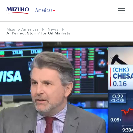
Americas
Mizuho Americas
News
A ‘Perfect Storm’ for Oil Markets