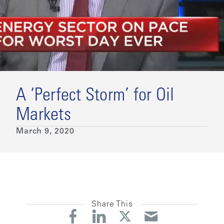
A ‘Perfect Storm’ for Oil
Markets
March 9, 2020
Share This