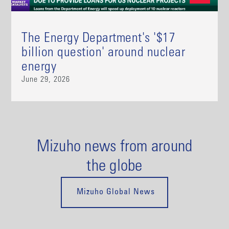
The Energy Department's '$17
billion question' around nuclear
energy
June 29, 2026
Mizuho news from around
the globe
Mizuho Global News