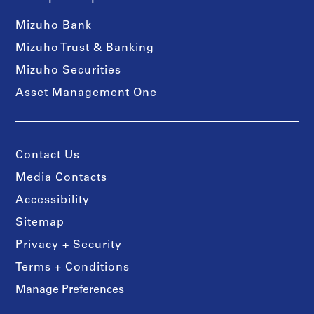
Mizuho Bank
Mizuho Trust & Banking
Mizuho Securities
Asset Management One
Contact Us
Media Contacts
Accessibility
Sitemap
Privacy + Security
Terms + Conditions
Manage Preferences